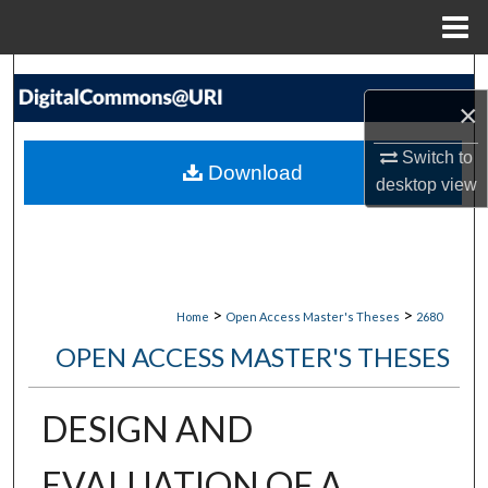
Menu
Home
Search
×
Browse Collections
Switch to
Download
desktop
view
My Account
About
Digital Commons Network™
>
>
Home
Open Access Master's Theses
2680
OPEN ACCESS MASTER'S THESES
DESIGN AND
EVALUATION OF A