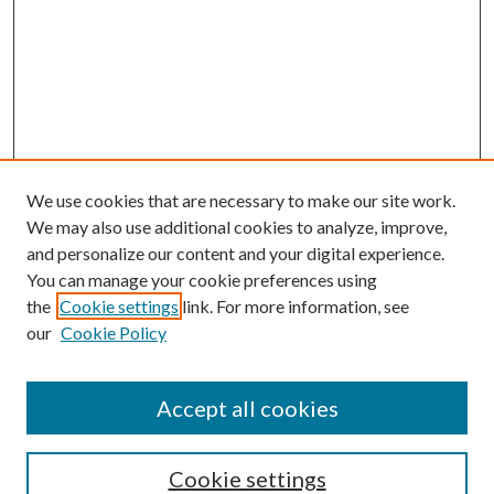
We use cookies that are necessary to make our site work.
We may also use additional cookies to analyze, improve,
and personalize our content and your digital experience.
You can manage your cookie preferences using
the
Cookie settings
link. For more information, see
our
Cookie Policy
Accept all cookies
SEARCH
Cookie settings
Enter search terms: