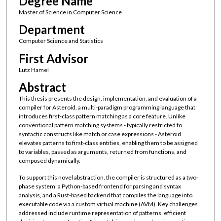
Degree Name
Master of Science in Computer Science
Department
Computer Science and Statistics
First Advisor
Lutz Hamel
Abstract
This thesis presents the design, implementation, and evaluation of a
compiler for Asteroid, a multi-paradigm programming language that
introduces first-class pattern matching as a core feature. Unlike
conventional pattern matching systems - typically restricted to
syntactic constructs like match or case expressions - Asteroid
elevates patterns to first-class entities, enabling them to be assigned
to variables, passed as arguments, returned from functions, and
composed dynamically.
To support this novel abstraction, the compiler is structured as a two-
phase system: a Python-based frontend for parsing and syntax
analysis, and a Rust-based backend that compiles the language into
executable code via a custom virtual machine (AVM). Key challenges
addressed include runtime representation of patterns, efficient