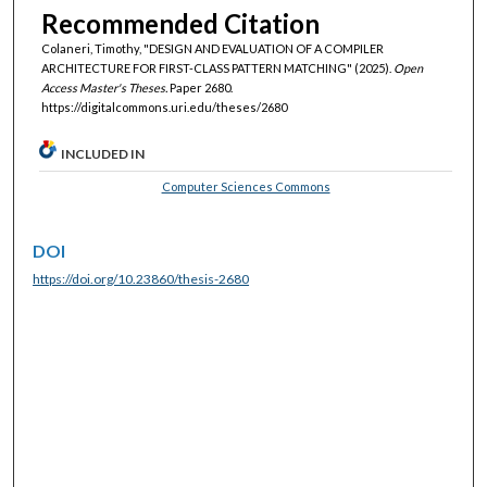
Recommended Citation
Colaneri, Timothy, "DESIGN AND EVALUATION OF A COMPILER
ARCHITECTURE FOR FIRST-CLASS PATTERN MATCHING" (2025).
Open
Access Master's Theses.
Paper 2680.
https://digitalcommons.uri.edu/theses/2680
INCLUDED IN
Computer Sciences Commons
DOI
https://doi.org/10.23860/thesis-2680