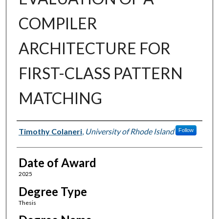
COMPILER
ARCHITECTURE FOR
FIRST-CLASS PATTERN
MATCHING
Author
Timothy Colaneri
,
University of Rhode Island
Follow
Date of Award
2025
Degree Type
Thesis