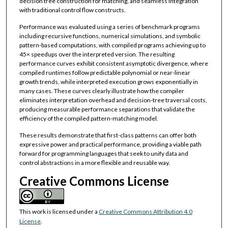
decision tree construction for matching, and seamless integration
with traditional control flow constructs.
Performance was evaluated using a series of benchmark programs
including recursive functions, numerical simulations, and symbolic
pattern-based computations, with compiled programs achieving up to
45× speedups over the interpreted version. The resulting
performance curves exhibit consistent asymptotic divergence, where
compiled runtimes follow predictable polynomial or near-linear
growth trends, while interpreted execution grows exponentially in
many cases. These curves clearly illustrate how the compiler
eliminates interpretation overhead and decision-tree traversal costs,
producing measurable performance separations that validate the
efficiency of the compiled pattern-matching model.
These results demonstrate that first-class patterns can offer both
expressive power and practical performance, providing a viable path
forward for programming languages that seek to unify data and
control abstractions in a more flexible and reusable way.
Creative Commons License
This work is licensed under a
Creative Commons Attribution 4.0
License
.