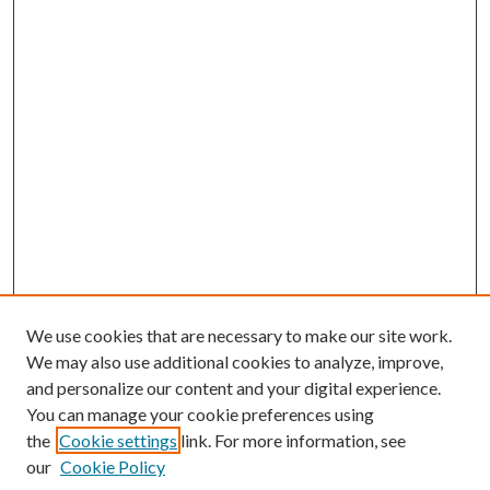
We use cookies that are necessary to make our site work.
We may also use additional cookies to analyze, improve,
and personalize our content and your digital experience.
You can manage your cookie preferences using
the
Cookie settings
link. For more information, see
our
Cookie Policy