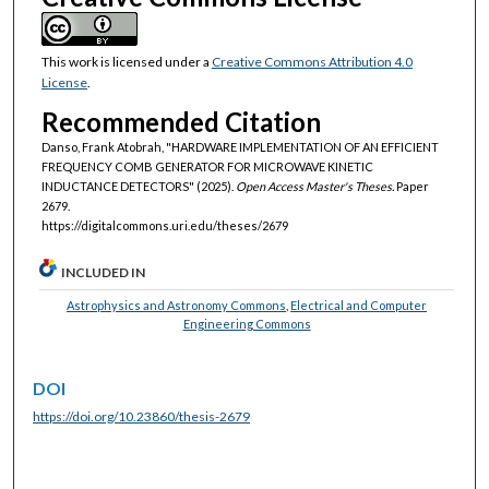
This work is licensed under a
Creative Commons Attribution 4.0
License
.
Recommended Citation
Danso, Frank Atobrah, "HARDWARE IMPLEMENTATION OF AN EFFICIENT
FREQUENCY COMB GENERATOR FOR MICROWAVE KINETIC
INDUCTANCE DETECTORS" (2025).
Open Access Master's Theses.
Paper
2679.
https://digitalcommons.uri.edu/theses/2679
INCLUDED IN
Astrophysics and Astronomy Commons
,
Electrical and Computer
Engineering Commons
DOI
https://doi.org/10.23860/thesis-2679