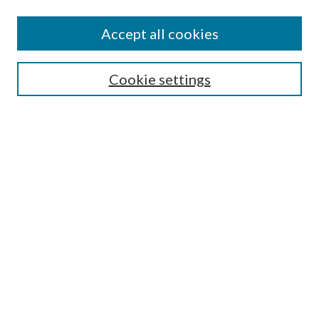
Accept all cookies
SEARCH
Cookie settings
Enter search terms:
Select context to search:
Advanced Search
Notify me via email or
RSS
BROWSE
Collections
Disciplines
Authors