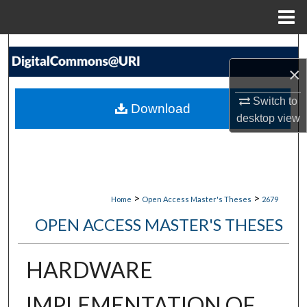
Menu
Home
Search
×
Browse Collections
Switch to
Download
My Account
desktop
view
About
Digital Commons Network™
>
>
Home
Open Access Master's Theses
2679
OPEN ACCESS MASTER'S THESES
HARDWARE
IMPLEMENTATION OF