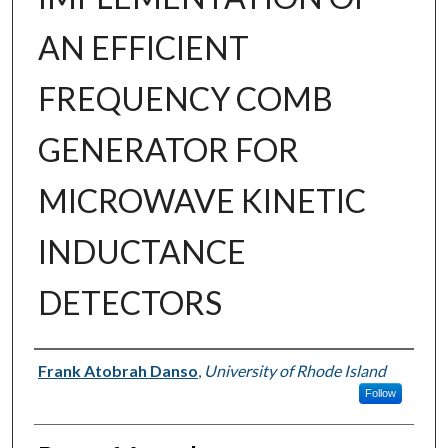
AN EFFICIENT
FREQUENCY COMB
GENERATOR FOR
MICROWAVE KINETIC
INDUCTANCE
DETECTORS
Author
Frank Atobrah Danso
,
University of Rhode Island
Follow