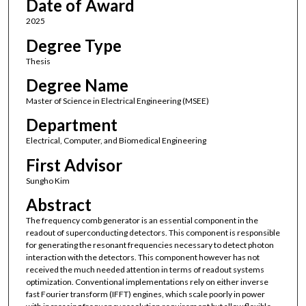
Date of Award
2025
Degree Type
Thesis
Degree Name
Master of Science in Electrical Engineering (MSEE)
Department
Electrical, Computer, and Biomedical Engineering
First Advisor
Sungho Kim
Abstract
The frequency comb generator is an essential component in the
readout of superconducting detectors. This component is responsible
for generating the resonant frequencies necessary to detect photon
interaction with the detectors. This component however has not
received the much needed attention in terms of readout systems
optimization. Conventional implementations rely on either inverse
fast Fourier transform (IFFT) engines, which scale poorly in power