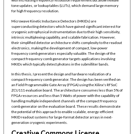
with increasing frequency resolution requirement but allow flexible
tone updates, or lookup tables (LUTs), which demand large memory
for high frequency resolution.
Microwave Kinetic Inductance Detectors (MKIDs) are
superconducting detectors which have gained significant interest for
cryogenic astrophysical instrumentation due to their high sensitivity,
intrinsic multiplexing capability, and scalable fabrication. However,
their simplified detector architecture shifts complexity to the readout
electronics, making the development of compact, low-power
frequency comb generators especially valuable. The design of the
compact frequency comb generator targets applications involving
MKIDs which typically detect photons in the submilliter bands.
In this thesis, I present the design and hardware realization of a
compact frequency comb generator. The design has been verified on
an Field Programmable Gate Array (FPGA) using the Xilinx's RFSoC
ZCU111 evaluation board. The architecture consumes less than 5% of
FPGA resources and less than 5 Watts of power with the capability of
handling multiple independent channels of the compact frequency
comb generator on the evaluation board. These results demonstrate
the potential of this approach to enable scalable, energy-efficient
MKID readout systems for large-format detector arrays in next-
generation cryogenic experiments.
Creative Commons License