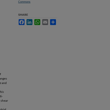
Commons
SHARE
Facebook
LinkedIn
WhatsApp
Email
Share
f
ranges
se and
his
ti-
 shear
trial