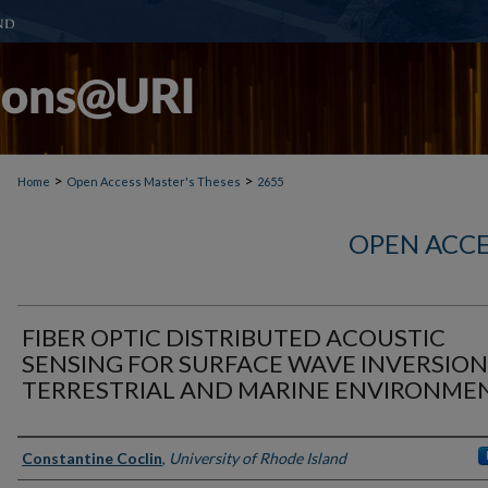
>
>
Home
Open Access Master's Theses
2655
OPEN ACCE
FIBER OPTIC DISTRIBUTED ACOUSTIC
SENSING FOR SURFACE WAVE INVERSION
TERRESTRIAL AND MARINE ENVIRONME
Author
Constantine Coclin
,
University of Rhode Island