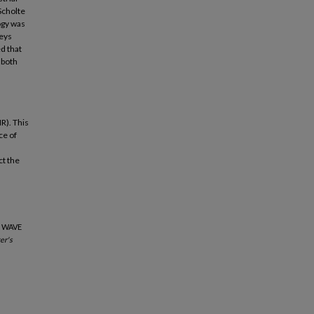
Scholte
ogy was
veys
d that
 both
R). This
ce of
ct the
E WAVE
er's