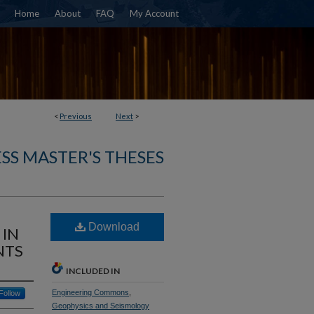
Home
About
FAQ
My Account
<
Previous
Next
>
SS MASTER'S THESES
Download
 IN
NTS
INCLUDED IN
Engineering Commons
,
Follow
Geophysics and Seismology