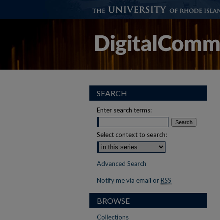
SEARCH
Enter search terms:
Select context to search:
Advanced Search
Notify me via email or
RSS
BROWSE
Collections