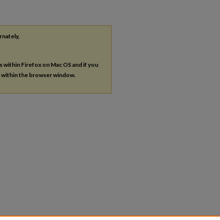
rnately,
es within Firefox on Mac OS and if you
s within the browser window.