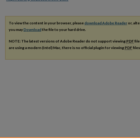
To view the content in your browser, please
download Adobe Reader
or, alte
you may
Download
the file to your hard drive.
NOTE: The latest versions of Adobe Reader do not support viewing
PDF
fil
are using a modern (Intel) Mac, there is no official plugin for viewing
PDF
file