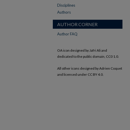
Disciplines
Authors
AUTHOR CORNER
Author FAQ
OA icon designed by Jafri Ali and
dedicated to the public domain, CC0 1.0.
All other icons designed by Adrien Coquet
and licensed under CC BY 4.0.