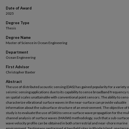
Date of Award
2025
Degree Type
Thesis
Degree Name
Master of Science in Ocean Engineering
Department
Ocean Engineering
First Advisor
Christopher Baxter
Abstract
The use of distributed acoustic sensing (DAS) has gained popularity for a variety o
seismic sensing applications due to its capability to sense broadband frequency 
on spatial scales unattainable with conventional point sensors. The ability to sen
characterize vibrational surface waves in the near-surface can provide valuable
information about the subsurface structure of an environment. The objective of t
study is to evaluate the use of DAS to sense surface wave propagation for the mul
channel analysis of surface waves (MASW) methodology, such that a sub-surface
wave velocity profile can be obtained in both a terrestrial and near-shore marine
environment. Testing was performed at two field sites in Rhode Island, one terres