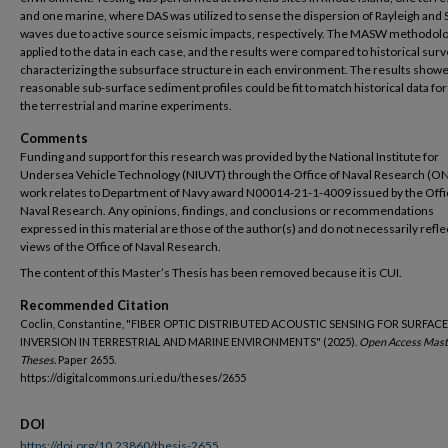
and one marine, where DAS was utilized to sense the dispersion of Rayleigh and 
waves due to active source seismic impacts, respectively. The MASW methodol
applied to the data in each case, and the results were compared to historical sur
characterizing the subsurface structure in each environment. The results showe
reasonable sub-surface sediment profiles could be fit to match historical data for
the terrestrial and marine experiments.
Comments
Funding and support for this research was provided by the National Institute for
Undersea Vehicle Technology (NIUVT) through the Office of Naval Research (ON
work relates to Department of Navy award N00014-21-1-4009 issued by the Offi
Naval Research. Any opinions, findings, and conclusions or recommendations
expressed in this material are those of the author(s) and do not necessarily refle
views of the Office of Naval Research.
The content of this Master’s Thesis has been removed because it is CUI.
Recommended Citation
Coclin, Constantine, "FIBER OPTIC DISTRIBUTED ACOUSTIC SENSING FOR SURFAC
INVERSION IN TERRESTRIAL AND MARINE ENVIRONMENTS" (2025).
Open Access Mast
Theses.
Paper 2655.
https://digitalcommons.uri.edu/theses/2655
DOI
https://doi.org/10.23860/thesis-2655