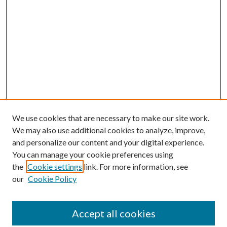
We use cookies that are necessary to make our site work.
We may also use additional cookies to analyze, improve,
and personalize our content and your digital experience.
You can manage your cookie preferences using
the
Cookie settings
link. For more information, see
our
Cookie Policy
Accept all cookies
SEARCH