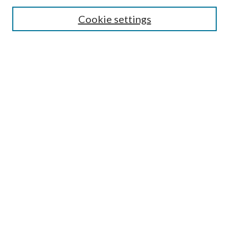
Cookie settings
Enter search terms:
Select context to search:
Advanced Search
Notify me via email or
RSS
BROWSE
Collections
Disciplines
Authors
AUTHOR CORNER
Author FAQ