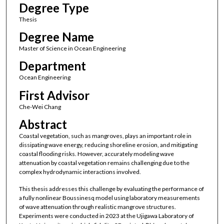
Degree Type
Thesis
Degree Name
Master of Science in Ocean Engineering
Department
Ocean Engineering
First Advisor
Che-Wei Chang
Abstract
Coastal vegetation, such as mangroves, plays an important role in
dissipating wave energy, reducing shoreline erosion, and mitigating
coastal flooding risks. However, accurately modeling wave
attenuation by coastal vegetation remains challenging due to the
complex hydrodynamic interactions involved.
This thesis addresses this challenge by evaluating the performance of
a fully nonlinear Boussinesq model using laboratory measurements
of wave attenuation through realistic mangrove structures.
Experiments were conducted in 2023 at the Ujigawa Laboratory of