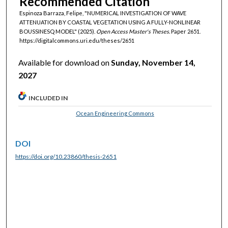
Recommended Citation
Espinoza Barraza, Felipe, "NUMERICAL INVESTIGATION OF WAVE
ATTENUATION BY COASTAL VEGETATION USING A FULLY-NONLINEAR
BOUSSINESQ MODEL" (2025).
Open Access Master's Theses.
Paper 2651.
https://digitalcommons.uri.edu/theses/2651
Available for download on
Sunday, November 14,
2027
INCLUDED IN
Ocean Engineering Commons
DOI
https://doi.org/10.23860/thesis-2651