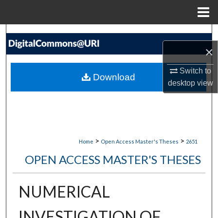
Menu
Home
Search
×
Browse Collections
Switch to
Download
My Account
desktop
view
About
Digital Commons Network™
>
>
Home
Open Access Master's Theses
2651
OPEN ACCESS MASTER'S THESES
NUMERICAL
INVESTIGATION OF