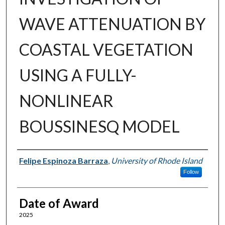
WAVE ATTENUATION BY
COASTAL VEGETATION
USING A FULLY-
NONLINEAR
BOUSSINESQ MODEL
Author
Felipe Espinoza Barraza
,
University of Rhode Island
Follow
Date of Award
2025