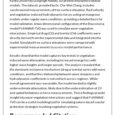
Kyoto University using high-fidelity, 3D-printed
Rhizophora
stylosa
models. The dataset, provided by Dr. Che-Wei Chang, includes
synchronized measurements of free surface elevation, fluid velocity,
and vegetation-induced hydrodynamic forces acting on mangrove
models under regular wave conditions, providing a detailed basis for
model validation. A two-dimensional configuration of the Boussinesq
model FUNWAVE-TVD was used to simulate wave-vegetation
interactions. Empirical drag (
C
) and inertia (
C
) coefficients were
D
M
directly derived from the experimental data and integrated into the
model. Simulated free surface elevations were compared with
experimental measurements to assess model performance.
Results show that the model captures key trends in vegetation-
induced wave attenuation, including increased energy loss with
higher wave heights and longer periods. The analysis revealed that
the dominant resistance mechanism (drag or inertia) varies with wave
conditions, and that the relationship between wave steepness and
hydrodynamic coefficients is not uniform across regimes. While
overall agreement was reasonable, the model tended to slightly
underestimate attenuation, likely due to the underestimation of
C
D
and spatial limitations in force measurements. These findings provide
insight into wave-vegetation interactions and suggest that FUNWAVE-
TVD can be a useful modeling tool for simulating nature-based coastal
protection strategies involving vegetated systems.