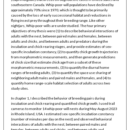
southeastern Canada. Whip-poor-will populations have declined by
approximately 70% since 1970, which is thought to be primarily
caused by the loss of early successional habitat and reductions in
flying insect prey throughout their breeding range. Like other
nightjars, Whip-poor-wills are understudied. The four primary
objectives of my thesis were (1) to describe behavioral interactions of
adults with the nest, between paired males and females, between
adults and chicks, and between adults and predators during the
incubation and chick rearing stages, and provide estimates of sex-
specific incubation constancy, (2) to quantify chick growth trajectories
from morphometric measurements, and then generate predictions
of chick size that estimate chick age from a subset of these
morphometric measurements, (3) to quantify the diurnal home
ranges of breeding adults, (3) to quantify the space use sharing of
neighboring adult males and paired males and females, and (4) to
quantify home range-scale habitat selection of adults across two
study sites.
In chapter 1, I described the behavior of breeding pairs during
incubation and chick rearing and quantified chick growth. I used trail
cameras to monitor 14 whip-poor-will nests during May-August 2023
in Rhode Island, USA. I estimated sex-specific incubation constancy
(number of minutes per day on the nest) and observed behavioral
interactions of adults with the nest, between paired males and
females, between adults and chicks, and between adults and