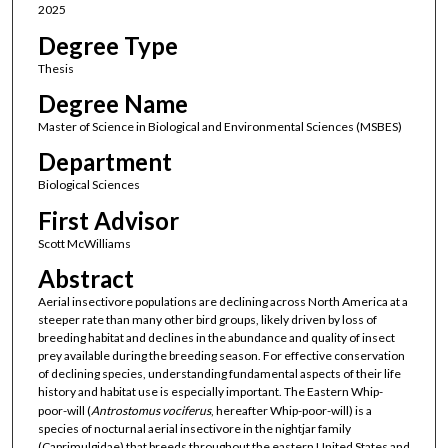
2025
Degree Type
Thesis
Degree Name
Master of Science in Biological and Environmental Sciences (MSBES)
Department
Biological Sciences
First Advisor
Scott McWilliams
Abstract
Aerial insectivore populations are declining across North America at a
steeper rate than many other bird groups, likely driven by loss of
breeding habitat and declines in the abundance and quality of insect
prey available during the breeding season. For effective conservation
of declining species, understanding fundamental aspects of their life
history and habitat use is especially important. The Eastern Whip-
poor-will (
Antrostomus
vociferus
, hereafter Whip-poor-will) is a
species of nocturnal aerial insectivore in the nightjar family
(Caprimulgidae) that breeds throughout the eastern United States and