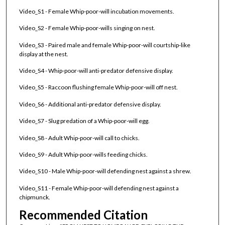
Video_S1 - Female Whip-poor-will incubation movements.
Video_S2 - Female Whip-poor-wills singing on nest.
Video_S3 - Paired male and female Whip-poor-will courtship-like
display at the nest.
Video_S4 - Whip-poor-will anti-predator defensive display.
Video_S5 - Raccoon flushing female Whip-poor-will off nest.
Video_S6 - Additional anti-predator defensive display.
Video_S7 - Slug predation of a Whip-poor-will egg.
Video_S8 - Adult Whip-poor-will call to chicks.
Video_S9 - Adult Whip-poor-wills feeding chicks.
Video_S10 - Male Whip-poor-will defending nest against a shrew.
Video_S11 - Female Whip-poor-will defending nest against a
chipmunck.
Recommended Citation