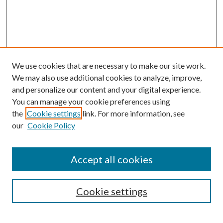
We use cookies that are necessary to make our site work.
We may also use additional cookies to analyze, improve,
and personalize our content and your digital experience.
You can manage your cookie preferences using
the
Cookie settings
link. For more information, see
our
Cookie Policy
Accept all cookies
SEARCH
Cookie settings
Enter search terms: