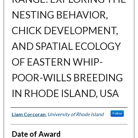
NESTING BEHAVIOR,
CHICK DEVELOPMENT,
AND SPATIAL ECOLOGY
OF EASTERN WHIP-
POOR-WILLS BREEDING
IN RHODE ISLAND, USA
Author
Liam Corcoran
,
University of Rhode Island
Follow
Date of Award