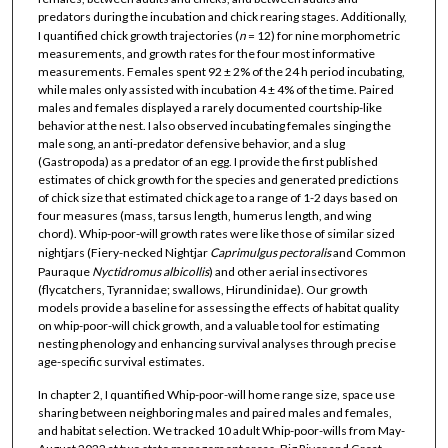
predators during the incubation and chick rearing stages. Additionally,
I quantified chick growth trajectories (
n
= 12) for nine morphometric
measurements, and growth rates for the four most informative
measurements. Females spent 92 ± 2% of the 24 h period incubating,
while males only assisted with incubation 4 ± 4% of the time. Paired
males and females displayed a rarely documented courtship-like
behavior at the nest. I also observed incubating females singing the
male song, an anti-predator defensive behavior, and a slug
(Gastropoda) as a predator of an egg. I provide the first published
estimates of chick growth for the species and generated predictions
of chick size that estimated chick age to a range of 1-2 days based on
four measures (mass, tarsus length, humerus length, and wing
chord). Whip-poor-will growth rates were like those of similar sized
nightjars (Fiery-necked Nightjar
Caprimulgus
pectoralis
and Common
Pauraque
Nyctidromus
albicollis
) and other aerial insectivores
(flycatchers, Tyrannidae; swallows, Hirundinidae). Our growth
models provide a baseline for assessing the effects of habitat quality
on whip-poor-will chick growth, and a valuable tool for estimating
nesting phenology and enhancing survival analyses through precise
age-specific survival estimates.
In chapter 2, I quantified Whip-poor-will home range size, space use
sharing between neighboring males and paired males and females,
and habitat selection. We tracked 10 adult Whip-poor-wills from May-