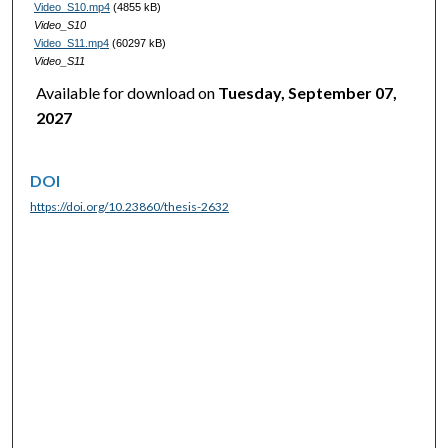
Video_S10.mp4
(4855 kB)
Video_S10
Video_S11.mp4
(60297 kB)
Video_S11
Available for download on
Tuesday, September 07,
2027
DOI
https://doi.org/10.23860/thesis-2632