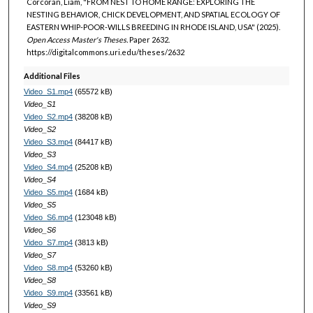
Corcoran, Liam, "FROM NEST TO HOME RANGE: EXPLORING THE
NESTING BEHAVIOR, CHICK DEVELOPMENT, AND SPATIAL ECOLOGY OF
EASTERN WHIP-POOR-WILLS BREEDING IN RHODE ISLAND, USA" (2025).
Open Access Master's Theses.
Paper 2632.
https://digitalcommons.uri.edu/theses/2632
Additional Files
Video_S1.mp4
(65572 kB)
Video_S1
Video_S2.mp4
(38208 kB)
Video_S2
Video_S3.mp4
(84417 kB)
Video_S3
Video_S4.mp4
(25208 kB)
Video_S4
Video_S5.mp4
(1684 kB)
Video_S5
Video_S6.mp4
(123048 kB)
Video_S6
Video_S7.mp4
(3813 kB)
Video_S7
Video_S8.mp4
(53260 kB)
Video_S8
Video_S9.mp4
(33561 kB)
Video_S9