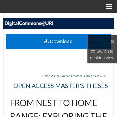
Menu
Home
Search
Browse Collections
×
Download
My Account
Switch to
About
desktop
view
Digital Commons Network™
>
>
Home
Open Access Master's Theses
2632
OPEN ACCESS MASTER'S THESES
FROM NEST TO HOME
RANGE: EXPLORING THE