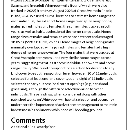
August 2022 at two state management areas, Big River and Great
Swamp, and five adult Whip-poor-wills (four of which were also
tracked in 2022) from May-August 2023 at Great Swamp in Rhode
Island, USA. We used diurnal locations to estimate home ranges for
each individual, the extent of home range overlap for neighboring
males, paired males and females, the same males tracked in both
years, as well as habitat selection at the home-range scale. Home
range sizes of males and females were not different and averaged
18.05 ha (95% CI: 10.23, 26.11). Home ranges of neighboring males
minimally overlapped while paired males and females had a high
degree of home range overlap. The four males that were tracked at
Great Swamp in both years used very similar home ranges across
years, suggesting that at least some individuals show site and home
range fidelity. We found no support for selection for distance to any
land cover types at the population level; however, 10 of 11 individuals
selected for at least one land cover type and eight of 11 individuals
selected for early successional forest openings (e.g., scrub and
grassland), although the pattern of selection varied between
individuals. These findings, when considered along with other
published works on Whip-poor-will habitat selection and occupancy,
underscore the importance of active forest management to maintain
habitat mosaics on known Whip-poor-will breeding grounds.
Comments
Additional Files Descriptions: