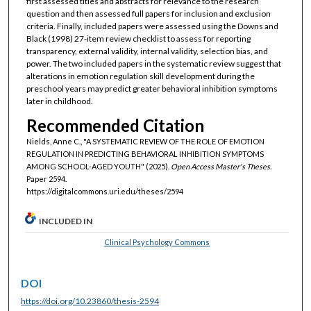
first assessed titles and abstracts for relevance to the research
question and then assessed full papers for inclusion and exclusion
criteria. Finally, included papers were assessed using the Downs and
Black (1998) 27-item review checklist to assess for reporting
transparency, external validity, internal validity, selection bias, and
power. The two included papers in the systematic review suggest that
alterations in emotion regulation skill development during the
preschool years may predict greater behavioral inhibition symptoms
later in childhood.
Recommended Citation
Nields, Anne C., "A SYSTEMATIC REVIEW OF THE ROLE OF EMOTION
REGULATION IN PREDICTING BEHAVIORAL INHIBITION SYMPTOMS
AMONG SCHOOL-AGED YOUTH" (2025).
Open Access Master's Theses.
Paper 2594.
https://digitalcommons.uri.edu/theses/2594
INCLUDED IN
Clinical Psychology Commons
DOI
https://doi.org/10.23860/thesis-2594