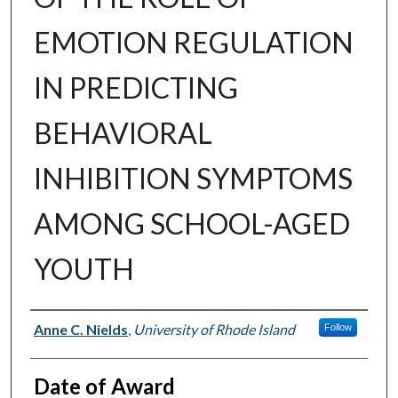
EMOTION REGULATION
IN PREDICTING
BEHAVIORAL
INHIBITION SYMPTOMS
AMONG SCHOOL-AGED
YOUTH
Author
Anne C. Nields
,
University of Rhode Island
Follow
Date of Award