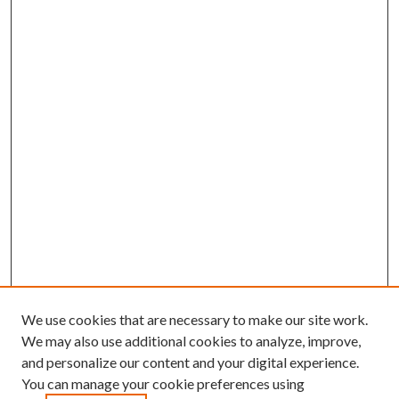
We use cookies that are necessary to make our site work.
We may also use additional cookies to analyze, improve,
and personalize our content and your digital experience.
You can manage your cookie preferences using