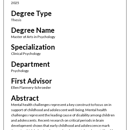
2025
Degree Type
Thesis
Degree Name
Master of Arts in Psychology
Specialization
Clinical Psychology
Department
Psychology
First Advisor
Ellen Flannery-Schroeder
Abstract
Mental health challenges represent a key construct to focus on in
support of childhood and adolescent well-being. Mental health
challenges represent the leading cause of disability among children
and adolescents. Recent research on critical periods in brain
development shows that early childhood and adolescence mark