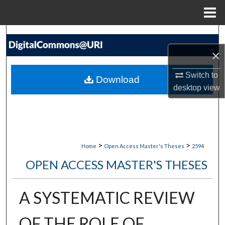
Menu
Home
Search
×
Browse Collections
Switch to
Download
My Account
desktop
view
About
Digital Commons Network™
>
>
Home
Open Access Master's Theses
2594
OPEN ACCESS MASTER'S THESES
A SYSTEMATIC REVIEW
OF THE ROLE OF