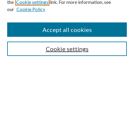
the
Cookie settings
link. For more information, see
our
Cookie Policy
Accept all cookies
SEARCH
Cookie settings
Enter search terms:
Select context to search:
Advanced Search
Notify me via email or
RSS
BROWSE
Collections