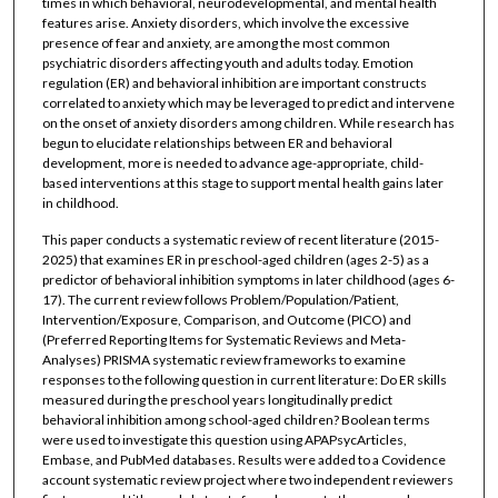
times in which behavioral, neurodevelopmental, and mental health
features arise. Anxiety disorders, which involve the excessive
presence of fear and anxiety, are among the most common
psychiatric disorders affecting youth and adults today. Emotion
regulation (ER) and behavioral inhibition are important constructs
correlated to anxiety which may be leveraged to predict and intervene
on the onset of anxiety disorders among children. While research has
begun to elucidate relationships between ER and behavioral
development, more is needed to advance age-appropriate, child-
based interventions at this stage to support mental health gains later
in childhood.
This paper conducts a systematic review of recent literature (2015-
2025) that examines ER in preschool-aged children (ages 2-5) as a
predictor of behavioral inhibition symptoms in later childhood (ages 6-
17). The current review follows Problem/Population/Patient,
Intervention/Exposure, Comparison, and Outcome (PICO) and
(Preferred Reporting Items for Systematic Reviews and Meta-
Analyses) PRISMA systematic review frameworks to examine
responses to the following question in current literature: Do ER skills
measured during the preschool years longitudinally predict
behavioral inhibition among school-aged children? Boolean terms
were used to investigate this question using APAPsycArticles,
Embase, and PubMed databases. Results were added to a Covidence
account systematic review project where two independent reviewers