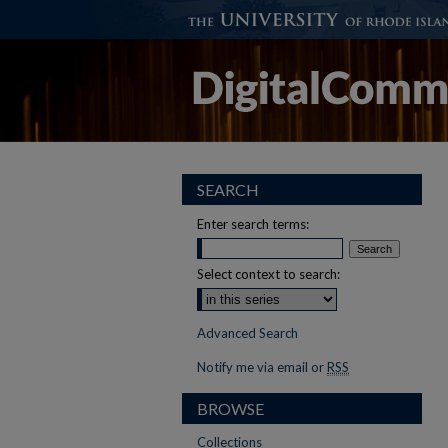
SEARCH
Enter search terms:
Select context to search:
Advanced Search
Notify me via email or
RSS
BROWSE
Collections