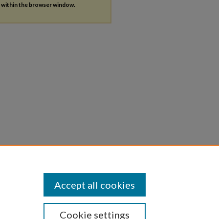
s within the browser window.
Accept all cookies
Cookie settings