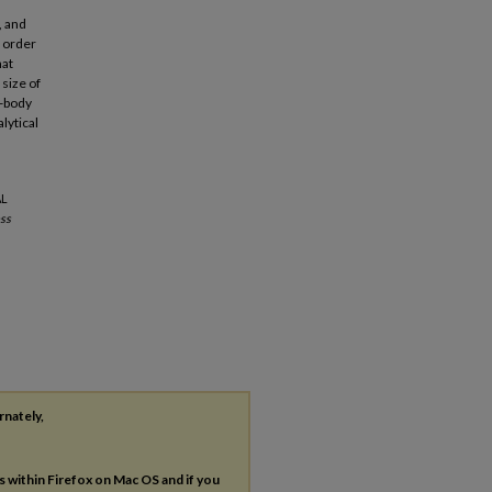
, and
n order
hat
size of
i-body
lytical
AL
ss
rnately,
es within Firefox on Mac OS and if you