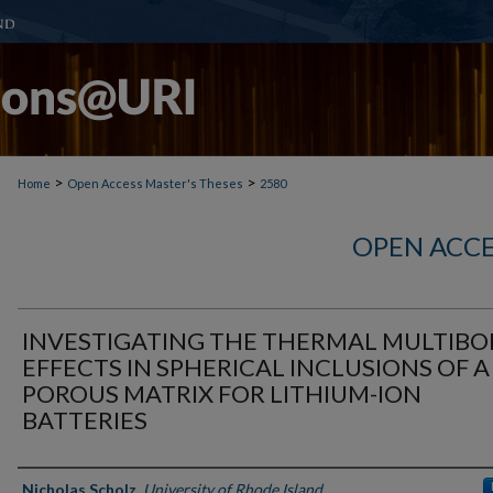
>
>
Home
Open Access Master's Theses
2580
OPEN ACCE
INVESTIGATING THE THERMAL MULTIB
EFFECTS IN SPHERICAL INCLUSIONS OF A
POROUS MATRIX FOR LITHIUM-ION
BATTERIES
Author
Nicholas Scholz
,
University of Rhode Island