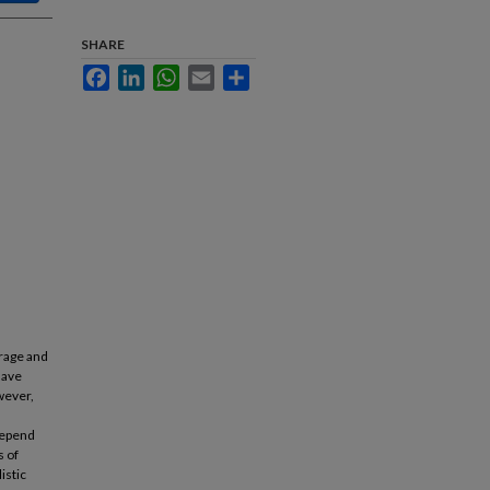
SHARE
Facebook
LinkedIn
WhatsApp
Email
Share
orage and
have
wever,
depend
s of
istic