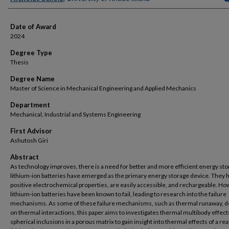
Date of Award
2024
Degree Type
Thesis
Degree Name
Master of Science in Mechanical Engineering and Applied Mechanics
Department
Mechanical, Industrial and Systems Engineering
First Advisor
Ashutosh Giri
Abstract
As technology improves, there is a need for better and more efficient energy st
lithium-ion batteries have emerged as the primary energy storage device. They 
positive electrochemical properties, are easily accessible, and rechargeable. Ho
lithium-ion batteries have been known to fail, leading to research into the failure
mechanisms. As some of these failure mechanisms, such as thermal runaway, 
on thermal interactions, this paper aims to investigates thermal multibody effect
spherical inclusions in a porous matrix to gain insight into thermal effects of a real