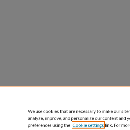
We use cookies that are necessary to make our site
analyze, improve, and personalize our content and y
preferences using the
Cookie settings
link. For mor