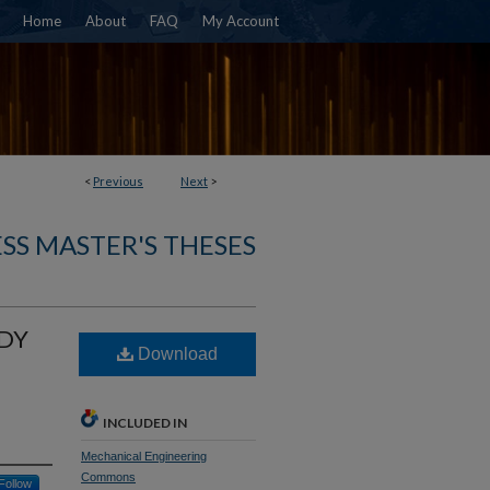
Home
About
FAQ
My Account
<
Previous
Next
>
SS MASTER'S THESES
ODY
Download
INCLUDED IN
Mechanical Engineering
Commons
Follow