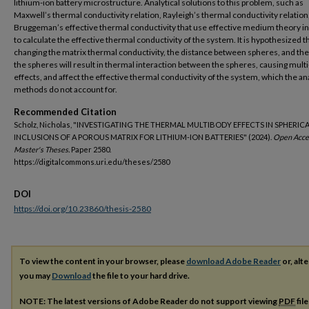
lithium-ion battery microstructure. Analytical solutions to this problem, such as
Maxwell’s thermal conductivity relation, Rayleigh’s thermal conductivity relation
Bruggeman’s effective thermal conductivity that use effective medium theory i
to calculate the effective thermal conductivity of the system. It is hypothesized t
changing the matrix thermal conductivity, the distance between spheres, and the 
the spheres will result in thermal interaction between the spheres, causing mult
effects, and affect the effective thermal conductivity of the system, which the ana
methods do not account for.
Recommended Citation
Scholz, Nicholas, "INVESTIGATING THE THERMAL MULTIBODY EFFECTS IN SPHERIC
INCLUSIONS OF A POROUS MATRIX FOR LITHIUM-ION BATTERIES" (2024).
Open Acce
Master's Theses.
Paper 2580.
https://digitalcommons.uri.edu/theses/2580
DOI
https://doi.org/10.23860/thesis-2580
To view the content in your browser, please
download Adobe Reader
or, alte
you may
Download
the file to your hard drive.
NOTE: The latest versions of Adobe Reader do not support viewing
PDF
fil