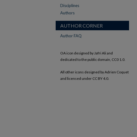
Disciplines
Authors
AUTHOR CORNER
Author FAQ
OA icon designed by Jafri Ali and
dedicated to the public domain, CC0 1.0.
All other icons designed by Adrien Coquet
and licensed under CC BY 4.0.