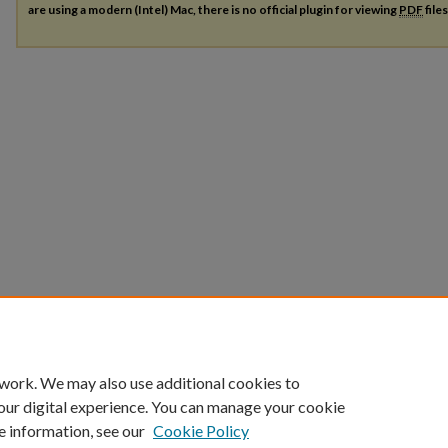
are using a modern (Intel) Mac, there is no official plugin for viewing
PDF
file
 work. We may also use additional cookies to
our digital experience. You can manage your cookie
e information, see our
Cookie Policy