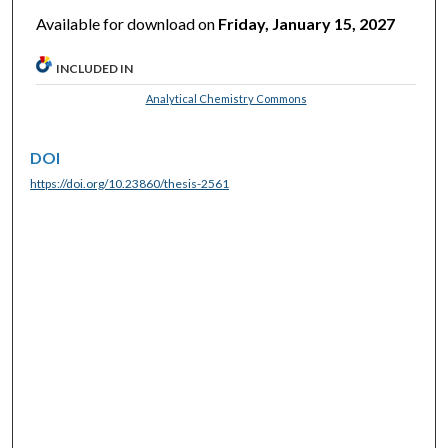
Available for download on
Friday, January 15, 2027
INCLUDED IN
Analytical Chemistry Commons
DOI
https://doi.org/10.23860/thesis-2561