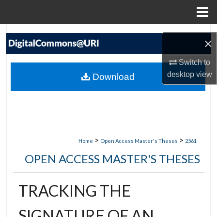
Menu
Home
Search
×
Browse Collections
Switch to
desktop
view
Download
My Account
About
Digital Commons Network™
>
>
Home
Open Access Master's Theses
2561
OPEN ACCESS MASTER'S THESES
TRACKING THE
SIGNATURE OF AN