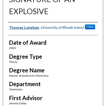
EXPLOSIVE
Author
Thomas Lenehan
,
University of Rhode Island
Follow
Date of Award
2024
Degree Type
Thesis
Degree Name
Master of Science in Chemistry
Department
Chemistry
First Advisor
Jimmie Oxley