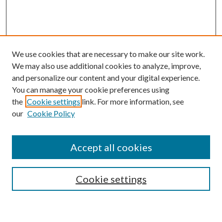
We use cookies that are necessary to make our site work.
We may also use additional cookies to analyze, improve,
and personalize our content and your digital experience.
You can manage your cookie preferences using
the
Cookie settings
link. For more information, see
our
Cookie Policy
Accept all cookies
SEARCH
Cookie settings
Enter search terms: