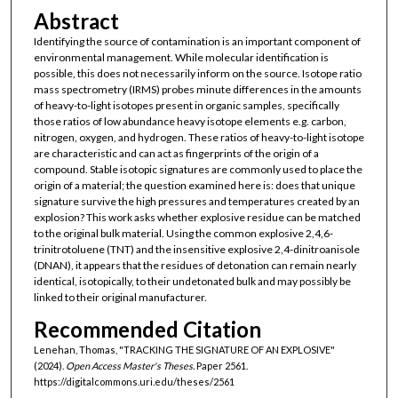
Abstract
Identifying the source of contamination is an important component of
environmental management. While molecular identification is
possible, this does not necessarily inform on the source. Isotope ratio
mass spectrometry (IRMS) probes minute differences in the amounts
of heavy-to-light isotopes present in organic samples, specifically
those ratios of low abundance heavy isotope elements e.g. carbon,
nitrogen, oxygen, and hydrogen. These ratios of heavy-to-light isotope
are characteristic and can act as fingerprints of the origin of a
compound. Stable isotopic signatures are commonly used to place the
origin of a material; the question examined here is: does that unique
signature survive the high pressures and temperatures created by an
explosion? This work asks whether explosive residue can be matched
to the original bulk material. Using the common explosive 2,4,6-
trinitrotoluene (TNT) and the insensitive explosive 2,4-dinitroanisole
(DNAN), it appears that the residues of detonation can remain nearly
identical, isotopically, to their undetonated bulk and may possibly be
linked to their original manufacturer.
Recommended Citation
Lenehan, Thomas, "TRACKING THE SIGNATURE OF AN EXPLOSIVE"
(2024).
Open Access Master's Theses.
Paper 2561.
https://digitalcommons.uri.edu/theses/2561