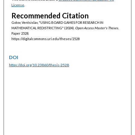
License
.
Recommended Citation
Gotov, Ventsislav, "USING BOARD GAMES FOR RESEARCH IN
MATHEMATICAL REDISTRICTING" (2024).
Open Access Master's Theses.
Paper 2528.
https://digitalcommons.uri.edu/theses/2528
DOI
https://doi.org/10.23860/thesis-2528