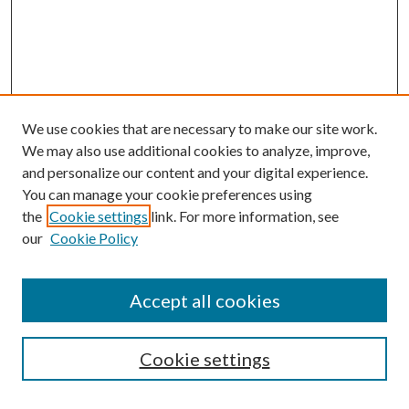
We use cookies that are necessary to make our site work.
We may also use additional cookies to analyze, improve,
and personalize our content and your digital experience.
You can manage your cookie preferences using
the
Cookie settings
link. For more information, see
our
Cookie Policy
Accept all cookies
SEARCH
Cookie settings
Enter search terms: