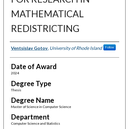
MATHEMATICAL
REDISTRICTING
Author
Ventsislav Gotov
,
University of Rhode Island
Follow
Date of Award
2024
Degree Type
Thesis
Degree Name
Master of Science in Computer Science
Department
Computer Science and Statistics