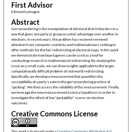
First Advisor
Edmund Lamagna
Abstract
Gerrymandering is the manipulation of electoral district borders in a
way that gives one party or group an unfair advantage over another in
elections. In recent years, the problem has received renewed
attention from computer scientists and mathematicians seeking to
offer methods for the fair redistricting of electoral maps. In this work
we demonstrate how board games can be used as a tool for
conducting research in mathematical redistricting. By studying the
issue on a small scale, we can draw insights applicable to the larger,
computationally difficult problem of real world redistricting.
Specifically, we develop a measurement that quantifies the
susceptibility of a party’s vote to the gerrymandering practice of
“packing”. We then assess the reliability of this measurement. Finally,
we leverage the new measurement to test a hypothesis in order to
investigate the effect of low “packability” scores on election
outcomes.
Creative Commons License
This work is licensed under a
Creative Commons Attribution 4.0