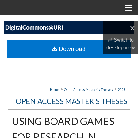
Menu
Home
Search
×
Browse Collections
Switch to
desktop
view
Download
My Account
About
Digital Commons Network™
>
>
Home
Open Access Master's Theses
2528
OPEN ACCESS MASTER'S THESES
USING BOARD GAMES
FOR RESEARCH IN