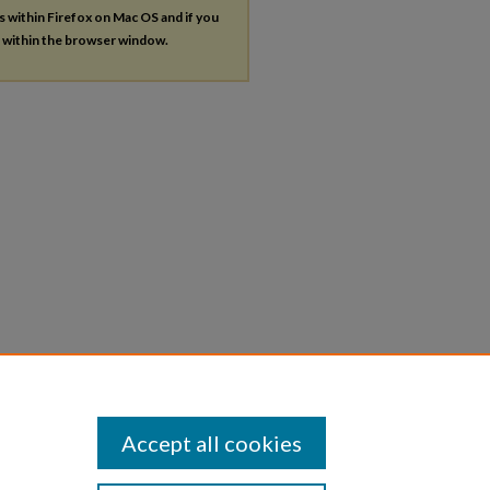
es within Firefox on Mac OS and if you
s within the browser window.
Accept all cookies