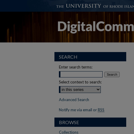
SEARCH
Enter search terms:
Select context to search:
Advanced Search
Notify me via email or
RSS
BROWSE
Collections