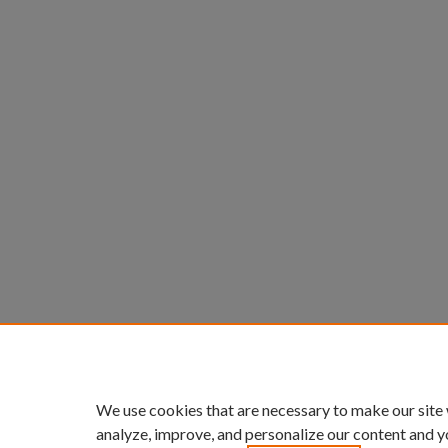
We use cookies that are necessary to make our site
analyze, improve, and personalize our content and y