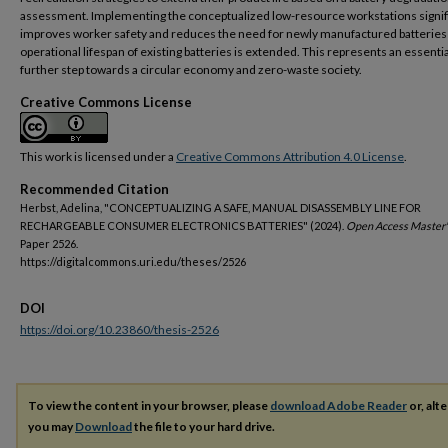
assessment. Implementing the conceptualized low-resource workstations signif
improves worker safety and reduces the need for newly manufactured batteries 
operational lifespan of existing batteries is extended. This represents an essentia
further step towards a circular economy and zero-waste society.
Creative Commons License
This work is licensed under a
Creative Commons Attribution 4.0 License
.
Recommended Citation
Herbst, Adelina, "CONCEPTUALIZING A SAFE, MANUAL DISASSEMBLY LINE FOR
RECHARGEABLE CONSUMER ELECTRONICS BATTERIES" (2024).
Open Access Master'
Paper 2526.
https://digitalcommons.uri.edu/theses/2526
DOI
https://doi.org/10.23860/thesis-2526
To view the content in your browser, please
download Adobe Reader
or, alte
you may
Download
the file to your hard drive.