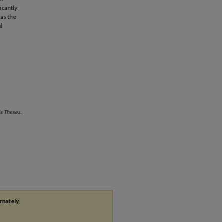
icantly
as the
l
s Theses.
rnately,