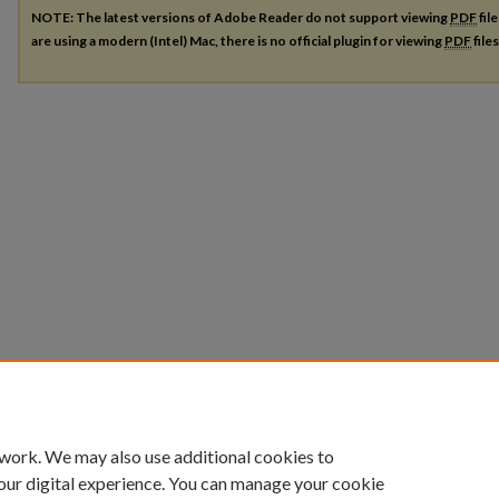
NOTE: The latest versions of Adobe Reader do not support viewing
PDF
fil
are using a modern (Intel) Mac, there is no official plugin for viewing
PDF
file
 work. We may also use additional cookies to
our digital experience. You can manage your cookie