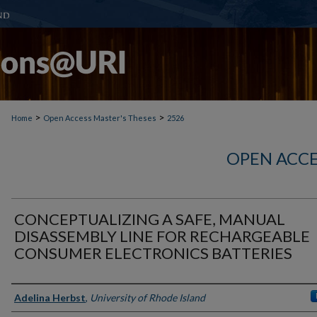
>
>
Home
Open Access Master's Theses
2526
OPEN ACCE
CONCEPTUALIZING A SAFE, MANUAL
DISASSEMBLY LINE FOR RECHARGEABLE
CONSUMER ELECTRONICS BATTERIES
Author
Adelina Herbst
,
University of Rhode Island