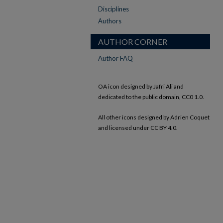
Disciplines
Authors
AUTHOR CORNER
Author FAQ
OA icon designed by Jafri Ali and
dedicated to the public domain, CC0 1.0.
All other icons designed by Adrien Coquet
and licensed under CC BY 4.0.