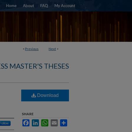
Home
About
FAQ
My Account
<
Previous
Next
>
SS MASTER'S THESES
Download
SHARE
Facebook
LinkedIn
WhatsApp
Email
Share
Follow