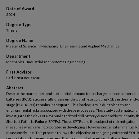
Date of Award
2024
Degree Type
Thesis
Degree Name
Master of Science in Mechanical Engineering and Applied Mechanics
Department
Mechanical, Industrial and Systems Engineering
First Advisor
Carl-Ernst Rousseau
Abstract
Despite the market size and substantial demand for rechargeable consumer ele
batteries (RCB), successfully disassembling and recirculating RCBs in their end-of
stage (EOL-RCBs) remains inadequate. This inadequacy is due to health and
environmental risks associated with these processes. This study systematically
investigates the risks of a manual hand tool drill battery disassembly to identify t
Shortest Paths to Failure (SPTFs). These SPTFs are the subject of risk mitigation
measures which are incorporated in developing a low-resource, safer, manual R
disassembly line. This process follows the objective of assigning extracted EOL-
recirculation strategies to extend their product life based on a battery degradati