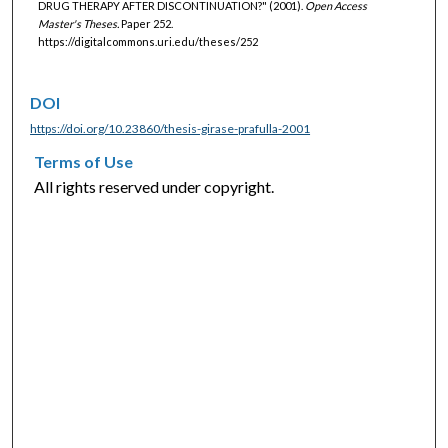
DRUG THERAPY AFTER DISCONTINUATION?" (2001).
Open Access
Master's Theses.
Paper 252.
https://digitalcommons.uri.edu/theses/252
DOI
https://doi.org/10.23860/thesis-girase-prafulla-2001
Terms of Use
All rights reserved under copyright.