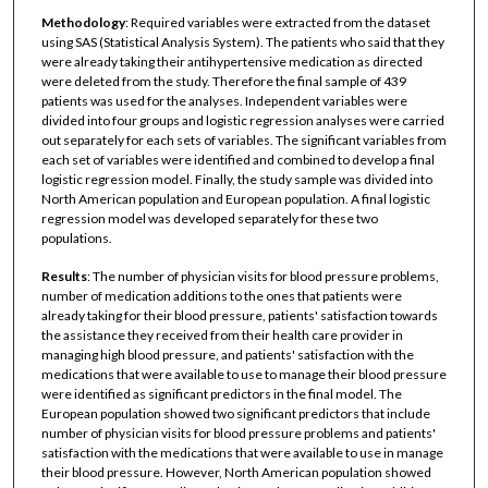
Methodology
: Required variables were extracted from the dataset
using SAS (Statistical Analysis System). The patients who said that they
were already taking their antihypertensive medication as directed
were deleted from the study. Therefore the final sample of 439
patients was used for the analyses. Independent variables were
divided into four groups and logistic regression analyses were carried
out separately for each sets of variables. The significant variables from
each set of variables were identified and combined to develop a final
logistic regression model. Finally, the study sample was divided into
North American population and European population. A final logistic
regression model was developed separately for these two
populations.
Results
: The number of physician visits for blood pressure problems,
number of medication additions to the ones that patients were
already taking for their blood pressure, patients' satisfaction towards
the assistance they received from their health care provider in
managing high blood pressure, and patients' satisfaction with the
medications that were available to use to manage their blood pressure
were identified as significant predictors in the final model. The
European population showed two significant predictors that include
number of physician visits for blood pressure problems and patients'
satisfaction with the medications that were available to use in manage
their blood pressure. However, North American population showed