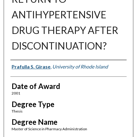
ANTIHYPERTENSIVE
DRUG THERAPY AFTER
DISCONTINUATION?
Author
Prafulla S. Girase
,
University of Rhode Island
Date of Award
2001
Degree Type
Thesis
Degree Name
Master of Science in Pharmacy Administration