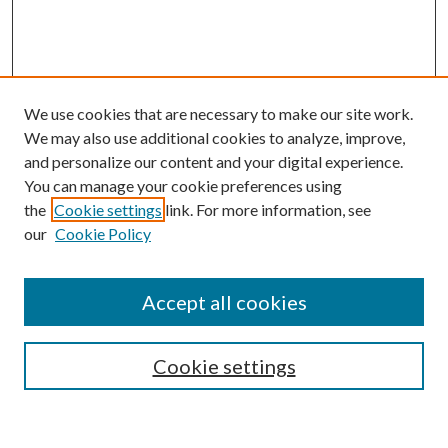
We use cookies that are necessary to make our site work.
We may also use additional cookies to analyze, improve,
and personalize our content and your digital experience.
You can manage your cookie preferences using
the
Cookie settings
link. For more information, see
our
Cookie Policy
Accept all cookies
SEARCH
Cookie settings
Enter search terms: