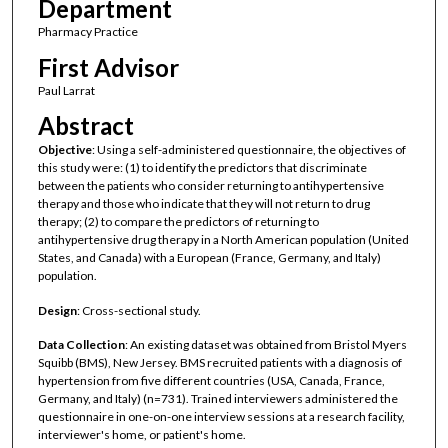
Department
Pharmacy Practice
First Advisor
Paul Larrat
Abstract
Objective
: Using a self-administered questionnaire, the objectives of
this study were: (1) to identify the predictors that discriminate
between the patients who consider returning to antihypertensive
therapy and those who indicate that they will not return to drug
therapy; (2) to compare the predictors of returning to
antihypertensive drug therapy in a North American population (United
States, and Canada) with a European (France, Germany, and Italy)
population.
Design
: Cross-sectional study.
Data Collection
: An existing dataset was obtained from Bristol Myers
Squibb (BMS), New Jersey. BMS recruited patients with a diagnosis of
hypertension from five different countries (USA, Canada, France,
Germany, and Italy) (n=731). Trained interviewers administered the
questionnaire in one-on-one interview sessions at a research facility,
interviewer's home, or patient's home.