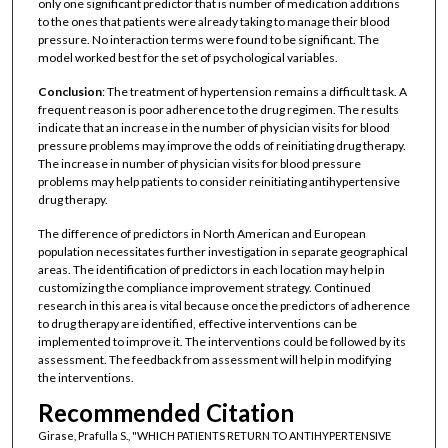
only one significant predictor that is number of medication additions
to the ones that patients were already taking to manage their blood
pressure. No interaction terms were found to be significant. The
model worked best for the set of psychological variables.
Conclusion
: The treatment of hypertension remains a difficult task. A
frequent reason is poor adherence to the drug regimen. The results
indicate that an increase in the number of physician visits for blood
pressure problems may improve the odds of reinitiating drug therapy.
The increase in number of physician visits for blood pressure
problems may help patients to consider reinitiating antihypertensive
drug therapy.
The difference of predictors in North American and European
population necessitates further investigation in separate geographical
areas. The identification of predictors in each location may help in
customizing the compliance improvement strategy. Continued
research in this area is vital because once the predictors of adherence
to drug therapy are identified, effective interventions can be
implemented to improve it. The interventions could be followed by its
assessment. The feedback from assessment will help in modifying
the interventions.
Recommended Citation
Girase, Prafulla S., "WHICH PATIENTS RETURN TO ANTIHYPERTENSIVE