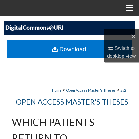
Menu
Home
Search
×
Browse Collections
Switch to
Download
My Account
desktop
view
About
Digital Commons Network™
>
>
Home
Open Access Master's Theses
252
OPEN ACCESS MASTER'S THESES
WHICH PATIENTS
RETURN TO