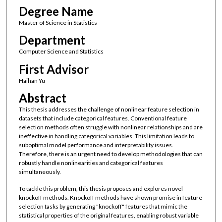
Degree Name
Master of Science in Statistics
Department
Computer Science and Statistics
First Advisor
Haihan Yu
Abstract
This thesis addresses the challenge of nonlinear feature selection in
datasets that include categorical features. Conventional feature
selection methods often struggle with nonlinear relationships and are
ineffective in handling categorical variables. This limitation leads to
suboptimal model performance and interpretability issues.
Therefore, there is an urgent need to develop methodologies that can
robustly handle nonlinearities and categorical features
simultaneously.
To tackle this problem, this thesis proposes and explores novel
knockoff methods. Knockoff methods have shown promise in feature
selection tasks by generating "knockoff" features that mimic the
statistical properties of the original features, enabling robust variable