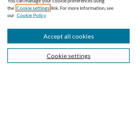
You can manage your cookie preferences using
the
Cookie settings
link. For more information, see
our
Cookie Policy
Accept all cookies
SEARCH
Cookie settings
Enter search terms:
Select context to search:
Advanced Search
Notify me via email or
RSS
BROWSE