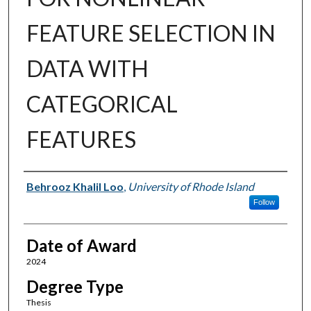
FEATURE SELECTION IN
DATA WITH
CATEGORICAL
FEATURES
Author
Behrooz Khalil Loo
,
University of Rhode Island
Follow
Date of Award
2024
Degree Type
Thesis