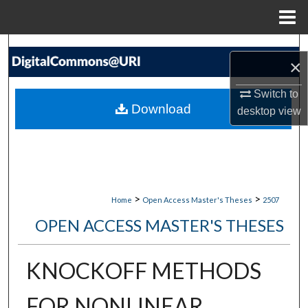
Menu
Home
Search
×
Browse Collections
Switch to
Download
desktop
view
My Account
About
Digital Commons Network™
>
>
Home
Open Access Master's Theses
2507
OPEN ACCESS MASTER'S THESES
KNOCKOFF METHODS
FOR NONLINEAR