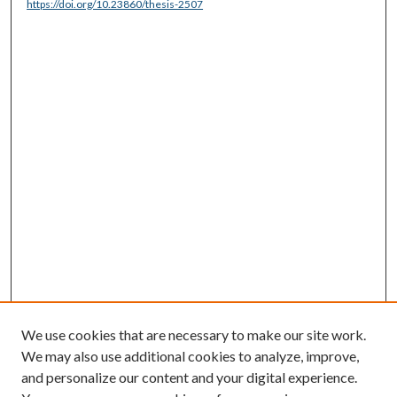
https://doi.org/10.23860/thesis-2507
We use cookies that are necessary to make our site work.
We may also use additional cookies to analyze, improve,
and personalize our content and your digital experience.