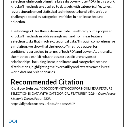
selection while controlling the false discovery rate (FDR). In this work,
knockoff methods are applied to datasets with categorical features,
leveraging advanced statistical techniques to handle the unique
challenges posed by categorical variables in nonlinear feature
selection.
The findings of this thesis demonstrate the efficacy of the proposed
knockoff methods in addressing linear and nonlinear feature
selection tasks that involve categorical data. Through comprehensive
simulation, we show that the knockoff methods outperform
traditional approaches in terms of both FDR and power. Additionally,
the methods exhibit robustness across different types of
relationships, including linear, nonlinear, and categorical feature
distributions, highlighting their versatility and effectiveness in real-
world data analysis scenarios.
Recommended Citation
Khalil Loo, Behrooz, "KNOCKOFF METHODS FOR NONLINEAR FEATURE
SELECTION IN DATA WITH CATEGORICAL FEATURES" (2024).
Open Access
Master's Theses.
Paper 2507.
https://digitalcommons.uri.edu/theses/2507
DOI