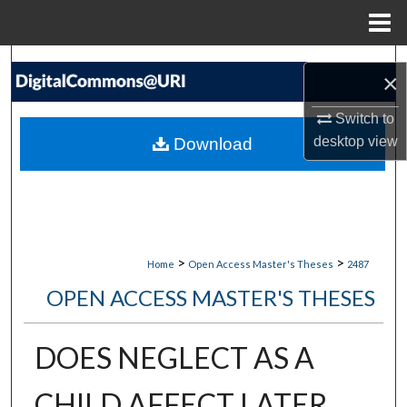
Menu
Home
Search
×
Browse Collections
Switch to
desktop
view
Download
My Account
About
Digital Commons Network™
>
>
Home
Open Access Master's Theses
2487
OPEN ACCESS MASTER'S THESES
DOES NEGLECT AS A
CHILD AFFECT LATER