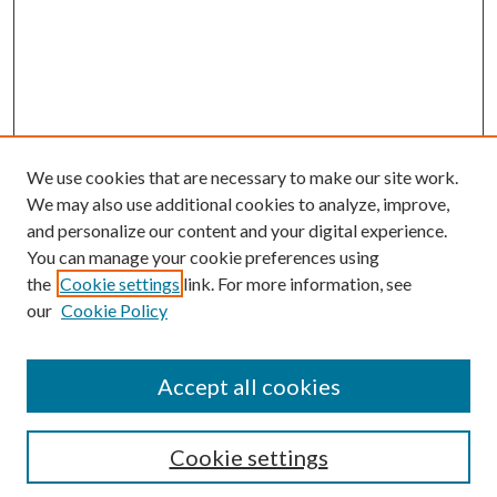
We use cookies that are necessary to make our site work.
We may also use additional cookies to analyze, improve,
and personalize our content and your digital experience.
You can manage your cookie preferences using
the
Cookie settings
link. For more information, see
our
Cookie Policy
Accept all cookies
SEARCH
Cookie settings
Enter search terms: