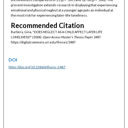
present investigation extends research in displaying that experiencing
emotional and physical neglect at a younger age puts an individual at
the most risk for experiencing later-life loneliness.
Recommended Citation
Barbera, Gina, "DOES NEGLECT AS A CHILD AFFECT LATER LIFE
LONELINESS?" (2024).
Open Access Master's Theses.
Paper 2487.
https://digitalcommons.uri.edu/theses/2487
DOI
https://doi.org/10.23860/thesis-2487