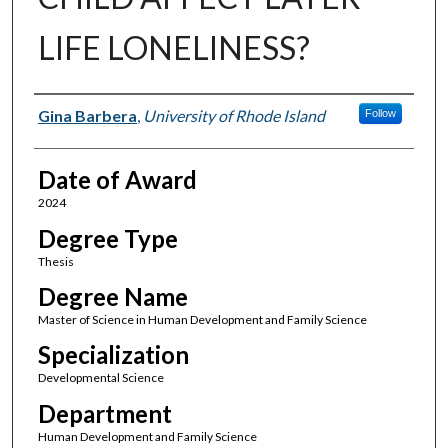
LIFE LONELINESS?
Author
Gina Barbera
,
University of Rhode Island
Follow
Date of Award
2024
Degree Type
Thesis
Degree Name
Master of Science in Human Development and Family Science
Specialization
Developmental Science
Department
Human Development and Family Science