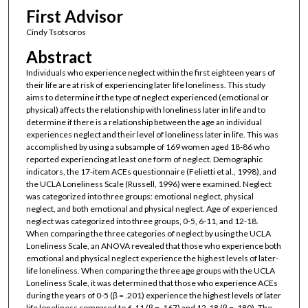
First Advisor
Cindy Tsotsoros
Abstract
Individuals who experience neglect within the first eighteen years of
their life are at risk of experiencing later life loneliness. This study
aims to determine if the type of neglect experienced (emotional or
physical) affects the relationship with loneliness later in life and to
determine if there is a relationship between the age an individual
experiences neglect and their level of loneliness later in life. This was
accomplished by using a subsample of 169 women aged 18-86 who
reported experiencing at least one form of neglect. Demographic
indicators, the 17-item ACEs questionnaire (Felietti et al., 1998), and
the UCLA Loneliness Scale (Russell, 1996) were examined. Neglect
was categorized into three groups: emotional neglect, physical
neglect, and both emotional and physical neglect. Age of experienced
neglect was categorized into three groups, 0-5, 6-11, and 12-18.
When comparing the three categories of neglect by using the UCLA
Loneliness Scale, an ANOVA revealed that those who experience both
emotional and physical neglect experience the highest levels of later-
life loneliness. When comparing the three age groups with the UCLA
Loneliness Scale, it was determined that those who experience ACEs
during the years of 0-5 (β = .201) experience the highest levels of later
life loneliness compared to 6-11 (β = .167) and 12-18 (β = .180). The