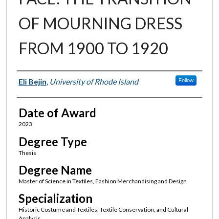
OF MOURNING DRESS
FROM 1900 TO 1920
Author
Eli Bejin
,
University of Rhode Island
Follow
Date of Award
2023
Degree Type
Thesis
Degree Name
Master of Science in Textiles, Fashion Merchandising and Design
Specialization
Historic Costume and Textiles, Textile Conservation, and Cultural
Analysis