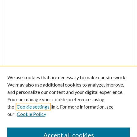
We use cookies that are necessary to make our site work.
We may also use additional cookies to analyze, improve,
and personalize our content and your digital experience.
You can manage your cookie preferences using
the
Cookie settings
link. For more information, see
our
Cookie Policy
Accept all cookies