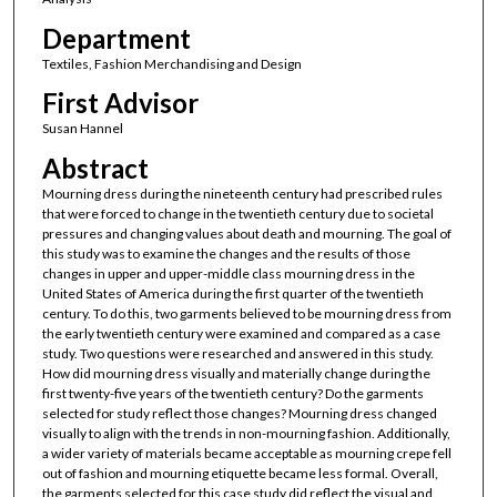
Department
Textiles, Fashion Merchandising and Design
First Advisor
Susan Hannel
Abstract
Mourning dress during the nineteenth century had prescribed rules
that were forced to change in the twentieth century due to societal
pressures and changing values about death and mourning. The goal of
this study was to examine the changes and the results of those
changes in upper and upper-middle class mourning dress in the
United States of America during the first quarter of the twentieth
century. To do this, two garments believed to be mourning dress from
the early twentieth century were examined and compared as a case
study. Two questions were researched and answered in this study.
How did mourning dress visually and materially change during the
first twenty-five years of the twentieth century? Do the garments
selected for study reflect those changes? Mourning dress changed
visually to align with the trends in non-mourning fashion. Additionally,
a wider variety of materials became acceptable as mourning crepe fell
out of fashion and mourning etiquette became less formal. Overall,
the garments selected for this case study did reflect the visual and