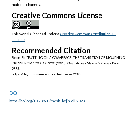
material changes.
Creative Commons License
This work is licensed under a
Creative Commons Attribution 4.0
License
.
Recommended Citation
Bejin, Eli, "PUTTING ON A GRAVE FACE: THE TRANSITION OF MOURNING
DRESS FROM 1900 TO 1920" (2023).
Open Access Master's Theses.
Paper
2383.
https://digitalcommons.uri.edu/theses/2383
DOI
https://doi.org/10.23860/thesis-bejin-eli-2023