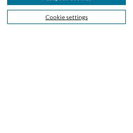
SEARCH
Cookie settings
Enter search terms:
Select context to search:
Advanced Search
Notify me via email or
RSS
BROWSE
Collections
Disciplines
Authors
AUTHOR CORNER