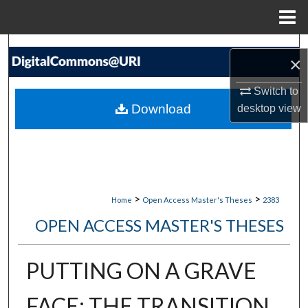
Menu
Home
Search
×
Browse Collections
Switch to
Download
desktop
view
My Account
About
Digital Commons Network™
>
>
Home
Open Access Master's Theses
2383
OPEN ACCESS MASTER'S THESES
PUTTING ON A GRAVE
FACE: THE TRANSITION