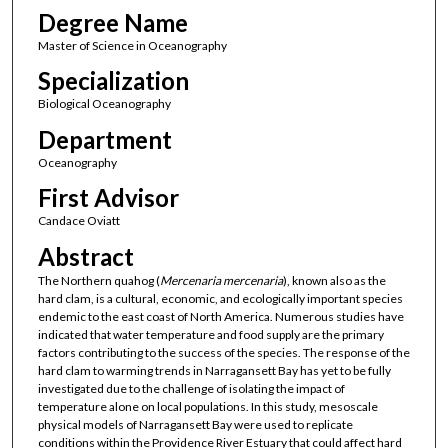
Degree Name
Master of Science in Oceanography
Specialization
Biological Oceanography
Department
Oceanography
First Advisor
Candace Oviatt
Abstract
The Northern quahog (
Mercenaria
mercenaria
), known also as the
hard clam, is a cultural, economic, and ecologically important species
endemic to the east coast of North America. Numerous studies have
indicated that water temperature and food supply are the primary
factors contributing to the success of the species. The response of the
hard clam to warming trends in Narragansett Bay has yet to be fully
investigated due to the challenge of isolating the impact of
temperature alone on local populations. In this study, mesoscale
physical models of Narragansett Bay were used to replicate
conditions within the Providence River Estuary that could affect hard