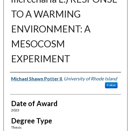
TO A WARMING
ENVIRONMENT: A
MESOCOSM
EXPERIMENT
Author
Michael Shawn Potter II
,
University of Rhode Island
Follow
Date of Award
2023
Degree Type
Thesis