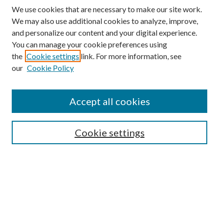
We use cookies that are necessary to make our site work.
We may also use additional cookies to analyze, improve,
and personalize our content and your digital experience.
You can manage your cookie preferences using
the
Cookie settings
link. For more information, see
our
Cookie Policy
Accept all cookies
SEARCH
Cookie settings
Enter search terms:
Select context to search:
Advanced Search