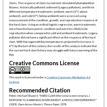
clams. The response of clams to nutrient-stimulated phytoplankton
blooms, historically polluted sediment (Legacy pollution), and three
different temperature treatments: ambient, warm (3°C above
ambient), and cold (3°C below ambient) were assessed using
measurement of the condition, growth, and reproductive response of
the hard clam. Using an ordinal logistic regression, warm treatments
were found to have poorer condition and were less likely to be
reproductive when compared to cold and ambient treatments. Legacy
pollution did not have a significant effect on the response of the hard
clam. With Narragansett Bay temperatures projected to increase 1–
6°C by the turn of the century, the results of this analysis indicate that
the current hard clam fishery may struggle with future warming of the
Bay.
Creative Commons License
This work is licensed under a
Creative Commons Attribution 4.0
License
.
Recommended Citation
Potter, Michael Shawn II, "HARD CLAM (Mercenaria mercenaria L.)
RESPONSE TO A WARMING ENVIRONMENT: A MESOCOSM EXPERIMENT"
(2023).
Open Access Master's Theses.
Paper 2378.