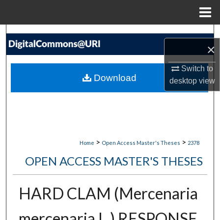
Menu
Home
Search
×
Browse Collections
Switch to
Download
desktop
view
My Account
About
Digital Commons Network™
>
>
Home
Open Access Master's Theses
2378
OPEN ACCESS MASTER'S THESES
HARD CLAM (Mercenaria
mercenaria L.) RESPONSE