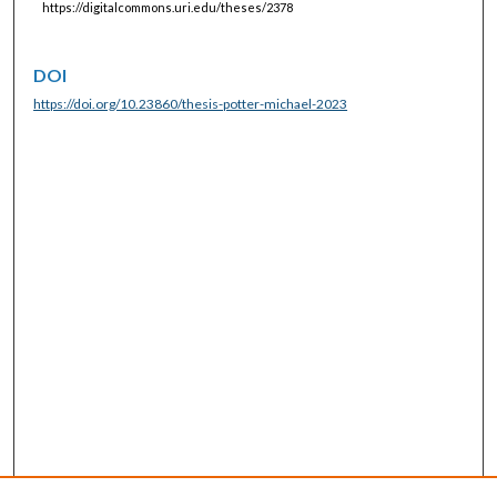
https://digitalcommons.uri.edu/theses/2378
DOI
https://doi.org/10.23860/thesis-potter-michael-2023