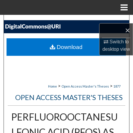
Menu
Home
Search
×
Browse Collections
Switch to
Download
desktop
view
My Account
About
Digital Commons Network™
>
>
Home
Open Access Master's Theses
1877
OPEN ACCESS MASTER'S THESES
PERFLUOROOCTANESU
LFONIC ACID (PFOS) AS