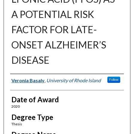
A POTENTIAL RISK
FACTOR FOR LATE-
ONSET ALZHEIMER’S
DISEASE
Author
Veronia Basaly
,
University of Rhode Island
Follow
Date of Award
2020
Degree Type
Thesis