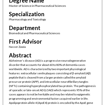
Degree Name
Master of Science in Pharmaceutical Sciences
Specialization
Pharmacology and Toxicology
Department
Biomedical and Pharmaceutical Sciences
First Advisor
Nasser Zawia
Abstract
Alzheimer’s disease (AD) is a progressive neurodegenerative
disorder that accounts for about 60 to 80% of dementia cases
worldwide. AD is characterized by two important physiological
features: extracellular senile plaques consisting of β-amyloid (Aβ)
peptide that is cleaved from a larger protein called the amyloid
precursor protein (APP), and intracellular neurofibrillary tangles
(NFTs) containing hyperphosphorylated tau protein. The pathogenesis
of sporadic or late-onset AD (LOAD) which represents 95% of the
cases appears to not be heritable and may be related to epigenetic
programming and environmental factors acquired earlier in life.
Apolipoprotein allele 4 (ApoE4) protein is encoded by the ApoE gene