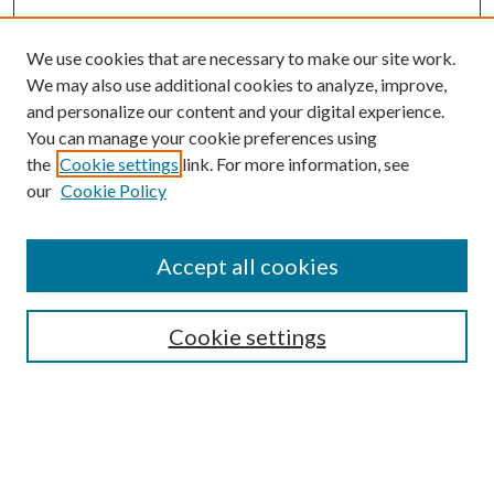
We use cookies that are necessary to make our site work.
We may also use additional cookies to analyze, improve,
and personalize our content and your digital experience.
You can manage your cookie preferences using
the
Cookie settings
link. For more information, see
our
Cookie Policy
Accept all cookies
SEARCH
Cookie settings
Enter search terms:
Select context to search: