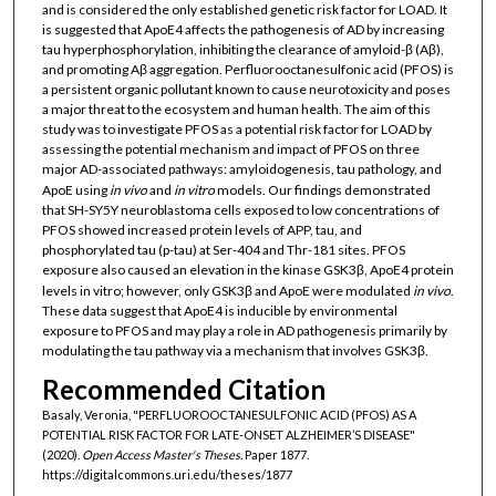
and is considered the only established genetic risk factor for LOAD. It
is suggested that ApoE4 affects the pathogenesis of AD by increasing
tau hyperphosphorylation, inhibiting the clearance of amyloid-β (Aβ),
and promoting Aβ aggregation. Perfluorooctanesulfonic acid (PFOS) is
a persistent organic pollutant known to cause neurotoxicity and poses
a major threat to the ecosystem and human health. The aim of this
study was to investigate PFOS as a potential risk factor for LOAD by
assessing the potential mechanism and impact of PFOS on three
major AD-associated pathways: amyloidogenesis, tau pathology, and
ApoE using
in vivo
and
in vitro
models. Our findings demonstrated
that SH-SY5Y neuroblastoma cells exposed to low concentrations of
PFOS showed increased protein levels of APP, tau, and
phosphorylated tau (p-tau) at Ser-404 and Thr-181 sites. PFOS
exposure also caused an elevation in the kinase GSK3β, ApoE4 protein
levels in vitro; however, only GSK3β and ApoE were modulated
in vivo
.
These data suggest that ApoE4 is inducible by environmental
exposure to PFOS and may play a role in AD pathogenesis primarily by
modulating the tau pathway via a mechanism that involves GSK3β.
Recommended Citation
Basaly, Veronia, "PERFLUOROOCTANESULFONIC ACID (PFOS) AS A
POTENTIAL RISK FACTOR FOR LATE-ONSET ALZHEIMER’S DISEASE"
(2020).
Open Access Master's Theses.
Paper 1877.
https://digitalcommons.uri.edu/theses/1877