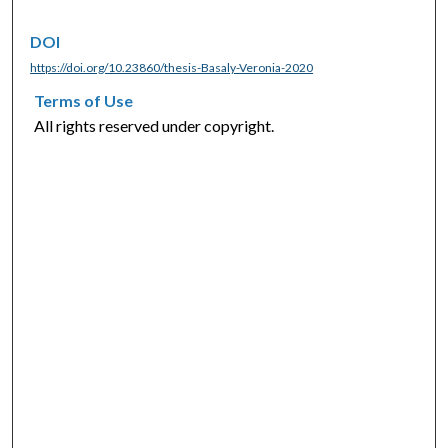
DOI
https://doi.org/10.23860/thesis-Basaly-Veronia-2020
Terms of Use
All rights reserved under copyright.