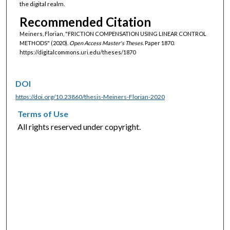
the digital realm.
Recommended Citation
Meiners, Florian, "FRICTION COMPENSATION USING LINEAR CONTROL
METHODS" (2020).
Open Access Master's Theses.
Paper 1870.
https://digitalcommons.uri.edu/theses/1870
DOI
https://doi.org/10.23860/thesis-Meiners-Florian-2020
Terms of Use
All rights reserved under copyright.