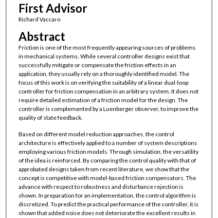
First Advisor
Richard Vaccaro
Abstract
Friction is one of the most frequently appearing sources of problems
in mechanical systems. While several controller designs exist that
successfully mitigate or compensate the friction effects in an
application, they usually rely on a thoroughly identified model. The
focus of this work is on verifying the suitability of a linear dual-loop
controller for friction compensation in an arbitrary system. It does not
require detailed estimation of a friction model for the design. The
controller is complemented by a Luenberger observer, to improve the
quality of state feedback.
Based on different model reduction approaches, the control
architecture is effectively applied to a number of system descriptions
employing various friction models. Through simulation, the versatility
of the idea is reinforced. By comparing the control quality with that of
approbated designs taken from recent literature, we show that the
concept is competitive with model-based friction compensators. The
advance with respect to robustness and disturbance rejection is
shown. In preparation for an implementation, the control algorithm is
discretized. To predict the practical performance of the controller, it is
shown that added noise does not deteriorate the excellent results in