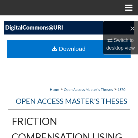
Menu
Home
Search
×
Browse Collections
Switch to
desktop
view
Download
My Account
About
Digital Commons Network™
>
>
Home
Open Access Master's Theses
1870
OPEN ACCESS MASTER'S THESES
FRICTION
COMPENSATION USING