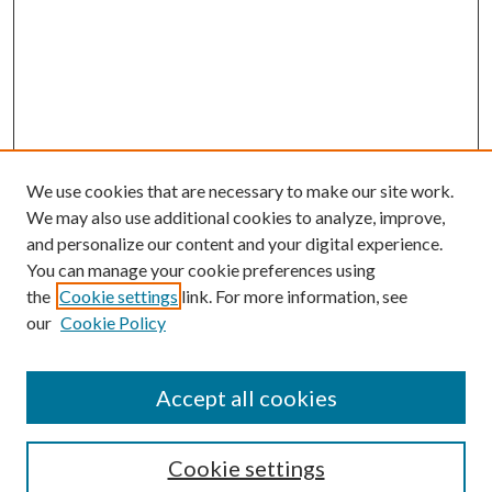
We use cookies that are necessary to make our site work.
We may also use additional cookies to analyze, improve,
and personalize our content and your digital experience.
You can manage your cookie preferences using
the
Cookie settings
link. For more information, see
our
Cookie Policy
Accept all cookies
SEARCH
Cookie settings
Enter search terms: