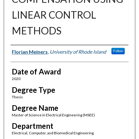
LINEAR CONTROL
METHODS
Author
Florian Meiners
,
University of Rhode Island
Follow
Date of Award
2020
Degree Type
Thesis
Degree Name
Master of Science in Electrical Engineering (MSEE)
Department
Electrical, Computer, and Biomedical Engineering