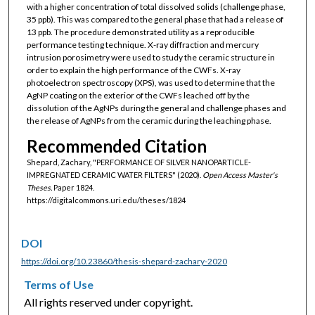
with a higher concentration of total dissolved solids (challenge phase,
35 ppb). This was compared to the general phase that had a release of
13 ppb. The procedure demonstrated utility as a reproducible
performance testing technique. X-ray diffraction and mercury
intrusion porosimetry were used to study the ceramic structure in
order to explain the high performance of the CWFs. X-ray
photoelectron spectroscopy (XPS), was used to determine that the
AgNP coating on the exterior of the CWFs leached off by the
dissolution of the AgNPs during the general and challenge phases and
the release of AgNPs from the ceramic during the leaching phase.
Recommended Citation
Shepard, Zachary, "PERFORMANCE OF SILVER NANOPARTICLE-
IMPREGNATED CERAMIC WATER FILTERS" (2020).
Open Access Master's
Theses.
Paper 1824.
https://digitalcommons.uri.edu/theses/1824
DOI
https://doi.org/10.23860/thesis-shepard-zachary-2020
Terms of Use
All rights reserved under copyright.