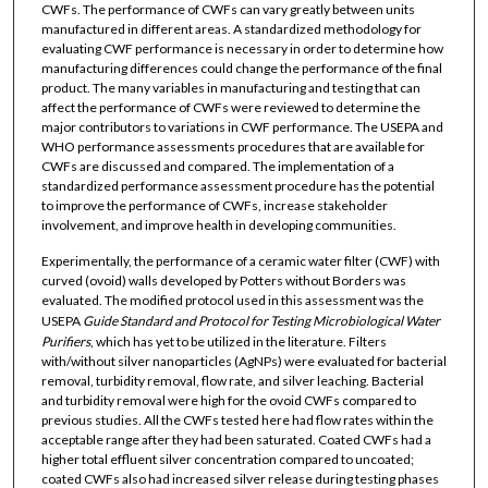
CWFs. The performance of CWFs can vary greatly between units
manufactured in different areas. A standardized methodology for
evaluating CWF performance is necessary in order to determine how
manufacturing differences could change the performance of the final
product. The many variables in manufacturing and testing that can
affect the performance of CWFs were reviewed to determine the
major contributors to variations in CWF performance. The USEPA and
WHO performance assessments procedures that are available for
CWFs are discussed and compared. The implementation of a
standardized performance assessment procedure has the potential
to improve the performance of CWFs, increase stakeholder
involvement, and improve health in developing communities.
Experimentally, the performance of a ceramic water filter (CWF) with
curved (ovoid) walls developed by Potters without Borders was
evaluated. The modified protocol used in this assessment was the
USEPA
Guide Standard and Protocol for Testing Microbiological Water
Purifiers
, which has yet to be utilized in the literature. Filters
with/without silver nanoparticles (AgNPs) were evaluated for bacterial
removal, turbidity removal, flow rate, and silver leaching. Bacterial
and turbidity removal were high for the ovoid CWFs compared to
previous studies. All the CWFs tested here had flow rates within the
acceptable range after they had been saturated. Coated CWFs had a
higher total effluent silver concentration compared to uncoated;
coated CWFs also had increased silver release during testing phases