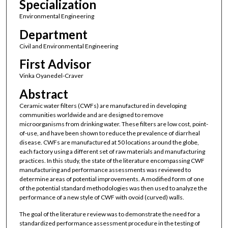
Specialization
Environmental Engineering
Department
Civil and Environmental Engineering
First Advisor
Vinka Oyanedel-Craver
Abstract
Ceramic water filters (CWFs) are manufactured in developing
communities worldwide and are designed to remove
microorganisms from drinking water. These filters are low cost, point-
of-use, and have been shown to reduce the prevalence of diarrheal
disease. CWFs are manufactured at 50 locations around the globe,
each factory using a different set of raw materials and manufacturing
practices. In this study, the state of the literature encompassing CWF
manufacturing and performance assessments was reviewed to
determine areas of potential improvements. A modified form of one
of the potential standard methodologies was then used to analyze the
performance of a new style of CWF with ovoid (curved) walls.
The goal of the literature review was to demonstrate the need for a
standardized performance assessment procedure in the testing of