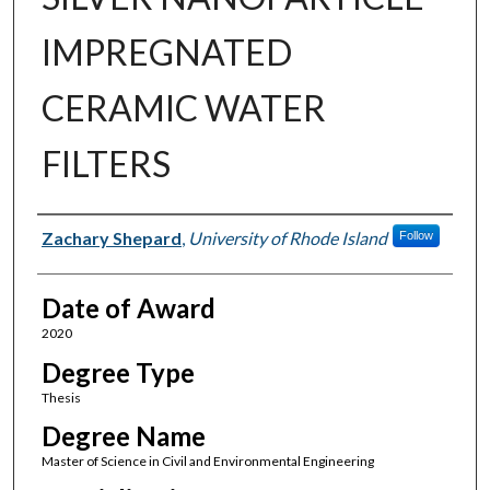
IMPREGNATED
CERAMIC WATER
FILTERS
Author
Zachary Shepard
,
University of Rhode Island
Follow
Date of Award
2020
Degree Type
Thesis
Degree Name
Master of Science in Civil and Environmental Engineering