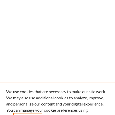
We use cookies that are necessary to make our site work.
We may also use additional cookies to analyze, improve,
and personalize our content and your digital experience.
You can manage your cookie preferences using