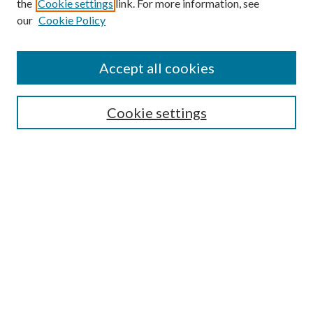
the
Cookie settings
link. For more information, see
our
Cookie Policy
Accept all cookies
SEARCH
Cookie settings
Enter search terms:
Select context to search:
Advanced Search
Notify me via email or
RSS
BROWSE
Collections