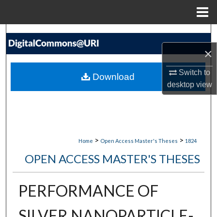
Menu
Home
Search
×
Browse Collections
Switch to
Download
My Account
desktop
view
About
Digital Commons Network™
>
>
Home
Open Access Master's Theses
1824
OPEN ACCESS MASTER'S THESES
PERFORMANCE OF
SILVER NANOPARTICLE-