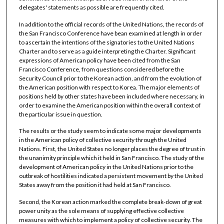
delegates' statements as possible are frequently cited.
In addition to the official records of the United Nations, the records of
the San Francisco Conference have bean examined at length in order
to ascertain the intentions of the signatories to the United Nations
Charter and to serve as a guide interpreting the Charter. Significant
expressions of American policy have been cited from the San
Francisco Conference, from questions considered before the
Security Council prior to the Korean action, and from the evolution of
the American position with respect to Korea. The major elements of
positions held by other states have been included where necessary, in
order to examine the American position within the overall context of
the particular issue in question.
The results or the study seem to indicate some major developments
in the American policy of collective security through the United
Nations. First, the United States no longer places the degree of trust in
the unanimity principle which it held in San Francisco. The study of the
development of American policy in the United Nations prior to the
outbreak of hostilities indicated a persistent movement by the United
States away from the position it had held at San Francisco.
Second, the Korean action marked the complete break-down of great
power unity as the sole means of supplying effective collective
measures with which to implement a policy of collective security. The