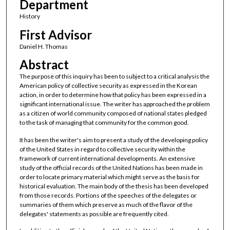
Department
History
First Advisor
Daniel H. Thomas
Abstract
The purpose of this inquiry has been to subject to a critical analysis the
American policy of collective security as expressed in the Korean
action, in order to determine how that policy has been expressed in a
significant international issue. The writer has approached the problem
as a citizen of world community composed of national states pledged
to the task of managing that community for the common good.
It has been the writer's aim to present a study of the developing policy
of the United States in regard to collective security within the
framework of current international developments. An extensive
study of the official records of the United Nations has been made in
order to locate primary material which might serve as the basis for
historical evaluation. The main body of the thesis has been developed
from those records. Portions of the speeches of the delegates or
summaries of them which preserve as much of the flavor of the
delegates' statements as possible are frequently cited.