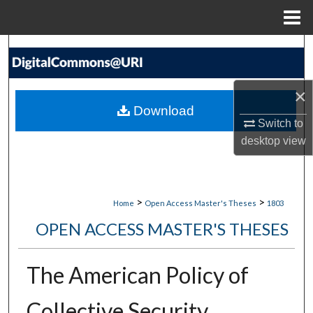
Menu
Home
Search
Browse Collections
×
Download
My Account
Switch to
desktop
view
About
Digital Commons Network™
>
>
Home
Open Access Master's Theses
1803
OPEN ACCESS MASTER'S THESES
The American Policy of
Collective Security