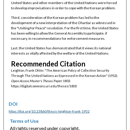
United States and other members of the United Nations were forced
to develop improvisations in order to cope with the Korean problem.
Third, consideration of the Korean problem has led to the
development of a new interpretation of the Ohartiar as witnessed in
the "Uniting for Peace" resolution. For the first time, the United States
has been willing to allow the General Assembly to participate, if
necessary, in recommendations for enforcement measures.
Last, the United States has demonstrated that it views its national
interests as vitally affected by the welfare of the United Nations.
Recommended Citation
Leighton, Frank Ohler, "The American Policy of Collective Security
Through The United Nations as Expressed in the Korean Action" (1952).
Open Access Master's Theses.
Paper 1803.
https://digitalcommons.uri.edu/theses/1803
DOI
https://doi.org/10.23860/thesis-leighton-frank-1952
Terms of Use
All rights reserved under copyright.