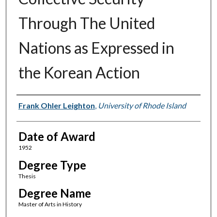
Through The United
Nations as Expressed in
the Korean Action
Author
Frank Ohler Leighton
,
University of Rhode Island
Date of Award
1952
Degree Type
Thesis
Degree Name
Master of Arts in History