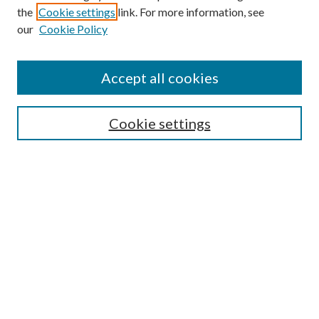
the
Cookie settings
link. For more information, see
our
Cookie Policy
Accept all cookies
SEARCH
Cookie settings
Enter search terms:
Select context to search:
Advanced Search
Notify me via email or
RSS
BROWSE
Collections