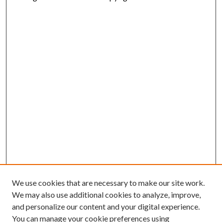
We use cookies that are necessary to make our site work.
We may also use additional cookies to analyze, improve,
and personalize our content and your digital experience.
You can manage your cookie preferences using