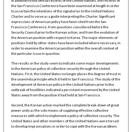
In addition to the official records of the United Nations, the records of
the San Francisco Conference have been examined at length in order
to ascertain the intentions of the signatories to the United Nations
Charter and to serve as a guide interpreting the Charter. Significant
expressions of American policy have been cited from the San
Francisco Conference, from questions considered before the
Security Council prior to the Korean action, and from the evolution of
the American position with respect to Korea. The major elements of
positions held by other states have been included where necessary, in
order to examine the American position within the overall context of
the particular issue in question.
The results or the study seem to indicate some major developments
in the American policy of collective security through the United
Nations. First, the United States no longer places the degree of trust in
the unanimity principle which it held in San Francisco. The study of the
development of American policy in the United Nations prior to the
outbreak of hostilities indicated a persistent movement by the United
States away from the position it had held at San Francisco.
Second, the Korean action marked the complete break-down of great
power unity as the sole means of supplying effective collective
measures with which to implement a policy of collective security. The
United States and other members of the United Nations were forced
to develop improvisations in order to cope with the Korean problem.