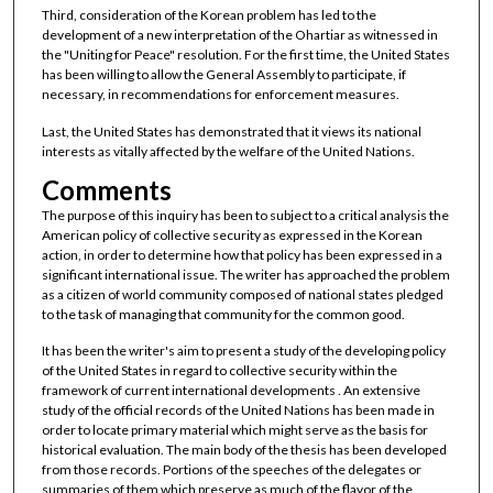
Third, consideration of the Korean problem has led to the
development of a new interpretation of the Ohartiar as witnessed in
the "Uniting for Peace" resolution. For the first time, the United States
has been willing to allow the General Assembly to participate, if
necessary, in recommendations for enforcement measures.
Last, the United States has demonstrated that it views its national
interests as vitally affected by the welfare of the United Nations.
Comments
The purpose of this inquiry has been to subject to a critical analysis the
American policy of collective security as expressed in the Korean
action, in order to determine how that policy has been expressed in a
significant international issue. The writer has approached the problem
as a citizen of world community composed of national states pledged
to the task of managing that community for the common good.
It has been the writer's aim to present a study of the developing policy
of the United States in regard to collective security within the
framework of current international developments . An extensive
study of the official records of the United Nations has been made in
order to locate primary material which might serve as the basis for
historical evaluation. The main body of the thesis has been developed
from those records. Portions of the speeches of the delegates or
summaries of them which preserve as much of the flavor of the