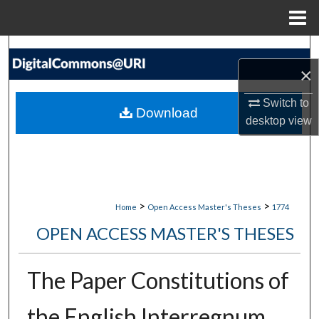
Menu
Home
Search
×
Browse Collections
Switch to
Download
desktop
view
My Account
About
Digital Commons Network™
>
>
Home
Open Access Master's Theses
1774
OPEN ACCESS MASTER'S THESES
The Paper Constitutions of
the English Interregnum