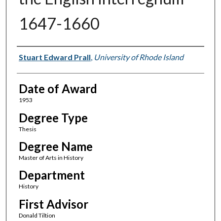
1647-1660
Author
Stuart Edward Prall
,
University of Rhode Island
Date of Award
1953
Degree Type
Thesis
Degree Name
Master of Arts in History
Department
History
First Advisor
Donald Tiltion