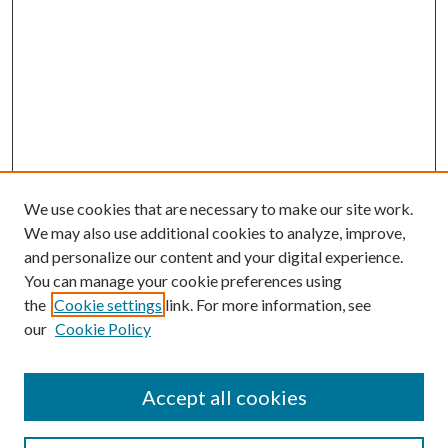
We use cookies that are necessary to make our site work.
We may also use additional cookies to analyze, improve,
and personalize our content and your digital experience.
You can manage your cookie preferences using
the
Cookie settings
link. For more information, see
our
Cookie Policy
Accept all cookies
SEARCH