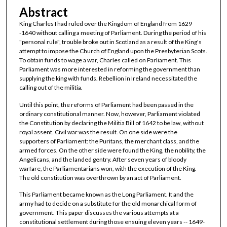
Abstract
King Charles I had ruled over the Kingdom of England from 1629
-1640 without calling a meeting of Parliament. During the period of his
"personal rule", trouble broke out in Scotland as a result of the King's
attempt to impose the Church of England upon the Presbyterian Scots.
To obtain funds to wage a war, Charles called on Parliament. This
Parliament was more interested in reforming the government than
supplying the king with funds. Rebellion in Ireland necessitated the
calling out of the militia.
Until this point, the reforms of Parliament had been passed in the
ordinary constitutional manner. Now, however, Parliament violated
the Constitution by declaring the Militia Bill of 1642 to be law, without
royal assent. Civil war was the result. On one side were the
supporters of Parliament: the Puritans, the merchant class, and the
armed forces. On the other side were found the King, the nobility, the
Angelicans, and the landed gentry. After seven years of bloody
warfare, the Parliamentarians won, with the execution of the King.
The old constitution was overthrown by an act of Parliament.
This Parliament became known as the Long Parliament. It and the
army had to decide on a substitute for the old monarchical form of
government. This paper discusses the various attempts at a
constitutional settlement during those ensuing eleven years -- 1649-