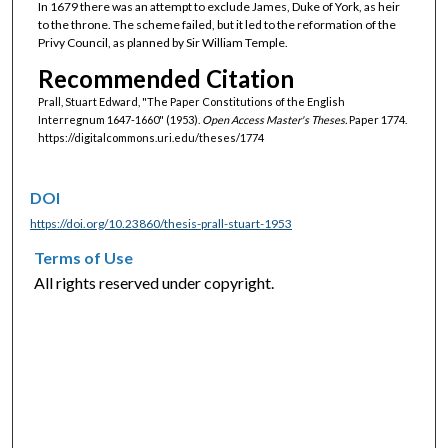
In 1679 there was an attempt to exclude James, Duke of York, as heir
to the throne. The scheme failed, but it led to the reformation of the
Privy Council, as planned by Sir William Temple.
Recommended Citation
Prall, Stuart Edward, "The Paper Constitutions of the English
Interregnum 1647-1660" (1953).
Open Access Master's Theses.
Paper 1774.
https://digitalcommons.uri.edu/theses/1774
DOI
https://doi.org/10.23860/thesis-prall-stuart-1953
Terms of Use
All rights reserved under copyright.