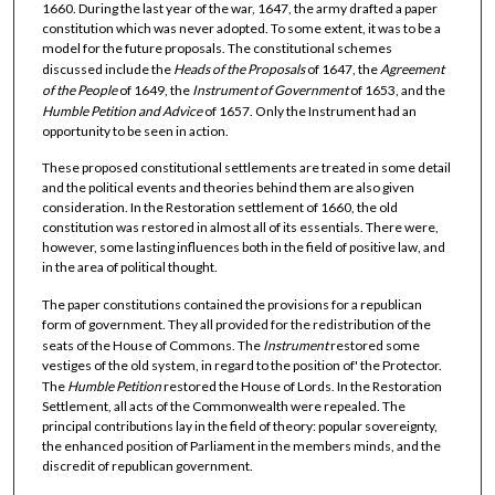
1660. During the last year of the war, 1647, the army drafted a paper
constitution which was never adopted. To some extent, it was to be a
model for the future proposals. The constitutional schemes
discussed include the
Heads of the Proposals
of 1647, the
Agreement
of the People
of 1649, the
Instrument
of Government
of 1653, and the
Humble Petition and Advice
of 1657. Only the Instrument had an
opportunity to be seen in action.
These proposed constitutional settlements are treated in some detail
and the political events and theories behind them are also given
consideration. In the Restoration settlement of 1660, the old
constitution was restored in almost all of its essentials. There were,
however, some lasting influences both in the field of positive law, and
in the area of political thought.
The paper constitutions contained the provisions for a republican
form of government. They all provided for the redistribution of the
seats of the House of Commons. The
Instrument
restored some
vestiges of the old system, in regard to the position of' the Protector.
The
Humble Petition
restored the House of Lords. In the Restoration
Settlement, all acts of the Commonwealth were repealed. The
principal contributions lay in the field of theory: popular sovereignty,
the enhanced position of Parliament in the members minds, and the
discredit of republican government.