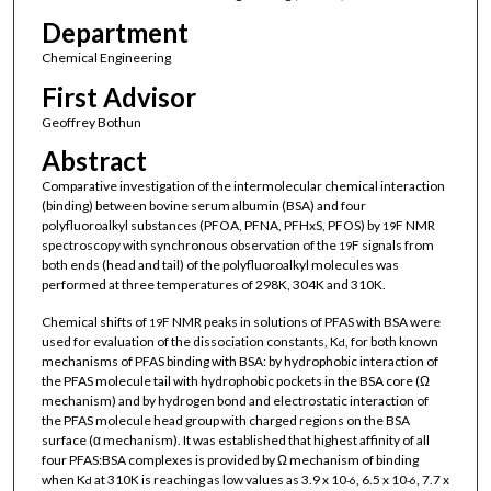
Department
Chemical Engineering
First Advisor
Geoffrey Bothun
Abstract
Comparative investigation of the intermolecular chemical interaction
(binding) between bovine serum albumin (BSA) and four
polyfluoroalkyl substances (PFOA, PFNA, PFHxS, PFOS) by
F NMR
19
spectroscopy with synchronous observation of the
F signals from
19
both ends (head and tail) of the polyfluoroalkyl molecules was
performed at three temperatures of 298K, 304K and 310K.
Chemical shifts of
F NMR peaks in solutions of PFAS with BSA were
19
used for evaluation of the dissociation constants, K
, for both known
d
mechanisms of PFAS binding with BSA: by hydrophobic interaction of
the PFAS molecule tail with hydrophobic pockets in the BSA core (Ω
mechanism) and by hydrogen bond and electrostatic interaction of
the PFAS molecule head group with charged regions on the BSA
surface (α mechanism). It was established that highest affinity of all
four PFAS:BSA complexes is provided by Ω mechanism of binding
when K
at 310K is reaching as low values as 3.9 x 10
, 6.5 x 10
, 7.7 x
d
-6
-6