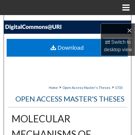
Menu
Home
Search
×
Browse Collections
Switch to
Download
desktop
view
My Account
About
Digital Commons Network™
>
>
Home
Open Access Master's Theses
1733
OPEN ACCESS MASTER'S THESES
MOLECULAR
MECHANISMS OF