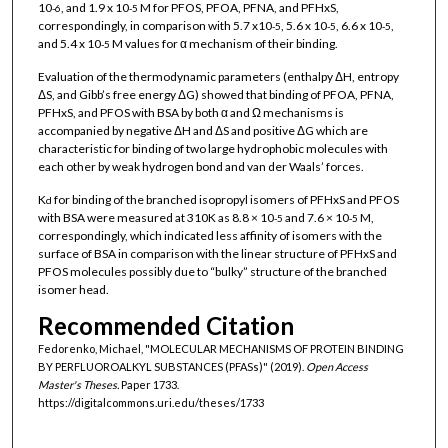
10
, and 1.9 x 10
M for PFOS, PFOA, PFNA, and PFHxS,
-6
-5
correspondingly, in comparison with 5.7 x10
, 5.6 x 10
, 6.6 x 10
,
-5
-5
-5
and 5.4 x 10
M values for α mechanism of their binding.
-5
Evaluation of the thermodynamic parameters (enthalpy ΔH, entropy
ΔS, and Gibb’s free energy ΔG) showed that binding of PFOA, PFNA,
PFHxS, and PFOS with BSA by both α and Ω mechanisms is
accompanied by negative ΔH and ΔS and positive ΔG which are
characteristic for binding of two large hydrophobic molecules with
each other by weak hydrogen bond and van der Waals’ forces.
K
for binding of the branched isopropyl isomers of PFHxS and PFOS
d
with BSA were measured at 310K as 8.8 × 10
and 7.6 × 10
M,
-5
-5
correspondingly, which indicated less affinity of isomers with the
surface of BSA in comparison with the linear structure of PFHxS and
PFOS molecules possibly due to “bulky” structure of the branched
isomer head.
Recommended Citation
Fedorenko, Michael, "MOLECULAR MECHANISMS OF PROTEIN BINDING
BY PERFLUOROALKYL SUBSTANCES (PFASs)" (2019).
Open Access
Master's Theses.
Paper 1733.
https://digitalcommons.uri.edu/theses/1733