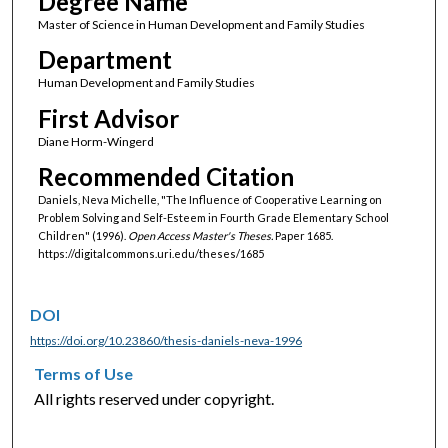
Degree Name
Master of Science in Human Development and Family Studies
Department
Human Development and Family Studies
First Advisor
Diane Horm-Wingerd
Recommended Citation
Daniels, Neva Michelle, "The Influence of Cooperative Learning on
Problem Solving and Self-Esteem in Fourth Grade Elementary School
Children" (1996).
Open Access Master's Theses.
Paper 1685.
https://digitalcommons.uri.edu/theses/1685
DOI
https://doi.org/10.23860/thesis-daniels-neva-1996
Terms of Use
All rights reserved under copyright.