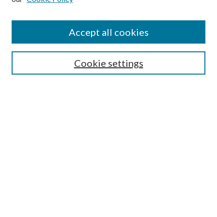
Accept all cookies
SEARCH
Cookie settings
Enter search terms:
Select context to search:
Advanced Search
Notify me via email or
RSS
BROWSE
Collections
Disciplines
Authors