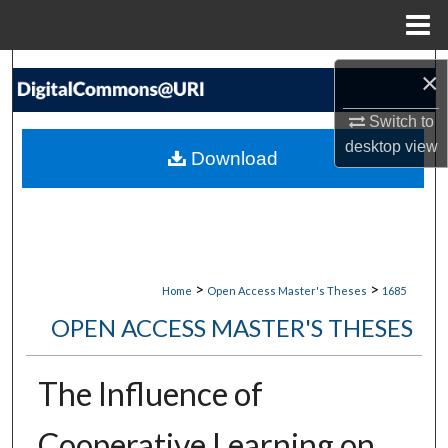
Menu
Home
Search
×
Browse Collections
Switch to
desktop
view
Download
My Account
About
Digital Commons Network™
>
>
Home
Open Access Master's Theses
1685
OPEN ACCESS MASTER'S THESES
The Influence of
Cooperative Learning on