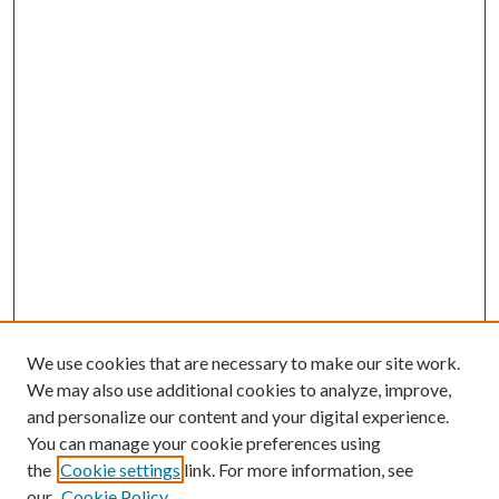
We use cookies that are necessary to make our site work.
We may also use additional cookies to analyze, improve,
and personalize our content and your digital experience.
You can manage your cookie preferences using
the
Cookie settings
link. For more information, see
our
Cookie Policy