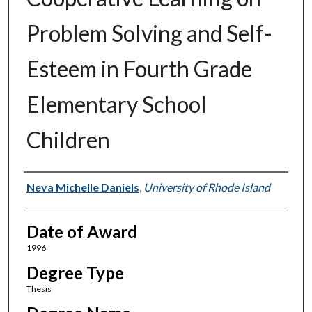
Problem Solving and Self-
Esteem in Fourth Grade
Elementary School
Children
Author
Neva Michelle Daniels
,
University of Rhode Island
Date of Award
1996
Degree Type
Thesis