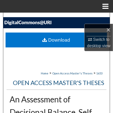
Menu
Home
Search
×
Browse Collections
Download
Switch to
My Account
desktop
view
About
Digital Commons Network™
>
>
Home
Open Access Master's Theses
1653
OPEN ACCESS MASTER'S THESES
An Assessment of
Decisional Balance, Self