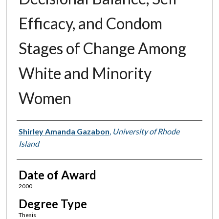
Efficacy, and Condom
Stages of Change Among
White and Minority
Women
Author
Shirley Amanda Gazabon
,
University of Rhode
Island
Date of Award
2000
Degree Type
Thesis