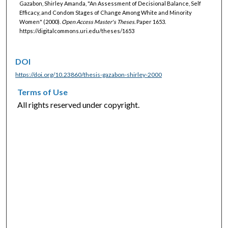
Gazabon, Shirley Amanda, "An Assessment of Decisional Balance, Self
Efficacy, and Condom Stages of Change Among White and Minority
Women" (2000).
Open Access Master's Theses.
Paper 1653.
https://digitalcommons.uri.edu/theses/1653
DOI
https://doi.org/10.23860/thesis-gazabon-shirley-2000
Terms of Use
All rights reserved under copyright.