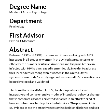
Degree Name
Master of Arts in Psychology
Department
Psychology
First Advisor
Patricia J. Morokoff
Abstract
Between 1992 and 1999, the number of persons living with AIDS
increased in all groups of women in the United States. In terms of
ethnicity, the number of African American and Hispanic American
infected with HIV has increased tremendously. In order to address
the HIV pandemic among ethnic women in the United States,
systematic methods for studying condom use and HIV prevention are
being developed and validated.
The Transtheoretical Model (TTM) has been postulated as an
integrative and comprehensive model of intentional behavior change
that incorporates process oriented variables in an effort to predict
how and when people adopt healthy behaviors. The purpose of this
study is to assess the effectiveness of the decisional balance and self-