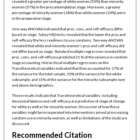
revealed a greater percentage of white women (53%) than minority
women (37%) in the precontemplation stage. Moreover, a greater
percentage of minority women (18%) than white women (10%) were
in the preparation stage.
One-way ANOVAS indicated that pros, cons, and self-efficacy differ
based on stage. Tukey HSD tests revealed that the lower the pros and
self-efficacy the less readiness to use condoms. Two-way ANOVAS
revealed that white and minority women's pros and self-efficacy did
not differ based on stage. Standard multiple regression revealed that
pros, cons, and self-efficacy predicted 21 % of the variance in condom
stage accounting. Hierarchical multiple regressions on the
Transtheoretical variables indicated that they accounted for 17% of
the variance for the total sample, 20% of the variance for the white
subsample, and 15% of the variance for the minority subsample over
and above demographics.
These results indicate that Transtheoretical variables, including
decisional balance and self-efficacy are predictive of stage of change
for white as well as for minority women. Discussion of how these
variables might be incorporated into interventions aimed at increasing
condom use in minority women, as well as limitations of the study are
discussed.
Recommended Citation