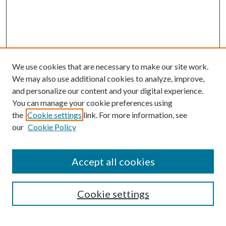
We use cookies that are necessary to make our site work.
We may also use additional cookies to analyze, improve,
and personalize our content and your digital experience.
You can manage your cookie preferences using
the
Cookie settings
link. For more information, see
our
Cookie Policy
Accept all cookies
SEARCH
Cookie settings
Enter search terms: