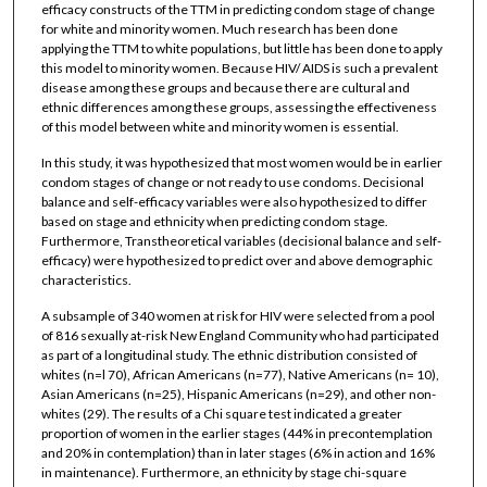
efficacy constructs of the TTM in predicting condom stage of change
for white and minority women. Much research has been done
applying the TTM to white populations, but little has been done to apply
this model to minority women. Because HIV/ AIDS is such a prevalent
disease among these groups and because there are cultural and
ethnic differences among these groups, assessing the effectiveness
of this model between white and minority women is essential.
In this study, it was hypothesized that most women would be in earlier
condom stages of change or not ready to use condoms. Decisional
balance and self-efficacy variables were also hypothesized to differ
based on stage and ethnicity when predicting condom stage.
Furthermore, Transtheoretical variables (decisional balance and self-
efficacy) were hypothesized to predict over and above demographic
characteristics.
A subsample of 340 women at risk for HIV were selected from a pool
of 816 sexually at-risk New England Community who had participated
as part of a longitudinal study. The ethnic distribution consisted of
whites (n=l 70), African Americans (n=77), Native Americans (n= 10),
Asian Americans (n=25), Hispanic Americans (n=29), and other non-
whites (29). The results of a Chi square test indicated a greater
proportion of women in the earlier stages (44% in precontemplation
and 20% in contemplation) than in later stages (6% in action and 16%
in maintenance). Furthermore, an ethnicity by stage chi-square