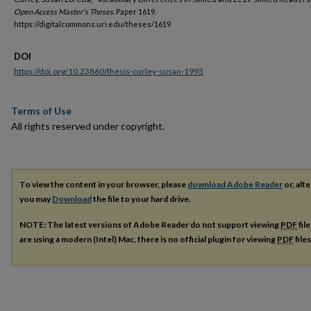
Open Access Master's Theses.
Paper 1619.
https://digitalcommons.uri.edu/theses/1619
DOI
https://doi.org/10.23860/thesis-curley-susan-1993
Terms of Use
All rights reserved under copyright.
To view the content in your browser, please
download Adobe Reader
or, alte
you may
Download
the file to your hard drive.
NOTE: The latest versions of Adobe Reader do not support viewing
PDF
fil
are using a modern (Intel) Mac, there is no official plugin for viewing
PDF
file