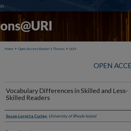
>
>
Home
Open Access Master's Theses
1619
OPEN ACCE
Vocabulary Differences in Skilled and Less-
Skilled Readers
Author
Susan Loretta Curley
,
University of Rhode Island