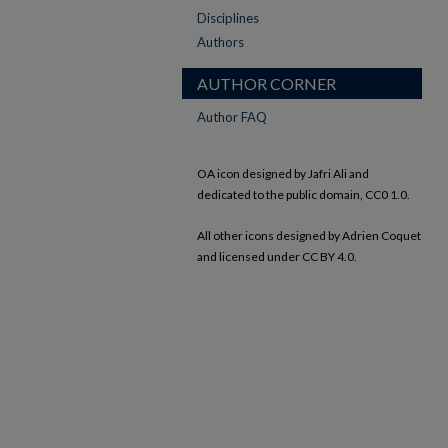
Disciplines
Authors
AUTHOR CORNER
Author FAQ
OA icon designed by Jafri Ali and
dedicated to the public domain, CC0 1.0.
All other icons designed by Adrien Coquet
and licensed under CC BY 4.0.