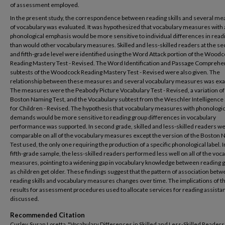
of assessment employed.
In the present study, the correspondence between reading skills and several m
of vocabulary was evaluated. It was hypothesized that vocabulary measures with 
phonological emphasis would be more sensitive to individual differences in readi
than would other vocabulary measures. Skilled and less-skilled readers at the s
and fifth-grade level were identified using the Word Attack portion of the Wood
Reading Mastery Test - Revised. The Word Identification and Passage Comprehe
subtests of the Woodcock Reading Mastery Test - Revised were also given. The
relationship between these measures and several vocabulary measures was ex
The measures were the Peabody Picture Vocabulary Test - Revised, a variation of
Boston Naming Test, and the Vocabulary subtest from the Weschler Intelligence 
for Children - Revised. The hypothesis that vocabulary measures with phonologic
demands would be more sensitive to reading group differences in vocabulary
performance was supported. In second grade, skilled and less-skilled readers w
comparable on all of the vocabulary measures except the version of the Boston
Test used, the only one requiring the production of a specific phonological label. I
fifth-grade sample, the less-skilled readers performed less well on all of the voc
measures, pointing to a widening gap in vocabulary knowledge between reading 
as children get older. These findings suggest that the pattern of association bet
reading skills and vocabulary measures changes over time. The implications of t
results for assessment procedures used to allocate services for reading assista
discussed.
Recommended Citation
Curley, Susan Loretta, "Vocabulary Differences in Skilled and Less-Skilled Readers"