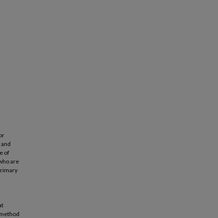
or
l and
e of
 who are
primary
n
at
e method