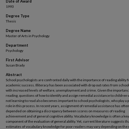
Date of Award
1993
Degree Type
Thesis
Degree Name
Master of Arts in Psychology
Department
Psychology
First Advisor
Susan Brady
Abstract
School psychologists are confronted daily with the importance of reading ability f
academic success. Illiteracy has been associated with drop out rates from schoo
with increased levels of welfare, unemployment and crime. Given the importanc
reading, questions of how to identify and assign remedial assistance to children
not learning to read also becomes important to school psychologists, who play a 
role in this process. In recent years, assignment of remedial assistance has ofte
depended on obtaining a discrepancy between scores on measures of reading
achievement and of general cognitive ability. Vocabulary knowledge is often a key
component of the evaluation of general ability. Yet, current literature suggests th
estimates of vocabulary knowledge for poor readers may vary depending on th