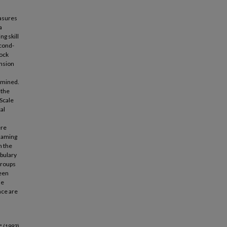
easures
a
ng skill
econd-
cock
nsion
amined.
 the
Scale
al
ere
 Naming
n the
abulary
groups
ween
he
nce are
 (1993).