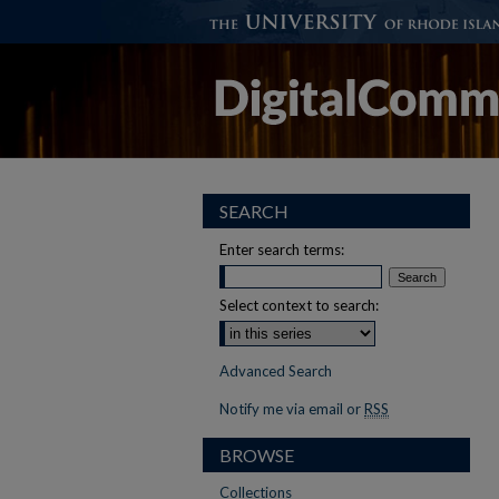
SEARCH
Enter search terms:
Select context to search:
Advanced Search
Notify me via email or
RSS
BROWSE
Collections