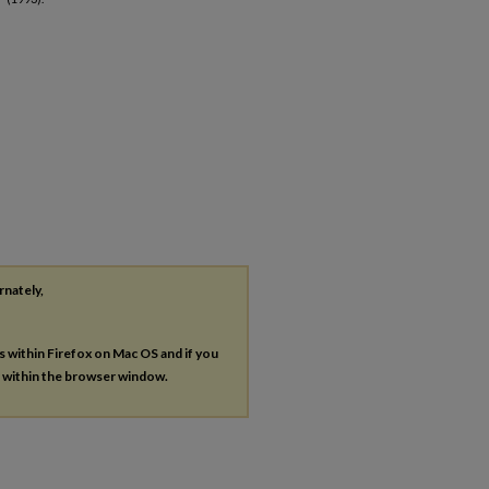
rnately,
es within Firefox on Mac OS and if you
s within the browser window.