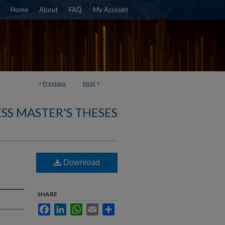
Home
About
FAQ
My Account
<
Previous
Next
>
SS MASTER'S THESES
Download
SHARE
Facebook
LinkedIn
WhatsApp
Email
Share