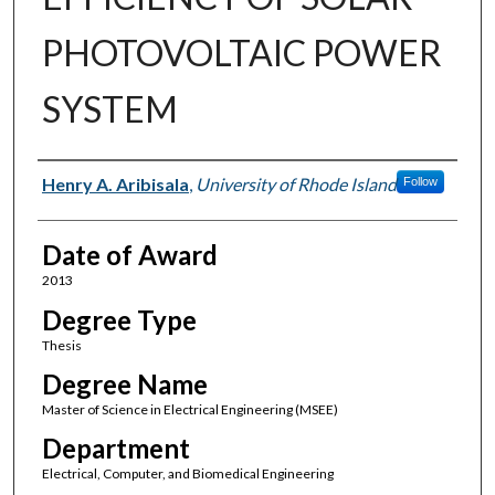
PHOTOVOLTAIC POWER
SYSTEM
Author
Henry A. Aribisala
,
University of Rhode Island
Follow
Date of Award
2013
Degree Type
Thesis
Degree Name
Master of Science in Electrical Engineering (MSEE)
Department
Electrical, Computer, and Biomedical Engineering