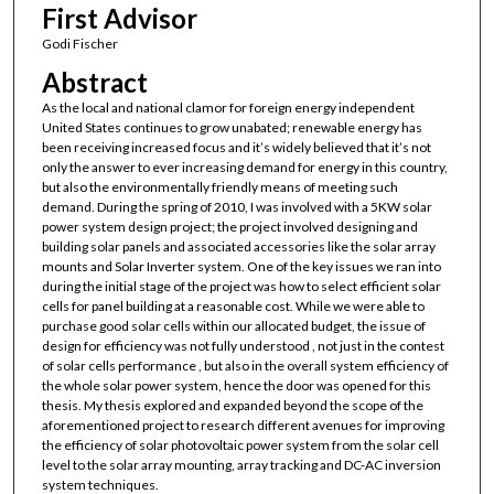
First Advisor
Godi Fischer
Abstract
As the local and national clamor for foreign energy independent
United States continues to grow unabated; renewable energy has
been receiving increased focus and it’s widely believed that it’s not
only the answer to ever increasing demand for energy in this country,
but also the environmentally friendly means of meeting such
demand. During the spring of 2010, I was involved with a 5KW solar
power system design project; the project involved designing and
building solar panels and associated accessories like the solar array
mounts and Solar Inverter system. One of the key issues we ran into
during the initial stage of the project was how to select efficient solar
cells for panel building at a reasonable cost. While we were able to
purchase good solar cells within our allocated budget, the issue of
design for efficiency was not fully understood , not just in the contest
of solar cells performance , but also in the overall system efficiency of
the whole solar power system, hence the door was opened for this
thesis. My thesis explored and expanded beyond the scope of the
aforementioned project to research different avenues for improving
the efficiency of solar photovoltaic power system from the solar cell
level to the solar array mounting, array tracking and DC-AC inversion
system techniques.