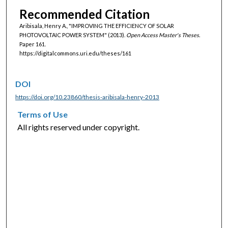
Recommended Citation
Aribisala, Henry A., "IMPROVING THE EFFICIENCY OF SOLAR
PHOTOVOLTAIC POWER SYSTEM" (2013).
Open Access Master's Theses.
Paper 161.
https://digitalcommons.uri.edu/theses/161
DOI
https://doi.org/10.23860/thesis-aribisala-henry-2013
Terms of Use
All rights reserved under copyright.