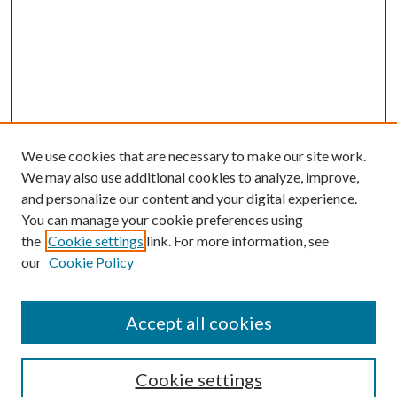
We use cookies that are necessary to make our site work.
We may also use additional cookies to analyze, improve,
and personalize our content and your digital experience.
You can manage your cookie preferences using
the
Cookie settings
link. For more information, see
our
Cookie Policy
Accept all cookies
SEARCH
Cookie settings
Enter search terms: