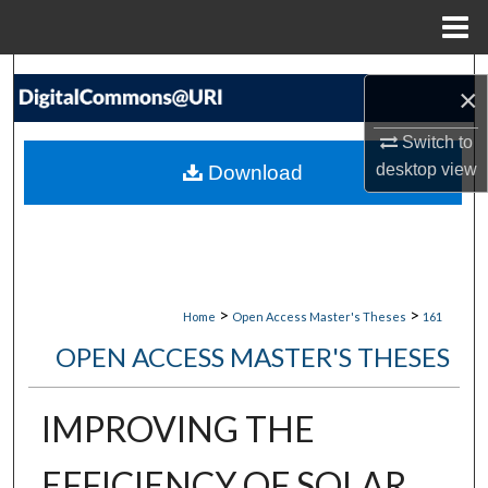
Menu
Home
Search
×
Browse Collections
Switch to
desktop
view
Download
My Account
About
Digital Commons Network™
>
>
Home
Open Access Master's Theses
161
OPEN ACCESS MASTER'S THESES
IMPROVING THE
EFFICIENCY OF SOLAR