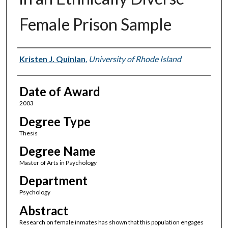
Female Prison Sample
Author
Kristen J. Quinlan
,
University of Rhode Island
Date of Award
2003
Degree Type
Thesis
Degree Name
Master of Arts in Psychology
Department
Psychology
Abstract
Research on female inmates has shown that this population engages