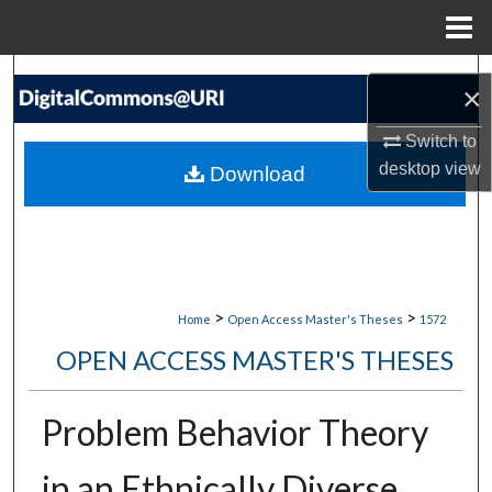
Menu
Home
Search
×
Browse Collections
Switch to
desktop
view
Download
My Account
About
Digital Commons Network™
>
>
Home
Open Access Master's Theses
1572
OPEN ACCESS MASTER'S THESES
Problem Behavior Theory
in an Ethnically Diverse