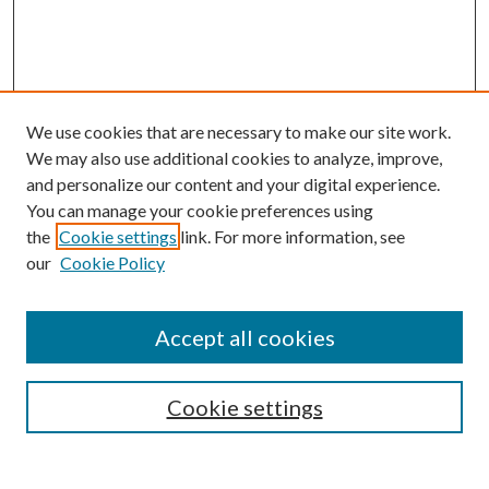
We use cookies that are necessary to make our site work.
We may also use additional cookies to analyze, improve,
and personalize our content and your digital experience.
You can manage your cookie preferences using
the
Cookie settings
link. For more information, see
our
Cookie Policy
Accept all cookies
SEARCH
Cookie settings
Enter search terms: