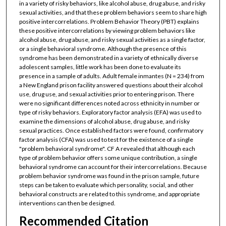
in a variety of risky behaviors, like alcohol abuse, drug abuse, and risky
sexual activities, and that these problem behaviors seem to share high
positive intercorrelations. Problem Behavior Theory (PBT) explains
these positive intercorrelations by viewing problem behaviors like
alcohol abuse, drug abuse, and risky sexual activities as a single factor,
or a single behavioral syndrome. Although the presence of this
syndrome has been demonstrated in a variety of ethnically diverse
adolescent samples, little work has been done to evaluate its
presence in a sample of adults. Adult female inmantes (N = 234) from
a New England prison facility answered questions about their alcohol
use, drug use, and sexual activities prior to entering prison. There
were no significant differences noted across ethnicity in number or
type of risky behaviors. Exploratory factor analysis (EFA) was used to
examine the dimensions of alcohol abuse, drug abuse, and risky
sexual practices. Once established factors were found, confirmatory
factor analysis (CFA) was used to test for the existence of a single
"problem behavioral syndrome". CF A revealed that although each
type of problem behavior offers some unique contribution, a single
behavioral syndrome can account for their intercorrelations. Because
problem behavior syndrome was found in the prison sample, future
steps can be taken to evaluate which personality, social, and other
behavioral constructs are related to this syndrome, and appropriate
interventions can then be designed.
Recommended Citation