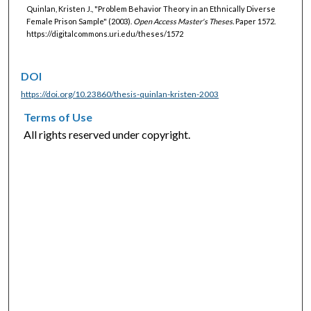
Quinlan, Kristen J., "Problem Behavior Theory in an Ethnically Diverse
Female Prison Sample" (2003).
Open Access Master's Theses.
Paper 1572.
https://digitalcommons.uri.edu/theses/1572
DOI
https://doi.org/10.23860/thesis-quinlan-kristen-2003
Terms of Use
All rights reserved under copyright.