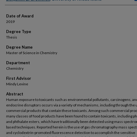
Date of Award
2019
Degree Type
Thesis
Degree Name
Master of Science in Chemistry
Department
Chemistry
First Advisor
Mindy Levine
Abstract
Human exposure to toxicants such as environmental pollutants, carcinogens, an
endocrine disruptors occurs via a variety of mechanisms, including through the 
commercial products that contain these toxicants. Among such commercial prod
many classes of food products have been found to contain toxicants, including ph
and phthalate esters, which have traditionally been detected using mass spectr
based techniques. Reported herein is the use of gas chromatography mass spec
and cyclodextrin-promoted fluorescence detection to accomplish the sensitive