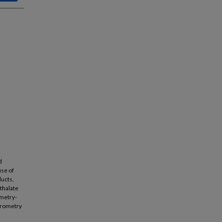
d
use of
ucts,
thalate
ometry-
trometry