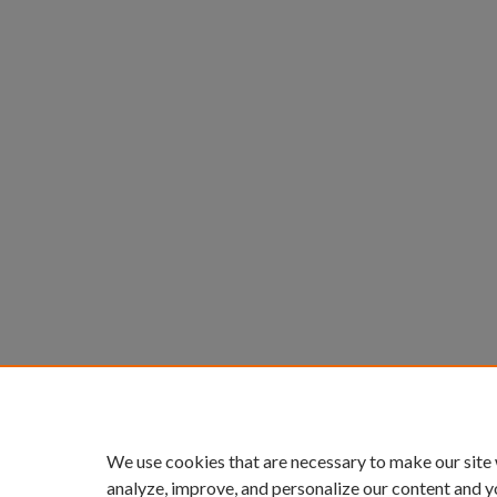
We use cookies that are necessary to make our site
analyze, improve, and personalize our content and y