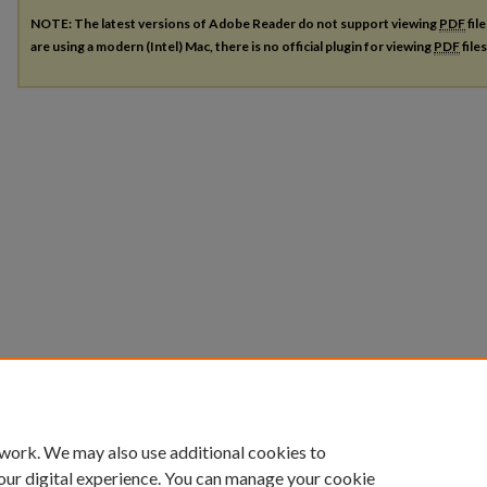
NOTE: The latest versions of Adobe Reader do not support viewing
PDF
fil
are using a modern (Intel) Mac, there is no official plugin for viewing
PDF
file
 work. We may also use additional cookies to
our digital experience. You can manage your cookie