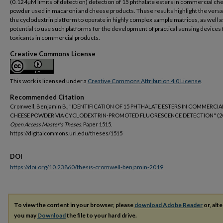
(0.124µM limits of detection) detection of 15 phthalate esters in commercial ch
powder used in macaroni and cheese products. These results highlight the versati
the cyclodextrin platform to operate in highly complex sample matrices, as well a
potential to use such platforms for the development of practical sensing devices 
toxicants in commercial products.
Creative Commons License
This work is licensed under a
Creative Commons Attribution 4.0 License
.
Recommended Citation
Cromwell, Benjamin B., "IDENTIFICATION OF 15 PHTHALATE ESTERS IN COMMERCIA
CHEESE POWDER VIA CYCLODEXTRIN-PROMOTED FLUORESCENCE DETECTION" (20
Open Access Master's Theses.
Paper 1515.
https://digitalcommons.uri.edu/theses/1515
DOI
https://doi.org/10.23860/thesis-cromwell-benjamin-2019
To view the content in your browser, please
download Adobe Reader
or, alte
you may
Download
the file to your hard drive.