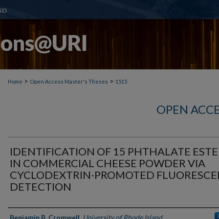
>
>
Home
Open Access Master's Theses
1515
OPEN ACCE
IDENTIFICATION OF 15 PHTHALATE ESTE
IN COMMERCIAL CHEESE POWDER VIA
CYCLODEXTRIN-PROMOTED FLUORESCE
DETECTION
Author
Benjamin B. Cromwell
,
University of Rhode Island