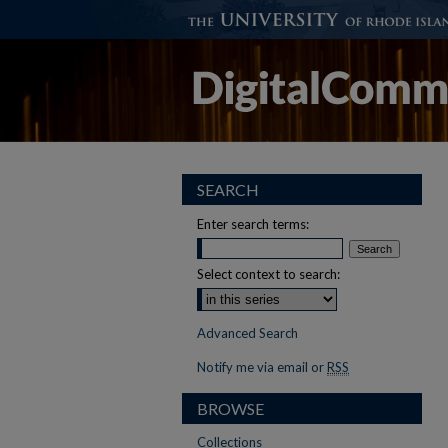
SEARCH
Enter search terms:
Select context to search:
Advanced Search
Notify me via email or
RSS
BROWSE
Collections