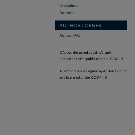
Disciplines
Authors
AUTHOR CORNER
Author FAQ
OA icon designed by Jafri Ali and
dedicated to the public domain, CC0 1.0.
All other icons designed by Adrien Coquet
and licensed under CC BY 4.0.