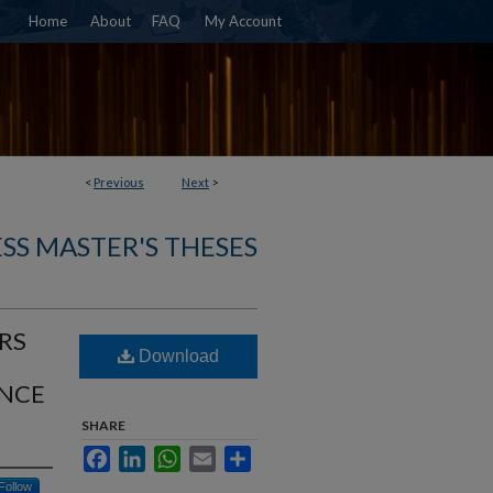
Home
About
FAQ
My Account
<
Previous
Next
>
SS MASTER'S THESES
RS
Download
NCE
SHARE
Facebook
LinkedIn
WhatsApp
Email
Share
Follow