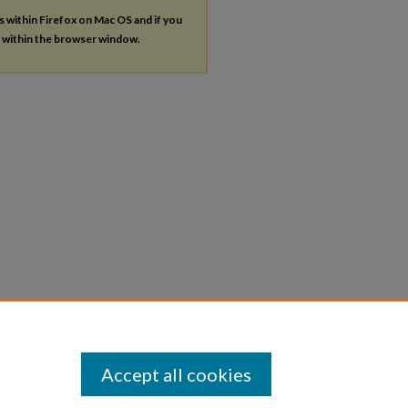
es within Firefox on Mac OS and if you
s within the browser window.
Accept all cookies