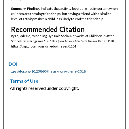
Summary
: Findings indicate that activity levels are not important when
children are forming friendships, but having a friend with a similar
level of activity makes a child less likely to end the friendship.
Recommended Citation
Ryan, Valerie, "Modeling Dynamic Social Networks of Children in After-
School Care Programs" (2018).
Open Access Master's Theses.
Paper 1184.
https://digitalcommons.uri.edu/theses/1184
DOI
https://doi.org/10.23860/thesis-ryan-valerie-2018
Terms of Use
All rights reserved under copyright.