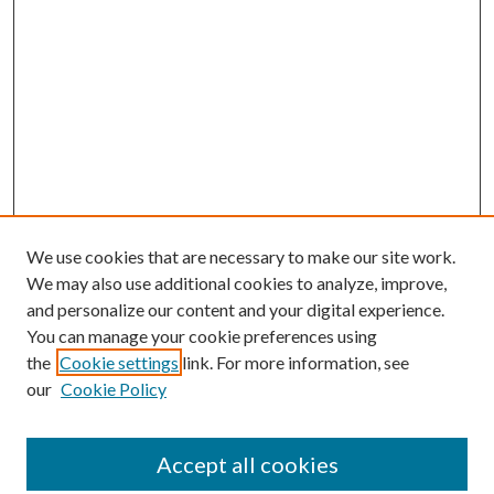
We use cookies that are necessary to make our site work.
We may also use additional cookies to analyze, improve,
and personalize our content and your digital experience.
You can manage your cookie preferences using
the
Cookie settings
link. For more information, see
our
Cookie Policy
Accept all cookies
SEARCH