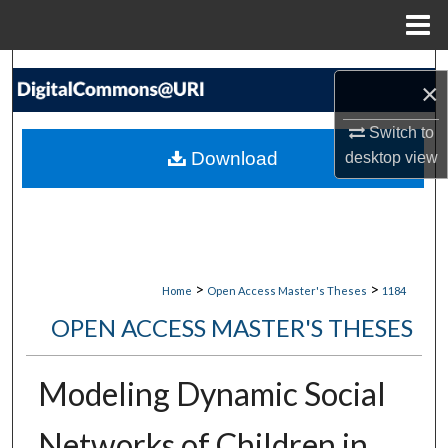
Menu
Home
Search
×
Browse Collections
Switch to
Download
desktop
view
My Account
About
Digital Commons Network™
>
>
Home
Open Access Master's Theses
1184
OPEN ACCESS MASTER'S THESES
Modeling Dynamic Social
Networks of Children in