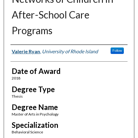
After-School Care
Programs
Author
Valerie Ryan
,
University of Rhode Island
Follow
Date of Award
2018
Degree Type
Thesis
Degree Name
Master of Arts in Psychology
Specialization
Behavioral Science