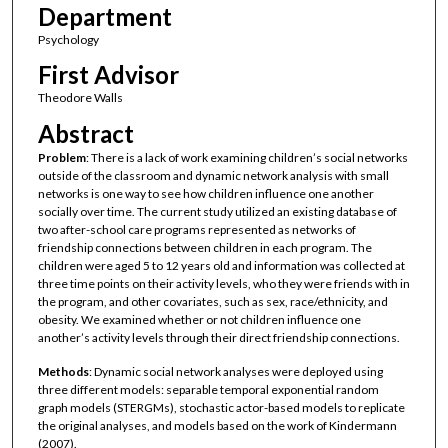
Department
Psychology
First Advisor
Theodore Walls
Abstract
Problem
: There is a lack of work examining children’s social networks
outside of the classroom and dynamic network analysis with small
networks is one way to see how children influence one another
socially over time. The current study utilized an existing database of
two after-school care programs represented as networks of
friendship connections between children in each program. The
children were aged 5 to 12 years old and information was collected at
three time points on their activity levels, who they were friends with in
the program, and other covariates, such as sex, race/ethnicity, and
obesity. We examined whether or not children influence one
another’s activity levels through their direct friendship connections.
Methods
: Dynamic social network analyses were deployed using
three different models: separable temporal exponential random
graph models (STERGMs), stochastic actor-based models to replicate
the original analyses, and models based on the work of Kindermann
(2007).