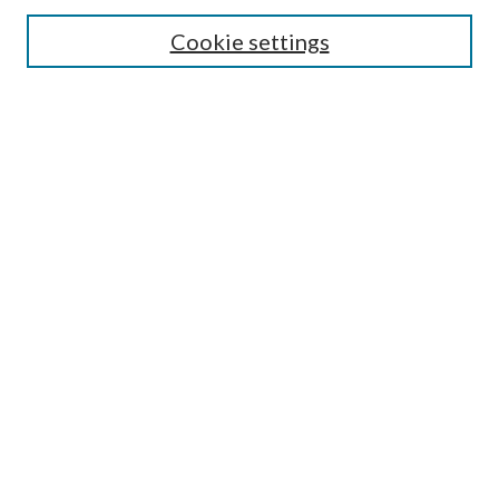
Cookie settings
Enter search terms:
Select context to search:
Advanced Search
Notify me via email or
RSS
BROWSE
Collections
Disciplines
Authors
AUTHOR CORNER
Author FAQ