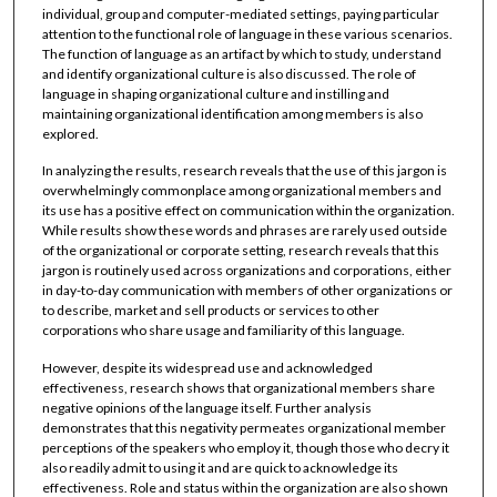
individual, group and computer-mediated settings, paying particular
attention to the functional role of language in these various scenarios.
The function of language as an artifact by which to study, understand
and identify organizational culture is also discussed. The role of
language in shaping organizational culture and instilling and
maintaining organizational identification among members is also
explored.
In analyzing the results, research reveals that the use of this jargon is
overwhelmingly commonplace among organizational members and
its use has a positive effect on communication within the organization.
While results show these words and phrases are rarely used outside
of the organizational or corporate setting, research reveals that this
jargon is routinely used across organizations and corporations, either
in day-to-day communication with members of other organizations or
to describe, market and sell products or services to other
corporations who share usage and familiarity of this language.
However, despite its widespread use and acknowledged
effectiveness, research shows that organizational members share
negative opinions of the language itself. Further analysis
demonstrates that this negativity permeates organizational member
perceptions of the speakers who employ it, though those who decry it
also readily admit to using it and are quick to acknowledge its
effectiveness. Role and status within the organization are also shown