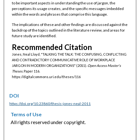
to be important aspects in understanding the use of jargon, the
perceptions its usage creates, and the specific messages imbedded
within the words and phrases that comprise this language.
The implications of these and other findings are discussed against the
backdrop of the topics outlined in the literature review, and areas for
future study are identified.
Recommended Citation
Jones, Neal Lloyd, "TALKING THE TALK: THE CONFUSING, CONFLICTING
AND CONTRADICTORY COMMUNICATIVE ROLE OF WORKPLACE
JARGON IN MODERN ORGANIZATIONS" (2011).
Open Access Master's
Theses.
Paper 116.
https://digitalcommons.uri.edu/theses/116
DOI
https://doi.org/10.23860/thesis-jones-neal-2011
Terms of Use
All rights reserved under copyright.