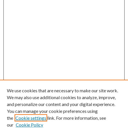
We use cookies that are necessary to make our site work.
We may also use additional cookies to analyze, improve,
and personalize our content and your digital experience.
You can manage your cookie preferences using
the
Cookie settings
link. For more information, see
our
Cookie Policy