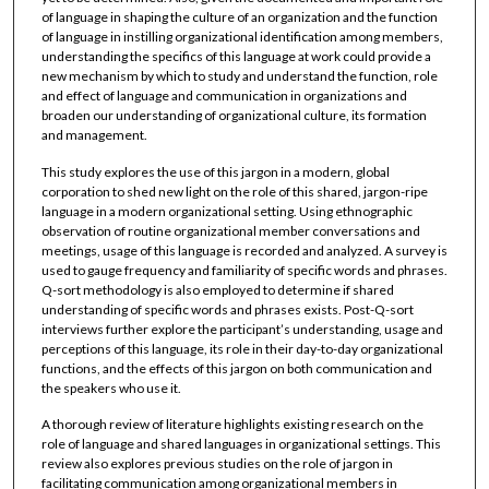
of language in shaping the culture of an organization and the function
of language in instilling organizational identification among members,
understanding the specifics of this language at work could provide a
new mechanism by which to study and understand the function, role
and effect of language and communication in organizations and
broaden our understanding of organizational culture, its formation
and management.
This study explores the use of this jargon in a modern, global
corporation to shed new light on the role of this shared, jargon-ripe
language in a modern organizational setting. Using ethnographic
observation of routine organizational member conversations and
meetings, usage of this language is recorded and analyzed. A survey is
used to gauge frequency and familiarity of specific words and phrases.
Q-sort methodology is also employed to determine if shared
understanding of specific words and phrases exists. Post-Q-sort
interviews further explore the participant’s understanding, usage and
perceptions of this language, its role in their day-to-day organizational
functions, and the effects of this jargon on both communication and
the speakers who use it.
A thorough review of literature highlights existing research on the
role of language and shared languages in organizational settings. This
review also explores previous studies on the role of jargon in
facilitating communication among organizational members in