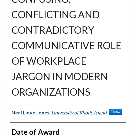
CONFLICTING AND
CONTRADICTORY
COMMUNICATIVE ROLE
OF WORKPLACE
JARGON IN MODERN
ORGANIZATIONS
Author
Neal Lloyd Jones
,
University of Rhode Island
Follow
Date of Award