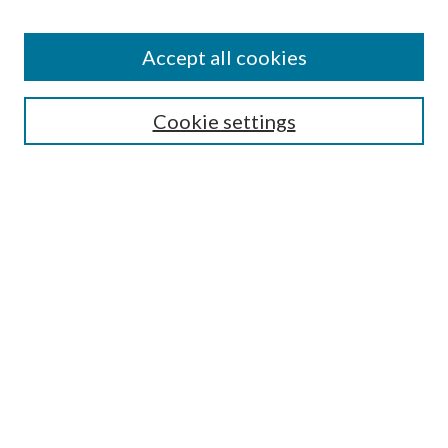
Accept all cookies
SEARCH
Cookie settings
Enter search terms:
Select context to search:
Advanced Search
Notify me via email or
RSS
BROWSE
Collections
Disciplines
Authors