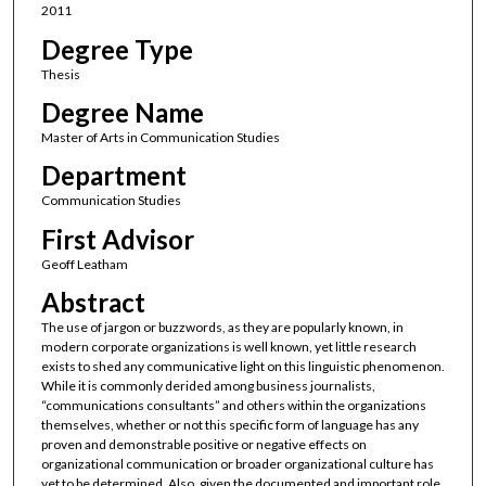
2011
Degree Type
Thesis
Degree Name
Master of Arts in Communication Studies
Department
Communication Studies
First Advisor
Geoff Leatham
Abstract
The use of jargon or buzzwords, as they are popularly known, in
modern corporate organizations is well known, yet little research
exists to shed any communicative light on this linguistic phenomenon.
While it is commonly derided among business journalists,
“communications consultants” and others within the organizations
themselves, whether or not this specific form of language has any
proven and demonstrable positive or negative effects on
organizational communication or broader organizational culture has
yet to be determined. Also, given the documented and important role