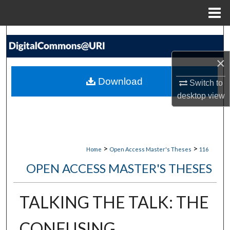
Menu
Home
Search
×
Browse Collections
Download
Switch to
My Account
desktop
view
About
Digital Commons Network™
>
>
Home
Open Access Master's Theses
116
OPEN ACCESS MASTER'S THESES
TALKING THE TALK: THE
CONFUSING,