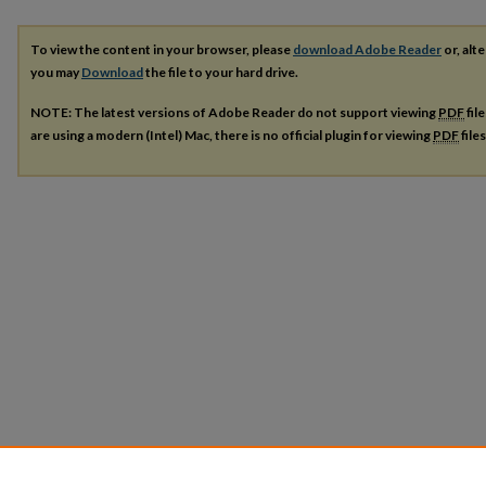
To view the content in your browser, please
download Adobe Reader
or, alte
you may
Download
the file to your hard drive.
NOTE: The latest versions of Adobe Reader do not support viewing
PDF
fil
are using a modern (Intel) Mac, there is no official plugin for viewing
PDF
file