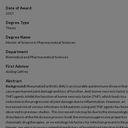
Date of Award
2017
Degree Type
Thesis
Degree Name
Master of Science in Pharmaceutical Sciences
Department
Biomedical and Pharmaceutical Sciences
First Advisor
Aisling Caffrey
Abstract
Background:
Rheumatoid arthritis (RA) is an incurable autoimmune disease that
cause permanent joint damage and loss of function. Anti-tumor necrosis factor (a
TNF) agents inhibit the function of tumor necrosis factor (TNF), which leads to a
reduction in the progression of joint damage due to inflammation. However, an
increased risk of serious infections in RA patients using anti-TNF agents has bee
observed in previous studies. This increased risk may be due to the immunologi
disturbance of the RA disease process itself, the immunosuppressive properties o
rheumatic drug therapies, or co-existing risk factors for infection present in RA p
Herein, our aim is to assess potential predictors of hospitalized infection in RA pa