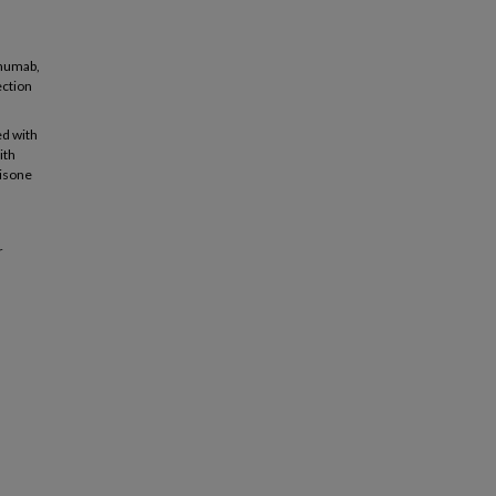
imumab,
ection
ed with
ith
nisone
r