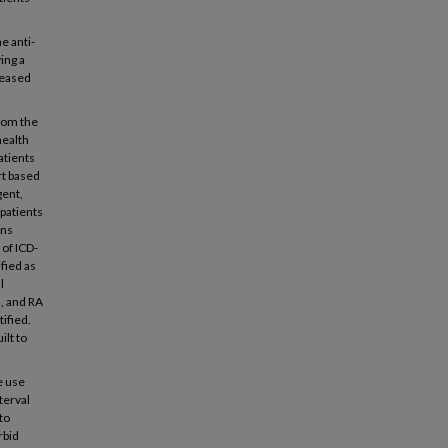
e anti-
ing a
creased
rom the
health
atients
rt based
gent,
 patients
ons
 of ICD-
fied as
l
, and RA
tified.
ilt to
e use
terval
to
rbid