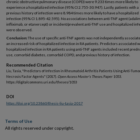
chronic obstructive pulmonary disease (COPD) were 9.233 times more likely to
experience a hospitalized infection (95% CI 2.755-30.947). Lastly, patients with a
previous history of infection were 8.984 times more likely to have a hospitalized
infection (95% CI 1.895-42.595). No associations between anti-TNF agent (adal
infliximab, or etanercept) or incident/prevalent anti-TNF use and hospitalized inf
were observed.
Conclusion:
The use of specific anti-TNF agents was not independently associat
an increased risk of hospitalized infection in RA patients. Predictors associated w
hospitalized infection in RA patients using anti-TNF agents included recent pred
use, comorbid diabetes, comorbid COPD, and previous history of infection.
Recommended Citation
Liu, Tasia, "Predictors of Infection in Rheumatoid Arthritis Patients Using Anti-Tumo
Necrosis Factor Agents" (2017).
Open Access Master's Theses.
Paper 1053.
https://digitalcommons.uri.edu/theses/1053
DOI
https://doi.org/10.23860/thesis-liu-tasia-2017
Terms of Use
All rights reserved under copyright.