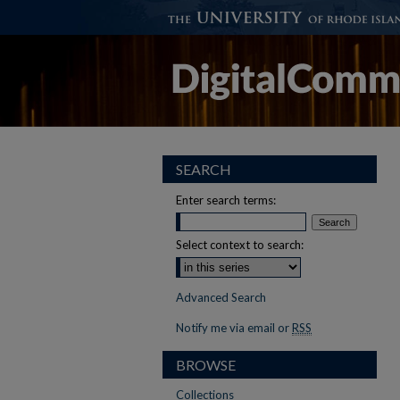
SEARCH
Enter search terms:
Select context to search:
Advanced Search
Notify me via email or
RSS
BROWSE
Collections