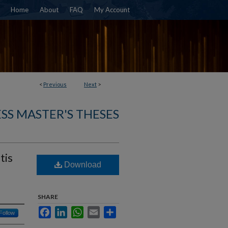
Home
About
FAQ
My Account
<
Previous
Next
>
SS MASTER'S THESES
tis
Download
SHARE
Facebook
LinkedIn
WhatsApp
Email
Share
Follow