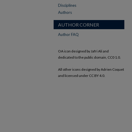
Disciplines
Authors
AUTHOR CORNER
Author FAQ
OA icon designed by Jafri Ali and
dedicated to the public domain, CC0 1.0.
All other icons designed by Adrien Coquet
and licensed under CC BY 4.0.