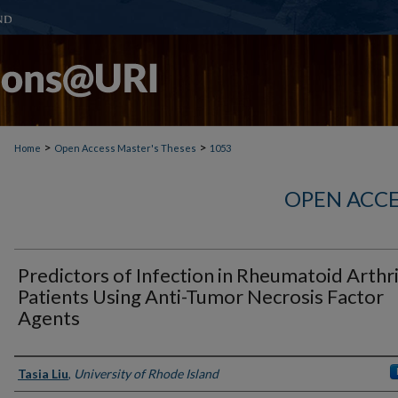
>
>
Home
Open Access Master's Theses
1053
OPEN ACCE
Predictors of Infection in Rheumatoid Arthri
Patients Using Anti-Tumor Necrosis Factor
Agents
Author
Tasia Liu
,
University of Rhode Island