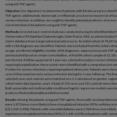
using anti-TNF agents.
Objective:
Our objective is to determine if patients with RA who are prescribed th
TNF agents; adalimumab, etanercept, or infliximab, are at an increased risk of hav
serious infection. In addition, we sought to identify potential predictors of an in
risk of infection in RA patients using anti-TNF agents.
Methods:
A nested case-control study was conducted using de-identified data f
ClinformaticsTM DataMart (OptumInsight, Eden Prairie, MN), an administrative 
claims database from a large national private insurer. An initial cohort of 78,657 p
with ≥1 RA diagnosis was identified. Patients were included from this initial coho
on age, enrollment eligibility, number of RA diagnoses, exposure to an anti-TNF a
and excluded based on certain comorbidities. A final RA cohort sample of 15,181
was formed. A follow-up period of 1 year was selected to analyze serious infecti
requiring hospitalization; these events were identified with a comprehensive set
9 codes for serious infections requiring inpatient admission. Patients were classi
cases if they experienced a serious infection during the 1-year follow up. The fina
selected cases and controls were matched on a 1:1 ratio based on gender, region
cohort entry date (quarter, year). A total of 155 cases and 155 controls were iden
Both univariable and multivariable conditional logistic regression models were bu
produce a final multivariable predictive model.
Results:
Among, RA patients using anti-TNF agents, those with recent prednison
were 1.873 times more likely to have a hospitalized infection (95% confidence in
[CI] 1.015-3.458). Patients with comorbid diabetes were 2.963 times more likely 
experience a hospitalized infection (95% CI 1.445-6.078) and patients with como