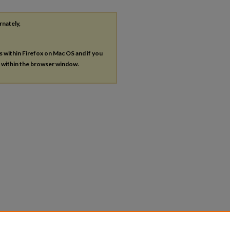
rnately,
es within Firefox on Mac OS and if you
s within the browser window.