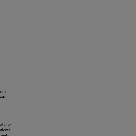
 can
nti-
n
c
f anti-
atients.
tients