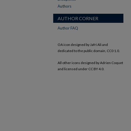
Authors
AUTHOR CORNER
Author FAQ
OA icon designed by Jafri Ali and
dedicated to the public domain, CC0 1.0.
All other icons designed by Adrien Coquet
and licensed under CC BY 4.0.