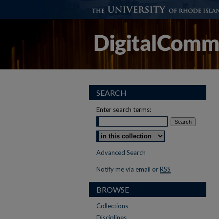
SEARCH
Enter search terms:
Select context to search:
Advanced Search
Notify me via email or
RSS
BROWSE
Collections
Disciplines