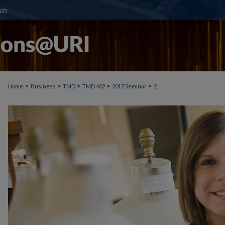
>
>
>
>
>
Home
Business
TMD
TMD 402
2017 Seminar
2