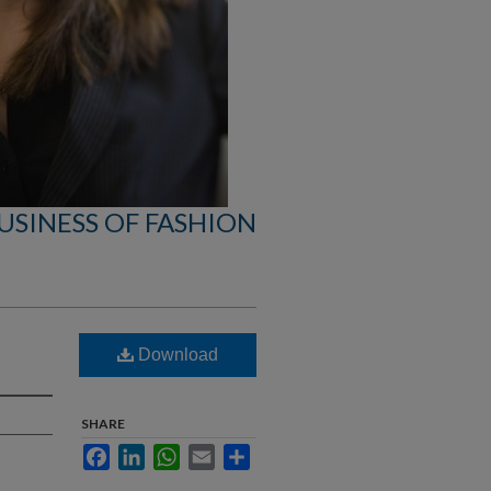
USINESS OF FASHION
Download
SHARE
Facebook
LinkedIn
WhatsApp
Email
Share