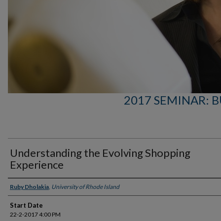
2017 SEMINAR: B
Understanding the Evolving Shopping
Experience
Presenter Information
Ruby Dholakia
,
University of Rhode Island
Start Date
22-2-2017 4:00 PM