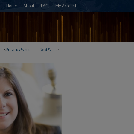
Home
About
FAQ
My Account
<
Previous Event
Next Event
>