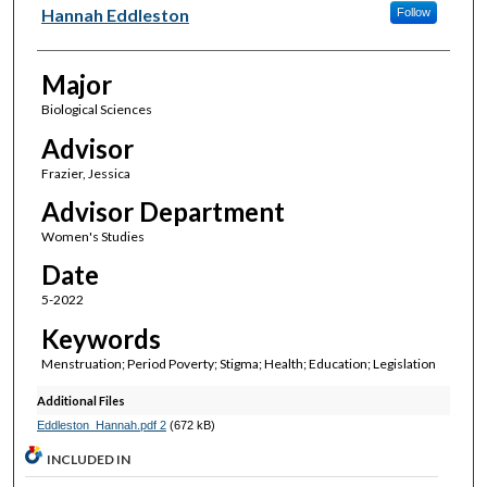
Author(s)
Hannah Eddleston
Follow
Major
Biological Sciences
Advisor
Frazier, Jessica
Advisor Department
Women's Studies
Date
5-2022
Keywords
Menstruation; Period Poverty; Stigma; Health; Education; Legislation
Additional Files
Eddleston_Hannah.pdf 2
(672 kB)
INCLUDED IN