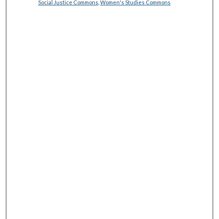
Social Justice Commons
,
Women's Studies Commons