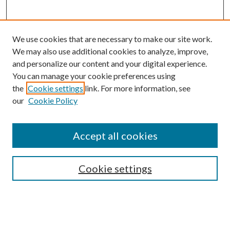
We use cookies that are necessary to make our site work.
We may also use additional cookies to analyze, improve,
and personalize our content and your digital experience.
You can manage your cookie preferences using
the
Cookie settings
link. For more information, see
our
Cookie Policy
Accept all cookies
SEARCH
Cookie settings
Enter search terms:
Select context to search: