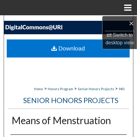
Menu
Home
×
Search
Switch to
Browse Collections
desktop
view
Download
My Account
About
Digital Commons Network™
>
>
>
Home
Honors Program
Senior Honors Projects
940
SENIOR HONORS PROJECTS
Means of Menstruation