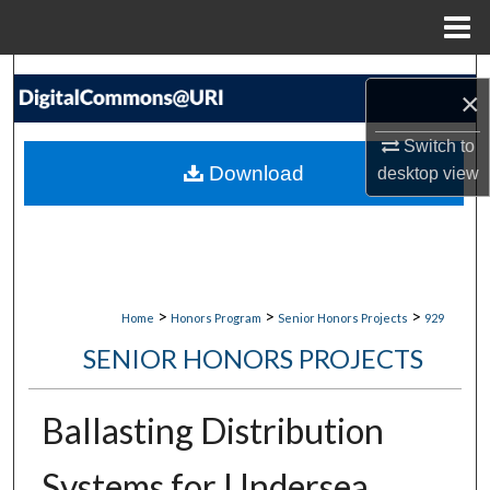
Menu
Home
Search
×
Browse Collections
Switch to
Download
desktop
view
My Account
About
Digital Commons Network™
>
>
>
Home
Honors Program
Senior Honors Projects
929
SENIOR HONORS PROJECTS
Ballasting Distribution
Systems for Undersea