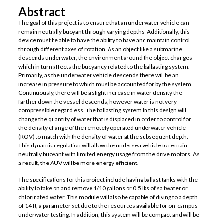
Abstract
The goal of this project is to ensure that an underwater vehicle can
remain neutrally buoyant through varying depths. Additionally, this
device must be able to have the ability to have and maintain control
through different axes of rotation. As an object like a submarine
descends underwater, the environment around the object changes
which in turn affects the buoyancy related to the ballasting system.
Primarily, as the underwater vehicle descends there will be an
increase in pressure to which must be accounted for by the system.
Continuously, there will be a slight increase in water density the
farther down the vessel descends, however water is not very
compressible regardless. The ballasting system in this design will
change the quantity of water that is displaced in order to control for
the density change of the remotely operated underwater vehicle
(ROV) to match with the density of water at the subsequent depth.
This dynamic regulation will allow the undersea vehicle to remain
neutrally buoyant with limited energy usage from the drive motors. As
a result, the AUV will be more energy efficient.
The specifications for this project include having ballast tanks with the
ability to take on and remove 1/10 gallons or 0.5 lbs of saltwater or
chlorinated water. This module will also be capable of diving to a depth
of 14 ft, a parameter set due to the resources available for on-campus
underwater testing. In addition, this system will be compact and will be