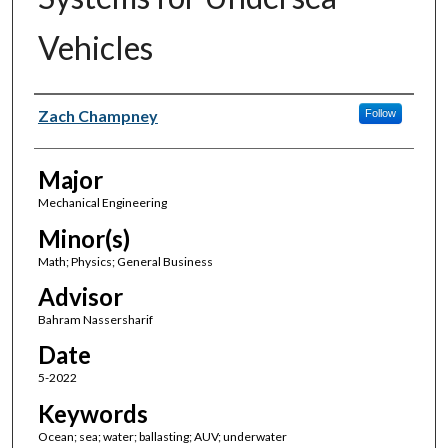
Vehicles
Author(s)
Zach Champney
Follow
Major
Mechanical Engineering
Minor(s)
Math; Physics; General Business
Advisor
Bahram Nassersharif
Date
5-2022
Keywords
Ocean; sea; water; ballasting; AUV; underwater