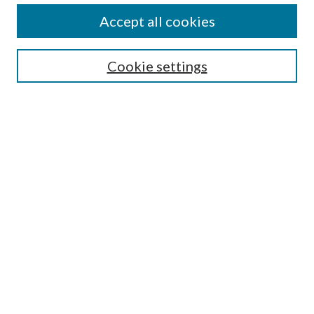
Accept all cookies
SEARCH
Cookie settings
Enter search terms:
Select context to search:
Advanced Search
Notify me via email or
RSS
Undergraduate Research
Commons
BROWSE