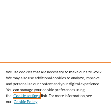
We use cookies that are necessary to make our site work.
We may also use additional cookies to analyze, improve,
and personalize our content and your digital experience.
You can manage your cookie preferences using
the
Cookie settings
link. For more information, see
our
Cookie Policy