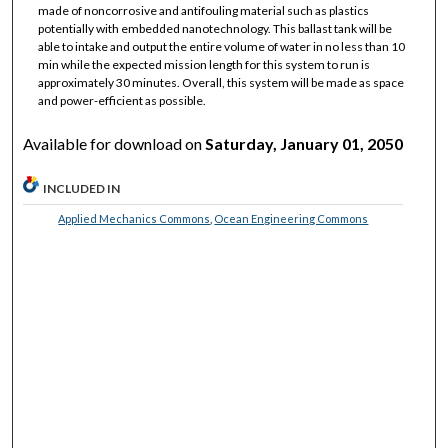
made of noncorrosive and antifouling material such as plastics
potentially with embedded nanotechnology. This ballast tank will be
able to intake and output the entire volume of water in no less than 10
min while the expected mission length for this system to run is
approximately 30 minutes. Overall, this system will be made as space
and power-efficient as possible.
Available for download on
Saturday, January 01, 2050
INCLUDED IN
Applied Mechanics Commons
,
Ocean Engineering Commons