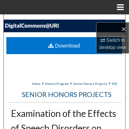
Menu
Home
Search
×
Browse Collections
Switch to
Download
desktop
view
My Account
About
Digital Commons Network™
>
>
>
Home
Honors Program
Senior Honors Projects
905
SENIOR HONORS PROJECTS
Examination of the Effects
of Speech Disorders on