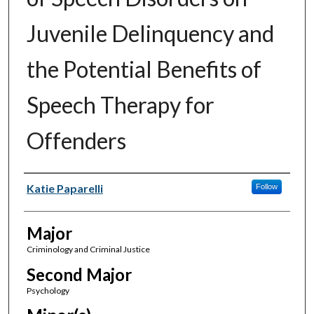
Juvenile Delinquency and
the Potential Benefits of
Speech Therapy for
Offenders
Author(s)
Katie Paparelli
Follow
Major
Criminology and Criminal Justice
Second Major
Psychology