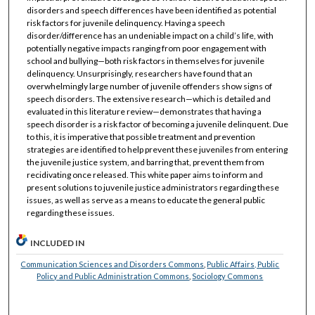
disorders and speech differences have been identified as potential
risk factors for juvenile delinquency. Having a speech
disorder/difference has an undeniable impact on a child’s life, with
potentially negative impacts ranging from poor engagement with
school and bullying—both risk factors in themselves for juvenile
delinquency. Unsurprisingly, researchers have found that an
overwhelmingly large number of juvenile offenders show signs of
speech disorders. The extensive research—which is detailed and
evaluated in this literature review—demonstrates that having a
speech disorder is a risk factor of becoming a juvenile delinquent. Due
to this, it is imperative that possible treatment and prevention
strategies are identified to help prevent these juveniles from entering
the juvenile justice system, and barring that, prevent them from
recidivating once released. This white paper aims to inform and
present solutions to juvenile justice administrators regarding these
issues, as well as serve as a means to educate the general public
regarding these issues.
INCLUDED IN
Communication Sciences and Disorders Commons
,
Public Affairs, Public
Policy and Public Administration Commons
,
Sociology Commons