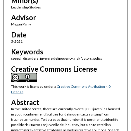
Minor(s)
Leadership Studies
Advisor
Megan Parry
Date
5-2021
Keywords
speech disorders; juvenile delinquency; risk factors; policy
Creative Commons License
This work is licensed under a
Creative Commons Attribution 4.0
License
.
Abstract
In the United States, there are currently over 50,000 juveniles housed
in youth confinement facilities for delinquent acts ranging from
truancy to murder. To decrease that number, it is pertinent to identify
possible risk factors of juvenile delinquency, but also to establish
impactful preventative strategies as well as reactive solutions. Speech