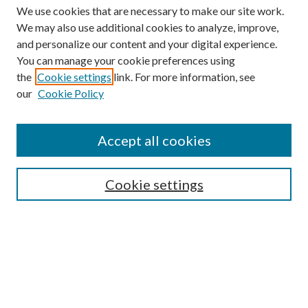
We use cookies that are necessary to make our site work.
We may also use additional cookies to analyze, improve,
and personalize our content and your digital experience.
You can manage your cookie preferences using
the
Cookie settings
link. For more information, see
our
Cookie Policy
Accept all cookies
SEARCH
Cookie settings
Enter search terms:
Select context to search:
Advanced Search