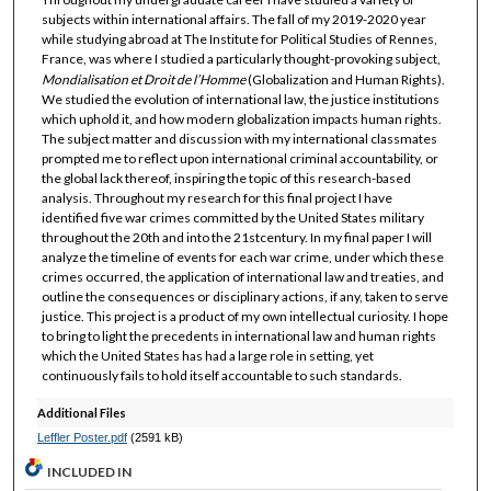
subjects within international affairs. The fall of my 2019-2020 year
while studying abroad at The Institute for Political Studies of Rennes,
France, was where I studied a particularly thought-provoking subject,
Mondialisation et Droit de l’Homme
(Globalization and Human Rights).
We studied the evolution of international law, the justice institutions
which uphold it, and how modern globalization impacts human rights.
The subject matter and discussion with my international classmates
prompted me to reflect upon international criminal accountability, or
the global lack thereof, inspiring the topic of this research-based
analysis. Throughout my research for this final project I have
identified five war crimes committed by the United States military
throughout the 20th and into the 21stcentury. In my final paper I will
analyze the timeline of events for each war crime, under which these
crimes occurred, the application of international law and treaties, and
outline the consequences or disciplinary actions, if any, taken to serve
justice. This project is a product of my own intellectual curiosity. I hope
to bring to light the precedents in international law and human rights
which the United States has had a large role in setting, yet
continuously fails to hold itself accountable to such standards.
Additional Files
Leffler Poster.pdf
(2591 kB)
INCLUDED IN