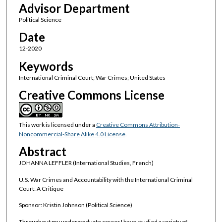
Advisor Department
Political Science
Date
12-2020
Keywords
International Criminal Court; War Crimes; United States
Creative Commons License
This work is licensed under a
Creative Commons Attribution-
Noncommercial-Share Alike 4.0 License
.
Abstract
JOHANNA LEFFLER (International Studies, French)
U.S. War Crimes and Accountability with the International Criminal
Court: A Critique
Sponsor: Kristin Johnson (Political Science)
Throughout my undergraduate career I have studied a variety of