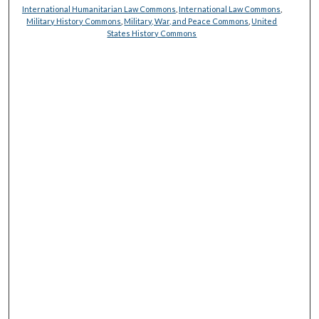
International Humanitarian Law Commons
,
International Law Commons
,
Military History Commons
,
Military, War, and Peace Commons
,
United
States History Commons