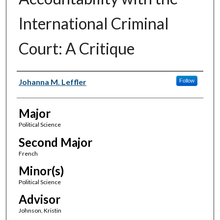
International Criminal
Court: A Critique
Author(s)
Johanna M. Leffler
Follow
Major
Political Science
Second Major
French
Minor(s)
Political Science
Advisor
Johnson, Kristin