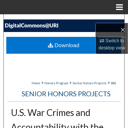
Menu
Home
Search
×
Browse Collections
Switch to
Download
desktop
view
My Account
About
Digital Commons Network™
>
>
>
Home
Honors Program
Senior Honors Projects
886
SENIOR HONORS PROJECTS
U.S. War Crimes and
Accountability with the