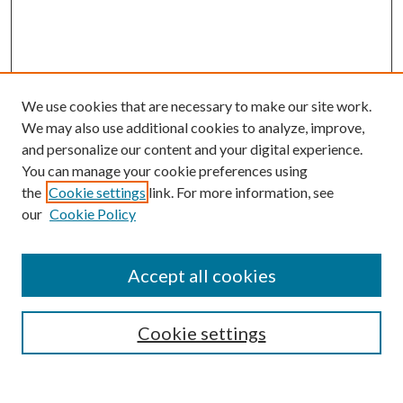
We use cookies that are necessary to make our site work.
We may also use additional cookies to analyze, improve,
and personalize our content and your digital experience.
You can manage your cookie preferences using
the
Cookie settings
link. For more information, see
our
Cookie Policy
Accept all cookies
SEARCH
Cookie settings
Enter search terms: