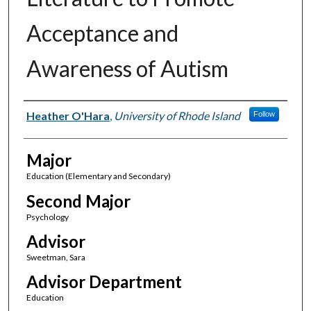
Acceptance and
Awareness of Autism
Author(s)
Heather O'Hara
,
University of Rhode Island
Follow
Major
Education (Elementary and Secondary)
Second Major
Psychology
Advisor
Sweetman, Sara
Advisor Department
Education