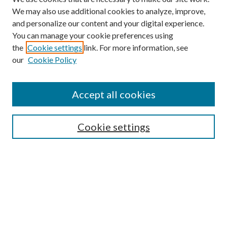
We may also use additional cookies to analyze, improve,
and personalize our content and your digital experience.
You can manage your cookie preferences using
the
Cookie settings
link. For more information, see
our
Cookie Policy
Accept all cookies
SEARCH
Cookie settings
Enter search terms:
Select context to search:
Advanced Search
Notify me via email or
RSS