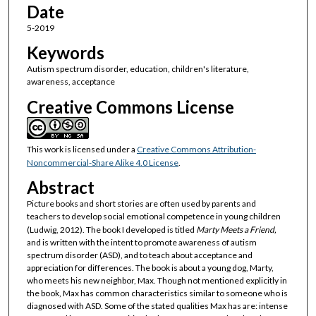
Date
5-2019
Keywords
Autism spectrum disorder, education, children's literature,
awareness, acceptance
Creative Commons License
This work is licensed under a
Creative Commons Attribution-
Noncommercial-Share Alike 4.0 License
.
Abstract
Picture books and short stories are often used by parents and
teachers to develop social emotional competence in young children
(Ludwig, 2012). The book I developed is titled
Marty Meets a Friend,
and is written with the intent to promote awareness of autism
spectrum disorder (ASD), and to teach about acceptance and
appreciation for differences. The book is about a young dog, Marty,
who meets his new neighbor, Max. Though not mentioned explicitly in
the book, Max has common characteristics similar to someone who is
diagnosed with ASD. Some of the stated qualities Max has are: intense