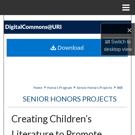
Menu
Home
Search
×
Browse Collections
Switch to
Download
desktop
view
My Account
About
Digital Commons Network™
>
>
>
Home
Honors Program
Senior Honors Projects
848
SENIOR HONORS PROJECTS
Creating Children’s
Literature to Promote