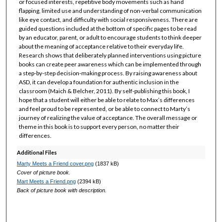
or focused interests, repetitive body movements such as hand
flapping, limited use and understanding of non-verbal communication
like eye contact, and difficulty with social responsiveness. There are
guided questions included at the bottom of specific pages to be read
by an educator, parent, or adult to encourage students to think deeper
about the meaning of acceptance relative to their everyday life.
Research shows that deliberately planned interventions using picture
books can create peer awareness which can be implemented through
a step-by-step decision-making process. By raising awareness about
ASD, it can develop a foundation for authentic inclusion in the
classroom (Maich & Belcher, 2011). By self-publishing this book, I
hope that a student will either be able to relate to Max’s differences
and feel proud to be represented, or be able to connect to Marty’s
journey of realizing the value of acceptance. The overall message or
theme in this book is to support every person, no matter their
differences.
Additional Files
Marty Meets a Friend cover.png
(1837 kB)
Cover of picture book.
Mart Meets a Friend.png
(2394 kB)
Back of picture book with description.