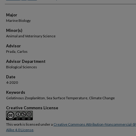
Major
Marine Biology
Minor(s)
Animal and Veterinary Science
Advisor
Prada, Carlos
Advisor Department
Biological Sciences
Date
4-2020
Keywords
Gelatinous Zooplankton, Sea Surface Temperature, Climate Change
Creative Commons License
This work is licensed under a
Creative Commons Attribution-Noncommercial-S
Alike 4.0 License
.