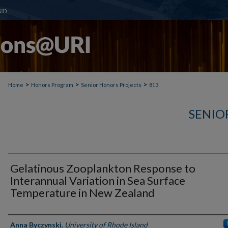
>
>
>
Home
Honors Program
Senior Honors Projects
813
SENIO
Gelatinous Zooplankton Response to
Interannual Variation in Sea Surface
Temperature in New Zealand
Author(s)
Anna Byczynski
,
University of Rhode Island