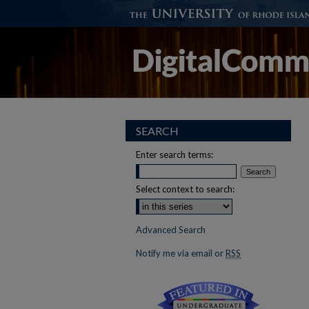
SEARCH
Enter search terms:
Select context to search:
Advanced Search
Notify me via email or
RSS