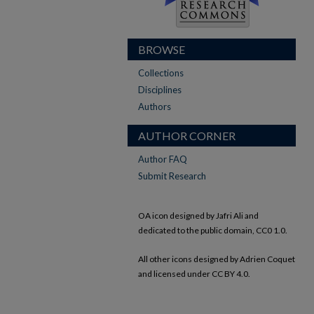
BROWSE
Collections
Disciplines
Authors
AUTHOR CORNER
Author FAQ
Submit Research
OA icon designed by Jafri Ali and
dedicated to the public domain, CC0 1.0.
All other icons designed by Adrien Coquet
and licensed under CC BY 4.0.