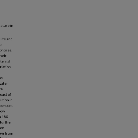
ature in
life and
e.
ophores,
heir
xternal
riation
ss
water
ea
oast of
ution in
 percent
 low
n 180
 further
ton
ans
from