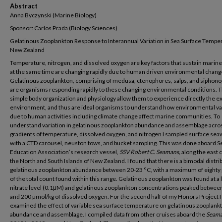
Abstract
Anna Byczynski (Marine Biology)
Sponsor: Carlos Prada (Biology Sciences)
Gelatinous Zooplankton Response to Interannual Variation in Sea Surface Temper
New Zealand
Temperature, nitrogen, and dissolved oxygen are key factors that sustain marine 
at the same time are changing rapidly due to human driven environmental chang
Gelatinous zooplankton, comprising of medusa, ctenophores, salps, and siphon
are organisms responding rapidly to these changing environmental conditions. T
simple body organization and physiology allow them to experience directly the e
environment, and thus are ideal organisms to understand how environmental va
due to human activities including climate change affect marine communities. To
understand variation in gelatinous zooplankton abundance and assemblage acro
gradients of temperature, dissolved oxygen, and nitrogen I sampled surface sea
with a CTD carousel, neuston tows, and bucket sampling. This was done aboard S
Education Association’s research vessel,
SSV Robert C. Seamans,
along the east c
the North and South Islands of New Zealand. I found that there is a bimodal distrib
gelatinous zooplankton abundance between 20-23 °C, with a maximum of eighty
of the total count found within this range. Gelatinous zooplankton was found at a
nitrate level (0.1μM) and gelatinous zooplankton concentrations peaked betwee
and 200 µmol/kg of dissolved oxygen. For the second half of my Honors Project I
examined the effect of variable sea surface temperature on gelatinous zooplank
abundance and assemblage. I compiled data from other cruises aboard the
Seam