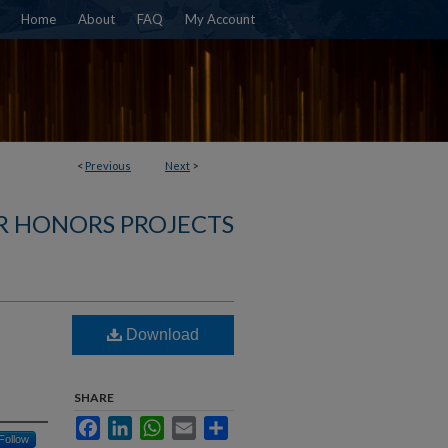
Home
About
FAQ
My Account
<
Previous
Next
>
R HONORS PROJECTS
Download
SHARE
Facebook
LinkedIn
WhatsApp
Email
Share
Follow