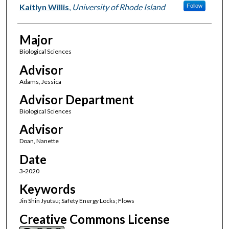
Author(s)
Kaitlyn Willis
,
University of Rhode Island
Follow
Major
Biological Sciences
Advisor
Adams, Jessica
Advisor Department
Biological Sciences
Advisor
Doan, Nanette
Date
3-2020
Keywords
Jin Shin Jyutsu; Safety Energy Locks; Flows
Creative Commons License