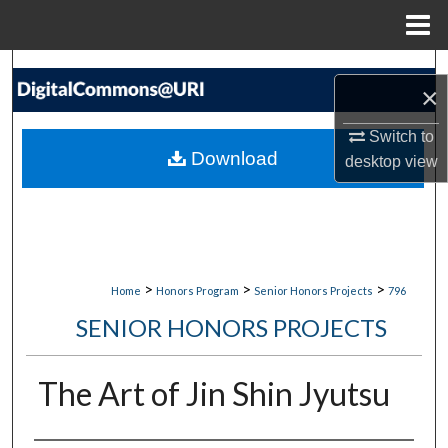
Menu
Home
Search
×
Browse Collections
Switch to
Download
desktop
view
My Account
About
Digital Commons Network™
>
>
>
Home
Honors Program
Senior Honors Projects
796
SENIOR HONORS PROJECTS
The Art of Jin Shin Jyutsu