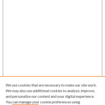
We use cookies that are necessary to make our site work.
We may also use additional cookies to analyze, improve,
and personalize our content and your digital experience.
You can manage your cookie preferences using