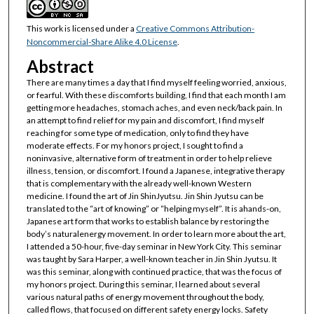
This work is licensed under a
Creative Commons Attribution-
Noncommercial-Share Alike 4.0 License
.
Abstract
There are many times a day that I find myself feeling worried, anxious,
or fearful. With these discomforts building, I find that each month I am
getting more headaches, stomach aches, and even neck/back pain. In
an attempt to find relief for my pain and discomfort, I find myself
reaching for some type of medication, only to find they have
moderate effects. For my honors project, I sought to find a
noninvasive, alternative form of treatment in order to help relieve
illness, tension, or discomfort. I found a Japanese, integrative therapy
that is complementary with the already well-known Western
medicine. I found the art of Jin ShinJyutsu. Jin Shin Jyutsu can be
translated to the “art of knowing” or “helping myself”. It is ahands-on,
Japanese art form that works to establish balance by restoring the
body’s naturalenergy movement. In order to learn more about the art,
I attended a 50-hour, five-day seminar in New York City. This seminar
was taught by Sara Harper, a well-known teacher in Jin Shin Jyutsu. It
was this seminar, along with continued practice, that was the focus of
my honors project. During this seminar, I learned about several
various natural paths of energy movement throughout the body,
called flows, that focused on different safety energy locks. Safety