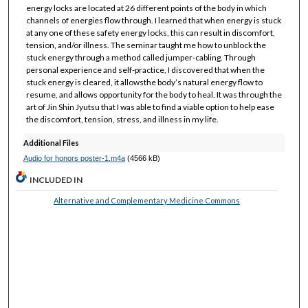
energy locks are located at 26 different points of the body in which
channels of energies flow through. I learned that when energy is stuck
at any one of these safety energy locks, this can result in discomfort,
tension, and/or illness. The seminar taught me how to unblock the
stuck energy through a method called jumper-cabling. Through
personal experience and self-practice, I discovered that when the
stuck energy is cleared, it allowsthe body’s natural energy flow to
resume, and allows opportunity for the body to heal. It was through the
art of Jin Shin Jyutsu that I was able to find a viable option to help ease
the discomfort, tension, stress, and illness in my life.
Additional Files
Audio for honors poster-1.m4a
(4566 kB)
INCLUDED IN
Alternative and Complementary Medicine Commons