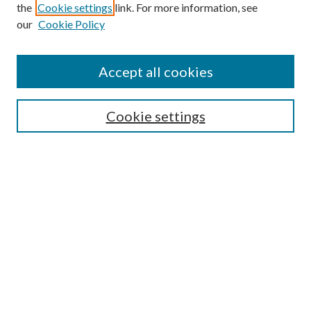
the
Cookie settings
link. For more information, see
our
Cookie Policy
Accept all cookies
SEARCH
Cookie settings
Enter search terms:
Select context to search:
Advanced Search
Notify me via email or
RSS
Undergraduate Research
Commons