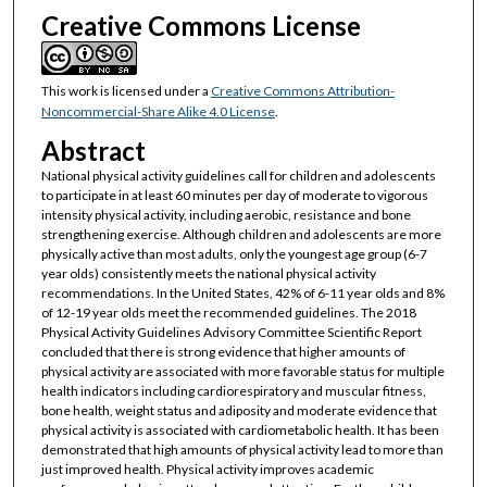
Creative Commons License
This work is licensed under a
Creative Commons Attribution-
Noncommercial-Share Alike 4.0 License
.
Abstract
National physical activity guidelines call for children and adolescents
to participate in at least 60 minutes per day of moderate to vigorous
intensity physical activity, including aerobic, resistance and bone
strengthening exercise. Although children and adolescents are more
physically active than most adults, only the youngest age group (6-7
year olds) consistently meets the national physical activity
recommendations. In the United States, 42% of 6-11 year olds and 8%
of 12-19 year olds meet the recommended guidelines. The 2018
Physical Activity Guidelines Advisory Committee Scientific Report
concluded that there is strong evidence that higher amounts of
physical activity are associated with more favorable status for multiple
health indicators including cardiorespiratory and muscular fitness,
bone health, weight status and adiposity and moderate evidence that
physical activity is associated with cardiometabolic health. It has been
demonstrated that high amounts of physical activity lead to more than
just improved health. Physical activity improves academic