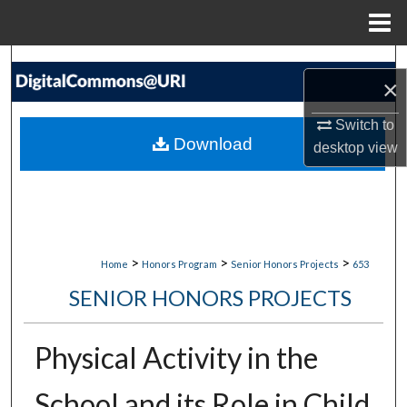
Menu
Home
Search
×
Browse Collections
Switch to
Download
desktop
view
My Account
About
Digital Commons Network™
>
>
>
Home
Honors Program
Senior Honors Projects
653
SENIOR HONORS PROJECTS
Physical Activity in the
School and its Role in Child