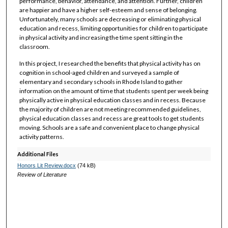
performance, behavior, attendance, and attention. Further, children
are happier and have a higher self-esteem and sense of belonging.
Unfortunately, many schools are decreasing or eliminating physical
education and recess, limiting opportunities for children to participate
in physical activity and increasing the time spent sitting in the
classroom.
In this project, I researched the benefits that physical activity has on
cognition in school-aged children and surveyed a sample of
elementary and secondary schools in Rhode Island to gather
information on the amount of time that students spent per week being
physically active in physical education classes and in recess. Because
the majority of children are not meeting recommended guidelines,
physical education classes and recess are great tools to get students
moving. Schools are a safe and convenient place to change physical
activity patterns.
Additional Files
Honors Lit Review.docx
(74 kB)
Review of Literature