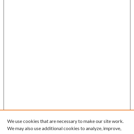
We use cookies that are necessary to make our site work.
We may also use additional cookies to analyze, improve,