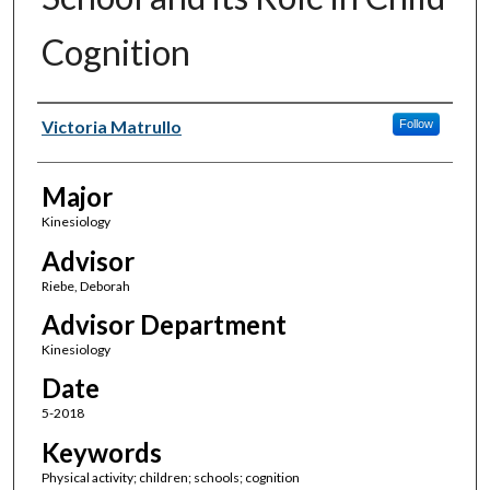
Cognition
Author(s)
Victoria Matrullo
Follow
Major
Kinesiology
Advisor
Riebe, Deborah
Advisor Department
Kinesiology
Date
5-2018
Keywords
Physical activity; children; schools; cognition