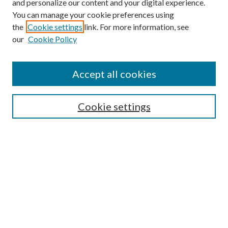
and personalize our content and your digital experience.
You can manage your cookie preferences using
the
Cookie settings
link. For more information, see
our
Cookie Policy
Accept all cookies
SEARCH
Cookie settings
Enter search terms:
Select context to search:
Advanced Search
Notify me via email or
RSS
Undergraduate Research