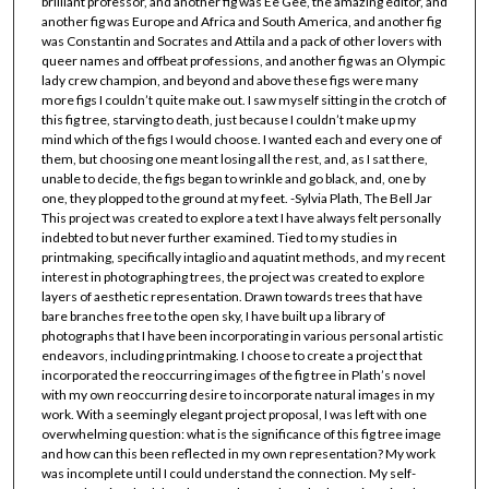
brilliant professor, and another fig was Ee Gee, the amazing editor, and
another fig was Europe and Africa and South America, and another fig
was Constantin and Socrates and Attila and a pack of other lovers with
queer names and offbeat professions, and another fig was an Olympic
lady crew champion, and beyond and above these figs were many
more figs I couldn’t quite make out. I saw myself sitting in the crotch of
this fig tree, starving to death, just because I couldn’t make up my
mind which of the figs I would choose. I wanted each and every one of
them, but choosing one meant losing all the rest, and, as I sat there,
unable to decide, the figs began to wrinkle and go black, and, one by
one, they plopped to the ground at my feet. -Sylvia Plath, The Bell Jar
This project was created to explore a text I have always felt personally
indebted to but never further examined. Tied to my studies in
printmaking, specifically intaglio and aquatint methods, and my recent
interest in photographing trees, the project was created to explore
layers of aesthetic representation. Drawn towards trees that have
bare branches free to the open sky, I have built up a library of
photographs that I have been incorporating in various personal artistic
endeavors, including printmaking. I choose to create a project that
incorporated the reoccurring images of the fig tree in Plath’s novel
with my own reoccurring desire to incorporate natural images in my
work. With a seemingly elegant project proposal, I was left with one
overwhelming question: what is the significance of this fig tree image
and how can this been reflected in my own representation? My work
was incomplete until I could understand the connection. My self-