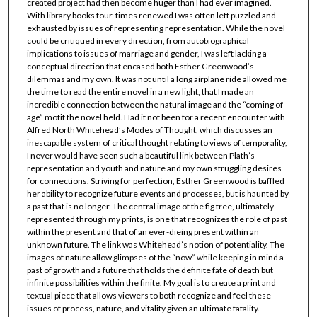
created project had then become huger than I had ever imagined.
With library books four-times renewed I was often left puzzled and
exhausted by issues of representing representation. While the novel
could be critiqued in every direction, from autobiographical
implications to issues of marriage and gender, I was left lacking a
conceptual direction that encased both Esther Greenwood’s
dilemmas and my own. It was not until a long airplane ride allowed me
the time to read the entire novel in a new light, that I made an
incredible connection between the natural image and the “coming of
age” motif the novel held. Had it not been for a recent encounter with
Alfred North Whitehead’s Modes of Thought, which discusses an
inescapable system of critical thought relating to views of temporality,
I never would have seen such a beautiful link between Plath’s
representation and youth and nature and my own struggling desires
for connections. Striving for perfection, Esther Greenwood is baffled
her ability to recognize future events and processes, but is haunted by
a past that is no longer. The central image of the fig tree, ultimately
represented through my prints, is one that recognizes the role of past
within the present and that of an ever-dieing present within an
unknown future. The link was Whitehead’s notion of potentiality. The
images of nature allow glimpses of the “now” while keeping in mind a
past of growth and a future that holds the definite fate of death but
infinite possibilities within the finite. My goal is to create a print and
textual piece that allows viewers to both recognize and feel these
issues of process, nature, and vitality given an ultimate fatality.