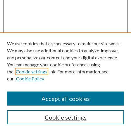
We use cookies that are necessary to make our site work.
We may also use additional cookies to analyze, improve,
and personalize our content and your digital experience.
You can manage your cookie preferences using
the
Cookie settings
link. For more information, see
our
Cookie Policy
Accept all cookies
SEARCH
Cookie settings
Enter search terms: