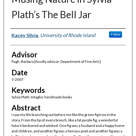
Plath’s The Bell Jar
Author(s)
Kacey Silvia
,
University of Rhode Island
Follow
Advisor
Pagh, Barbara [faculty advisor, Department of Fine Arts]
Date
5-2007
Keywords
Sylvia Plath; Intaglio; handmade books
Abstract
I saw my life branching out before me like the green fig tree in the
story. From the tip of every branch, like a fat purple fig, a wonderful
future beckoned and winked. One fig was a husband and a happy home
and children, and another fig was a famous poet and another fig was a