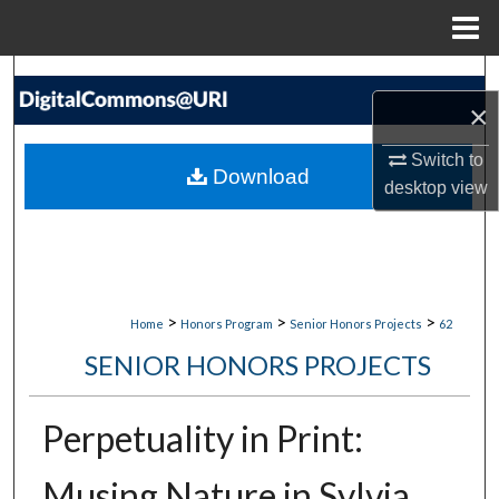
Menu
Home
Search
×
Browse Collections
Switch to
Download
desktop
view
My Account
About
Digital Commons Network™
>
>
>
Home
Honors Program
Senior Honors Projects
62
SENIOR HONORS PROJECTS
Perpetuality in Print:
Musing Nature in Sylvia