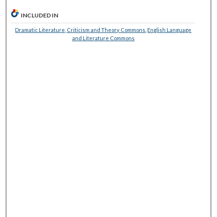
INCLUDED IN
Dramatic Literature, Criticism and Theory Commons
,
English Language
and Literature Commons