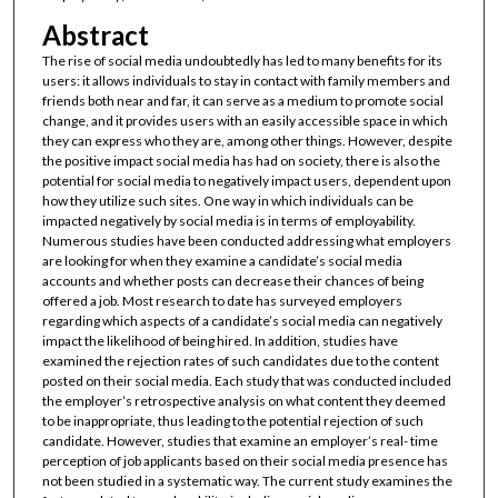
Abstract
The rise of social media undoubtedly has led to many benefits for its
users: it allows individuals to stay in contact with family members and
friends both near and far, it can serve as a medium to promote social
change, and it provides users with an easily accessible space in which
they can express who they are, among other things. However, despite
the positive impact social media has had on society, there is also the
potential for social media to negatively impact users, dependent upon
how they utilize such sites. One way in which individuals can be
impacted negatively by social media is in terms of employability.
Numerous studies have been conducted addressing what employers
are looking for when they examine a candidate’s social media
accounts and whether posts can decrease their chances of being
offered a job. Most research to date has surveyed employers
regarding which aspects of a candidate’s social media can negatively
impact the likelihood of being hired. In addition, studies have
examined the rejection rates of such candidates due to the content
posted on their social media. Each study that was conducted included
the employer’s retrospective analysis on what content they deemed
to be inappropriate, thus leading to the potential rejection of such
candidate. However, studies that examine an employer’s real- time
perception of job applicants based on their social media presence has
not been studied in a systematic way. The current study examines the