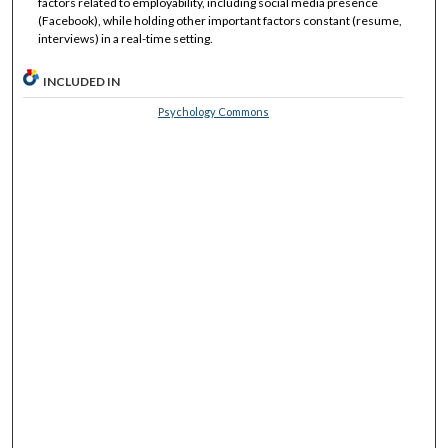
factors related to employability, including social media presence
(Facebook), while holding other important factors constant (resume,
interviews) in a real-time setting.
INCLUDED IN
Psychology Commons