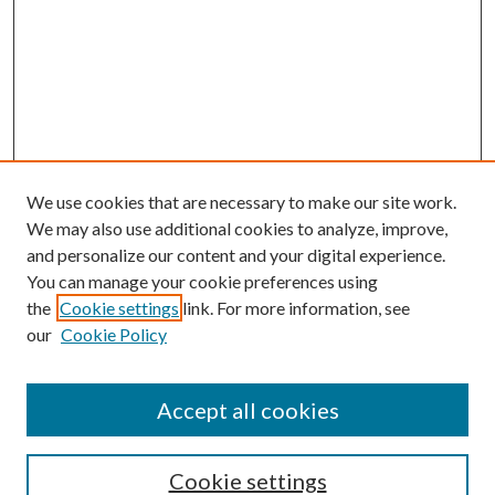
We use cookies that are necessary to make our site work.
We may also use additional cookies to analyze, improve,
and personalize our content and your digital experience.
You can manage your cookie preferences using
the
Cookie settings
link. For more information, see
our
Cookie Policy
Accept all cookies
SEARCH
Cookie settings
Enter search terms: