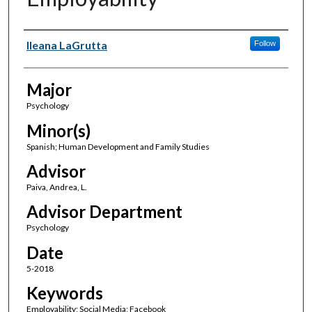
Author(s)
Ileana LaGrutta
Follow
Major
Psychology
Minor(s)
Spanish; Human Development and Family Studies
Advisor
Paiva, Andrea, L.
Advisor Department
Psychology
Date
5-2018
Keywords
Employability; Social Media; Facebook