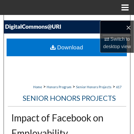
Menu
Home
Search
×
Browse Collections
Switch to
desktop
view
Download
My Account
About
Digital Commons Network™
>
>
>
Home
Honors Program
Senior Honors Projects
617
SENIOR HONORS PROJECTS
Impact of Facebook on
Employability