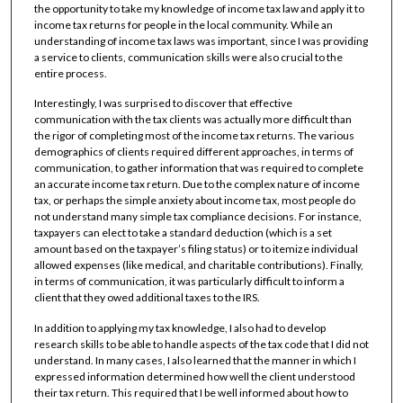
the opportunity to take my knowledge of income tax law and apply it to
income tax returns for people in the local community. While an
understanding of income tax laws was important, since I was providing
a service to clients, communication skills were also crucial to the
entire process.
Interestingly, I was surprised to discover that effective
communication with the tax clients was actually more difficult than
the rigor of completing most of the income tax returns. The various
demographics of clients required different approaches, in terms of
communication, to gather information that was required to complete
an accurate income tax return. Due to the complex nature of income
tax, or perhaps the simple anxiety about income tax, most people do
not understand many simple tax compliance decisions. For instance,
taxpayers can elect to take a standard deduction (which is a set
amount based on the taxpayer’s filing status) or to itemize individual
allowed expenses (like medical, and charitable contributions). Finally,
in terms of communication, it was particularly difficult to inform a
client that they owed additional taxes to the IRS.
In addition to applying my tax knowledge, I also had to develop
research skills to be able to handle aspects of the tax code that I did not
understand. In many cases, I also learned that the manner in which I
expressed information determined how well the client understood
their tax return. This required that I be well informed about how to