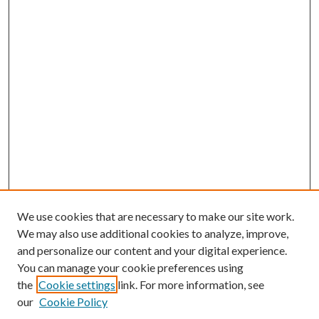
We use cookies that are necessary to make our site work.
We may also use additional cookies to analyze, improve,
and personalize our content and your digital experience.
You can manage your cookie preferences using
the
Cookie settings
link. For more information, see
our
Cookie Policy