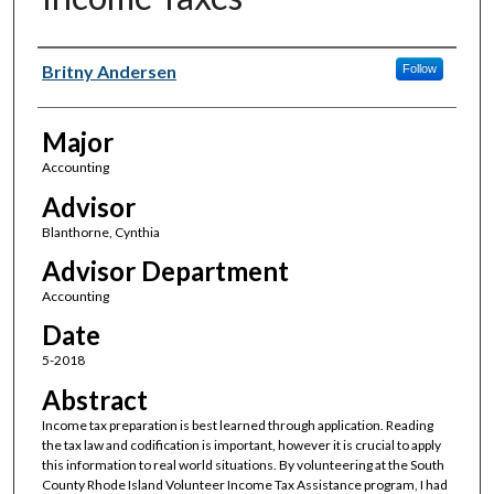
Author(s)
Britny Andersen
Follow
Major
Accounting
Advisor
Blanthorne, Cynthia
Advisor Department
Accounting
Date
5-2018
Abstract
Income tax preparation is best learned through application. Reading
the tax law and codification is important, however it is crucial to apply
this information to real world situations. By volunteering at the South
County Rhode Island Volunteer Income Tax Assistance program, I had