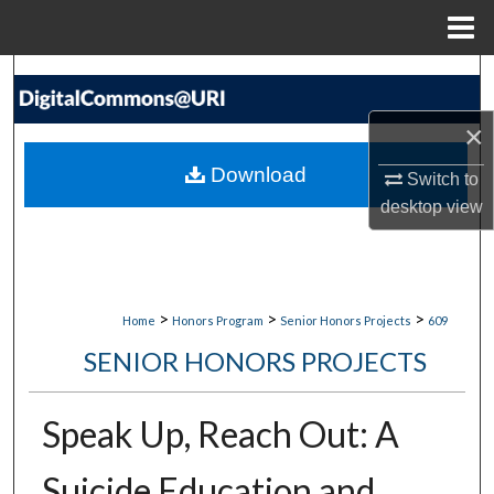
Menu
Home
Search
×
Browse Collections
Download
Switch to
My Account
desktop
view
About
Digital Commons Network™
>
>
>
Home
Honors Program
Senior Honors Projects
609
SENIOR HONORS PROJECTS
Speak Up, Reach Out: A
Suicide Education and