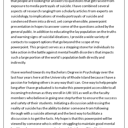
that people are looking for answers to questions that get raised from
exposure to media portrayals of suicide. I have combined several
aspects of research ranging from scholarly articles from experts on
suicidology, to implications of media portrayals of suicide and
condensed them into a direct, yet comprehensible, powerpoint
presentation in hopes to answer some of the questions asked by the
general public. In addition to educating the lay population on the truths
and warning signs of suicidal ideations, I provide a wide variety of
contacts to support options that go beyond the scope of my
powerpoint. This project serves as a stepping stone for individuals to
take action in the battle against mental health disorders that impacts
such a large portion of the world’s population both directly and
indirectly.
I have worked towards my Bachelors Degree in Psychology over the
last four years here at the University of Rhode Island because I have a
passion for helping others in any way that I can. One way to help people
long after I have graduated is to make this powerpoint accessible to all
incoming freshman as they enroll in URI 101 as well as the faculty
members who believe in going one step further to ensure the success
and safety of their students. Initiating a discussion addressing the
reality of suicide has the ability to deter someone from following
through with a suicide attempt and the best way to facilitate a
discussion is to get the facts. My hope is that this powerpoint will be
viewed by someone who is either struggling to maintain good mental