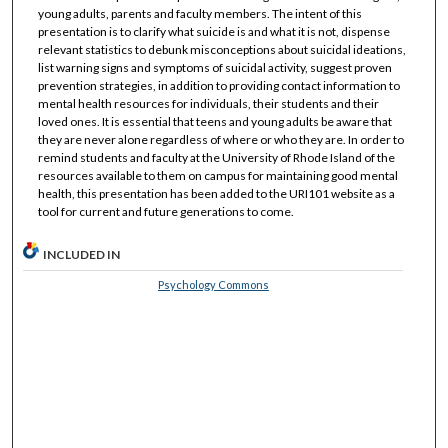
young adults, parents and faculty members. The intent of this
presentation is to clarify what suicide is and what it is not, dispense
relevant statistics to debunk misconceptions about suicidal ideations,
list warning signs and symptoms of suicidal activity, suggest proven
prevention strategies, in addition to providing contact information to
mental health resources for individuals, their students and their
loved ones. It is essential that teens and young adults be aware that
they are never alone regardless of where or who they are. In order to
remind students and faculty at the University of Rhode Island of the
resources available to them on campus for maintaining good mental
health, this presentation has been added to the URI101 website as a
tool for current and future generations to come.
INCLUDED IN
Psychology Commons