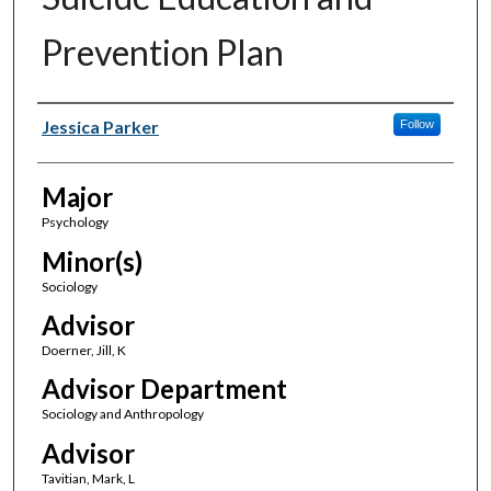
Prevention Plan
Author(s)
Jessica Parker
Follow
Major
Psychology
Minor(s)
Sociology
Advisor
Doerner, Jill, K
Advisor Department
Sociology and Anthropology
Advisor
Tavitian, Mark, L