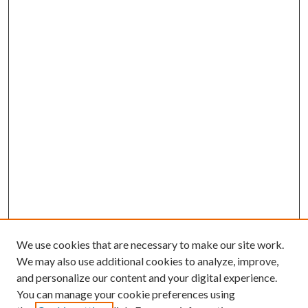
We use cookies that are necessary to make our site work.
We may also use additional cookies to analyze, improve,
and personalize our content and your digital experience.
You can manage your cookie preferences using