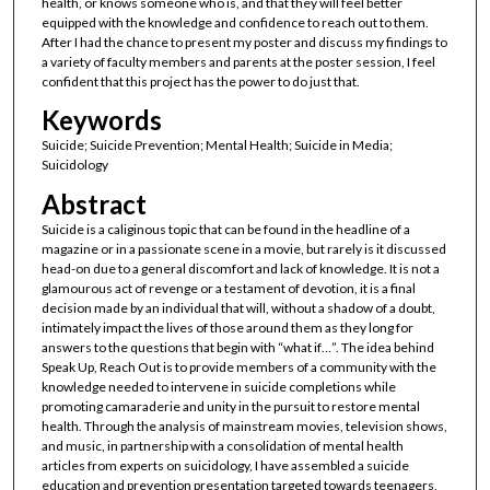
health, or knows someone who is, and that they will feel better
equipped with the knowledge and confidence to reach out to them.
After I had the chance to present my poster and discuss my findings to
a variety of faculty members and parents at the poster session, I feel
confident that this project has the power to do just that.
Keywords
Suicide; Suicide Prevention; Mental Health; Suicide in Media;
Suicidology
Abstract
Suicide is a caliginous topic that can be found in the headline of a
magazine or in a passionate scene in a movie, but rarely is it discussed
head-on due to a general discomfort and lack of knowledge. It is not a
glamourous act of revenge or a testament of devotion, it is a final
decision made by an individual that will, without a shadow of a doubt,
intimately impact the lives of those around them as they long for
answers to the questions that begin with “what if…”. The idea behind
Speak Up, Reach Out is to provide members of a community with the
knowledge needed to intervene in suicide completions while
promoting camaraderie and unity in the pursuit to restore mental
health. Through the analysis of mainstream movies, television shows,
and music, in partnership with a consolidation of mental health
articles from experts on suicidology, I have assembled a suicide
education and prevention presentation targeted towards teenagers,