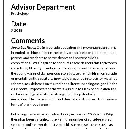
Advisor Department
Psychology
Date
5-2018
Comments
Speak Up, Reach Out
is a suicide education and prevention plan that is
intended to shine a light on the reality of suicide in order for students,
parents and teachers to better detect and prevent suicide
completions. I was inspired to conduct research about this topic when
it was brought to my attention that schools, as well as parents, across
the country are not doing enough to educate their children on suicide
or mental health, despite its inevitable presence in television watched
at home, music heard on the radio and literature being assigned in the
classroom. I hypothesized that this was due to a lack of education and
certainty in regards to how to bring up such a potentially
uncomfortable discussion and not due to lack of concern for the well-
being of their loved ones.
Following the release of the Netflix original series
13 Reasons Why
,
there has been a significant spike in the number of suicide-related
searches online over the last year. This surge in searches suggests