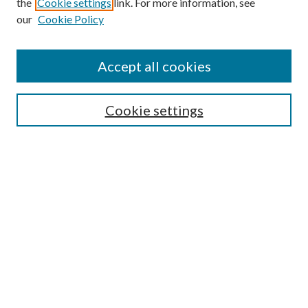
the
Cookie settings
link. For more information, see
our
Cookie Policy
Accept all cookies
SEARCH
Cookie settings
Enter search terms:
Select context to search:
Advanced Search
Notify me via email or
RSS
Undergraduate Research
Commons