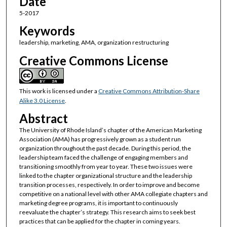
Date
5-2017
Keywords
leadership, marketing, AMA, organization restructuring
Creative Commons License
This work is licensed under a
Creative Commons Attribution-Share
Alike 3.0 License
.
Abstract
The University of Rhode Island’s chapter of the American Marketing
Association (AMA) has progressively grown as a student run
organization throughout the past decade. During this period, the
leadership team faced the challenge of engaging members and
transitioning smoothly from year to year. These two issues were
linked to the chapter organizational structure and the leadership
transition processes, respectively. In order to improve and become
competitive on a national level with other AMA collegiate chapters and
marketing degree programs, it is important to continuously
reevaluate the chapter’s strategy. This research aims to seek best
practices that can be applied for the chapter in coming years.