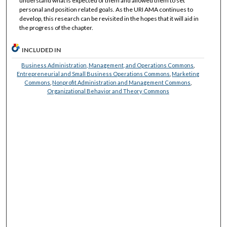
understand what is expected of them and allowed them to set
personal and position related goals. As the URI AMA continues to
develop, this research can be revisited in the hopes that it will aid in
the progress of the chapter.
INCLUDED IN
Business Administration, Management, and Operations Commons
,
Entrepreneurial and Small Business Operations Commons
,
Marketing
Commons
,
Nonprofit Administration and Management Commons
,
Organizational Behavior and Theory Commons