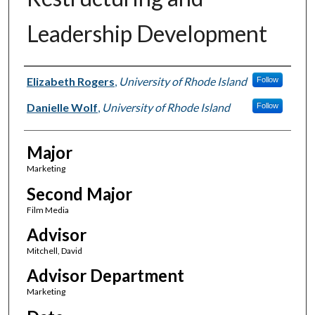
Leadership Development
Author(s)
Elizabeth Rogers
,
University of Rhode Island
Follow
Danielle Wolf
,
University of Rhode Island
Follow
Major
Marketing
Second Major
Film Media
Advisor
Mitchell, David
Advisor Department
Marketing