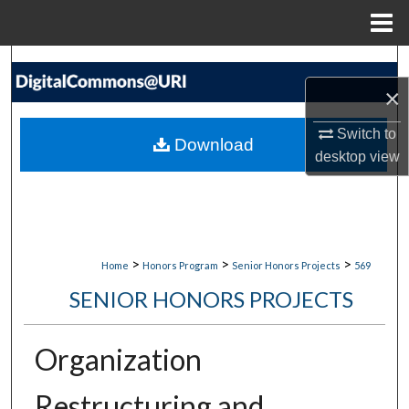
Menu
Home
Search
×
Browse Collections
Switch to
Download
My Account
desktop
view
About
Digital Commons Network™
>
>
>
Home
Honors Program
Senior Honors Projects
569
SENIOR HONORS PROJECTS
Organization
Restructuring and