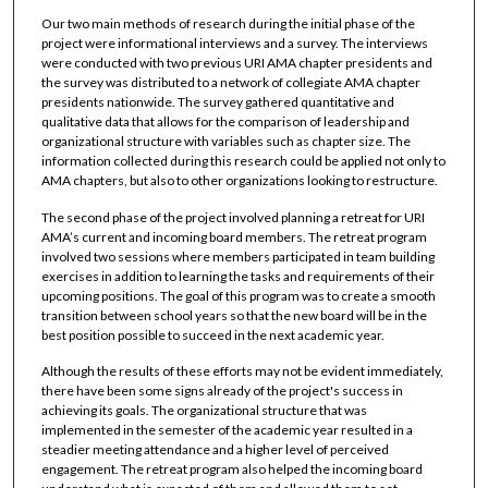
Our two main methods of research during the initial phase of the
project were informational interviews and a survey. The interviews
were conducted with two previous URI AMA chapter presidents and
the survey was distributed to a network of collegiate AMA chapter
presidents nationwide. The survey gathered quantitative and
qualitative data that allows for the comparison of leadership and
organizational structure with variables such as chapter size. The
information collected during this research could be applied not only to
AMA chapters, but also to other organizations looking to restructure.
The second phase of the project involved planning a retreat for URI
AMA’s current and incoming board members. The retreat program
involved two sessions where members participated in team building
exercises in addition to learning the tasks and requirements of their
upcoming positions. The goal of this program was to create a smooth
transition between school years so that the new board will be in the
best position possible to succeed in the next academic year.
Although the results of these efforts may not be evident immediately,
there have been some signs already of the project's success in
achieving its goals. The organizational structure that was
implemented in the semester of the academic year resulted in a
steadier meeting attendance and a higher level of perceived
engagement. The retreat program also helped the incoming board