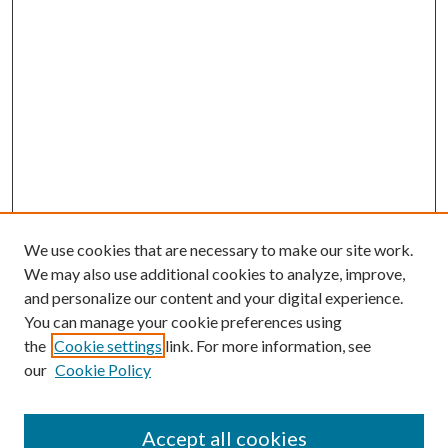
We use cookies that are necessary to make our site work.
We may also use additional cookies to analyze, improve,
and personalize our content and your digital experience.
You can manage your cookie preferences using
the
Cookie settings
link. For more information, see
our
Cookie Policy
Accept all cookies