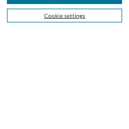
SEARCH
Cookie settings
Enter search terms:
Select context to search:
Advanced Search
Notify me via email or
RSS
Undergraduate Research
Commons
BROWSE
Collections
Disciplines