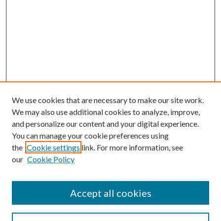
We use cookies that are necessary to make our site work.
We may also use additional cookies to analyze, improve,
and personalize our content and your digital experience.
You can manage your cookie preferences using
the
Cookie settings
link. For more information, see
our
Cookie Policy
Accept all cookies
SEARCH