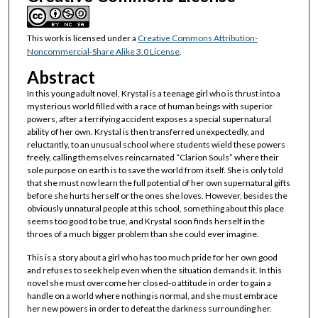
This work is licensed under a
Creative Commons Attribution-
Noncommercial-Share Alike 3.0 License
.
Abstract
In this young adult novel, Krystal is a teenage girl who is thrust into a
mysterious world filled with a race of human beings with superior
powers, after a terrifying accident exposes a special supernatural
ability of her own. Krystal is then transferred unexpectedly, and
reluctantly, to an unusual school where students wield these powers
freely, calling themselves reincarnated “Clarion Souls” where their
sole purpose on earth is to save the world from itself. She is only told
that she must now learn the full potential of her own supernatural gifts
before she hurts herself or the ones she loves. However, besides the
obviously unnatural people at this school, something about this place
seems too good to be true, and Krystal soon finds herself in the
throes of a much bigger problem than she could ever imagine.
This is a story about a girl who has too much pride for her own good
and refuses to seek help even when the situation demands it. In this
novel she must overcome her closed-o attitude in order to gain a
handle on a world where nothing is normal, and she must embrace
her new powers in order to defeat the darkness surrounding her.