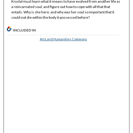
Krystal must learn what it means to have evolved from another life as
a reincarnated soul, and figure out how to cope with all that that
entails. Why is she here, and why was her soul so important that it
could not die within the body it possessed before?
INCLUDED IN
Arts and Humanities Commons