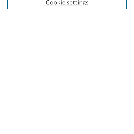
Cookie settings
Enter search terms:
Select context to search:
Advanced Search
Notify me via email or
RSS
Undergraduate Research
Commons
BROWSE
Collections
Disciplines
Authors