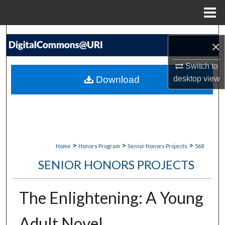
Menu
Home
Search
×
Browse Collections
Switch to
Download
desktop
view
My Account
About
Digital Commons Network™
>
>
>
Home
Honors Program
Senior Honors Projects
568
SENIOR HONORS PROJECTS
The Enlightening: A Young
Adult Novel