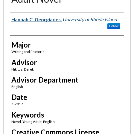
Author(s)
Hannah C. Georgiades
,
University of Rhode Island
Follow
Major
Writing and Rhetoric
Advisor
Nikitas, Derek
Advisor Department
English
Date
5-2017
Keywords
Novel, Young Adult, English
Creative Commons License