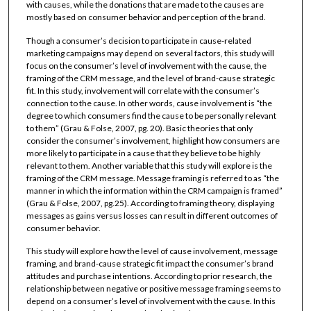
with causes, while the donations that are made to the causes are
mostly based on consumer behavior and perception of the brand.
Though a consumer’s decision to participate in cause-related
marketing campaigns may depend on several factors, this study will
focus on the consumer’s level of involvement with the cause, the
framing of the CRM message, and the level of brand-cause strategic
fit. In this study, involvement will correlate with the consumer’s
connection to the cause. In other words, cause involvement is “the
degree to which consumers find the cause to be personally relevant
to them” (Grau & Folse, 2007, pg. 20). Basic theories that only
consider the consumer’s involvement, highlight how consumers are
more likely to participate in a cause that they believe to be highly
relevant to them. Another variable that this study will explore is the
framing of the CRM message. Message framing is referred to as “the
manner in which the information within the CRM campaign is framed”
(Grau & Folse, 2007, pg.25). According to framing theory, displaying
messages as gains versus losses can result in different outcomes of
consumer behavior.
This study will explore how the level of cause involvement, message
framing, and brand-cause strategic fit impact the consumer’s brand
attitudes and purchase intentions. According to prior research, the
relationship between negative or positive message framing seems to
depend on a consumer’s level of involvement with the cause. In this