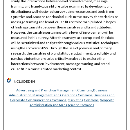
study, the interactions between level of involvement, message
framing, and brand-cause fit are to be examined by developing and
distributing a well-designed survey using resources and tools from
Qualtrics and Amazon Mechanical Turk. In the survey, the variables of
message framing and brand-cause fit are to be manipulated in hopes
of finding a causality between these variables and brand attitudes.
However, the variable pertaining to the level of involvement will be
measured in this survey. After the surveys are completed, the data
will be scrutinized and analyzed through various statistical techniques
using the software SPSS. Through the use of previous and primary
research, the variables of brand attitude, attachment, credibility, and
purchase intention are to be critically analyzed to explore the
interactions between involvement, message framing, and brand-
cause fit in a cause-related marketing context.
INCLUDED IN
Advertising and Promotion Management Commons
,
Business
Administration, Management, and Operations Commons
,
Business and
Corporate Communications Commons
,
Marketing Commons
,
Nonprofit
Administration and Management Commons