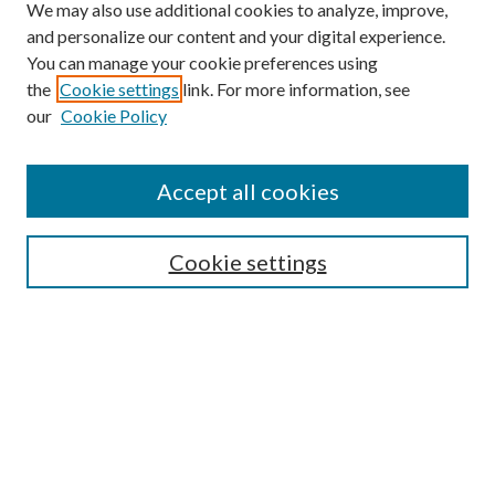
We may also use additional cookies to analyze, improve,
and personalize our content and your digital experience.
You can manage your cookie preferences using
the
Cookie settings
link. For more information, see
our
Cookie Policy
Accept all cookies
SEARCH
Cookie settings
Enter search terms:
Select context to search:
Advanced Search
Notify me via email or
RSS