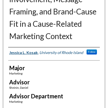
Framing, and Brand-Cause
Fit in a Cause-Related
Marketing Context
Author(s)
Jessica L. Kosak
,
University of Rhode Island
Follow
Major
Marketing
Advisor
Sheinin, Daniel
Advisor Department
Marketing