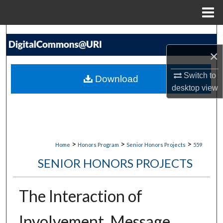
Menu
Home
Search
×
Browse Collections
Switch to
Download
My Account
desktop
view
About
Digital Commons Network™
>
>
>
Home
Honors Program
Senior Honors Projects
559
SENIOR HONORS PROJECTS
The Interaction of
Involvement, Message