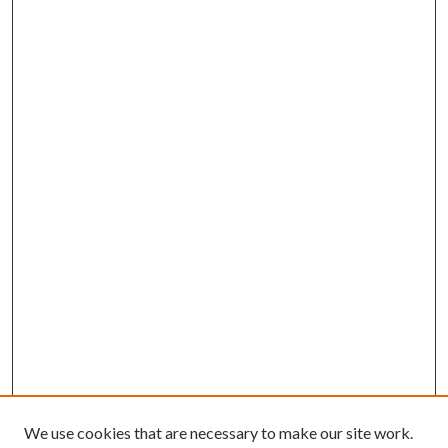
We use cookies that are necessary to make our site work.