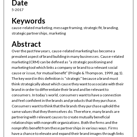
Date
5-2017
Keywords
cause-related marketing, message framing, strategic fit, branding,
strategic partnerships, marketing
Abstract
Over the past few years, cause-related marketing has become a
prevalent aspect of brand building in many businesses. Cause-related
marketing (CRM) can be defined as “a strategic positioning and
marketing tool which links a company or brand to a relevant social
cause or issue, for mutual benefit” (Pringle & Thompson, 1999, pg.1).
The key word in this definition is “strategic” because a brand must
think strategically about which cause they want to associate with their
brand in order to differentiate their brand and be relevant to
consumers. In today’s world, consumers want to have a connection
and feel confident in the brands and products that they purchase.
Consumers want to think that the brands they purchase uphold the
same values that they themselves do. Therefore, many brands are
partnering with relevant causes to create mutually beneficial
relationships with nonprofit organizations. Both the firms and the
nonprofits benefit from these partnerships in various ways. Firms
have a chance to elevate and expand their brand images through links