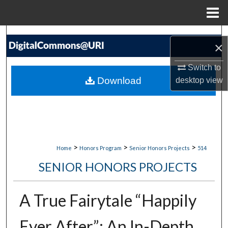
Menu
Home
Search
×
Browse Collections
Switch to
Download
desktop
view
My Account
About
Digital Commons Network™
>
>
>
Home
Honors Program
Senior Honors Projects
514
SENIOR HONORS PROJECTS
A True Fairytale “Happily
Ever After”: An In-Depth