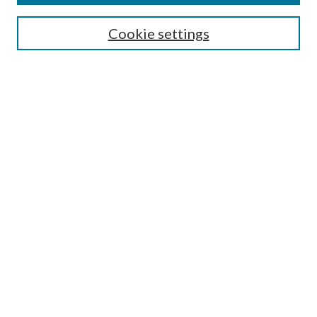
SEARCH
Cookie settings
Enter search terms:
Select context to search:
Advanced Search
Notify me via email or
RSS
Undergraduate Research
Commons
BROWSE
Collections
Disciplines