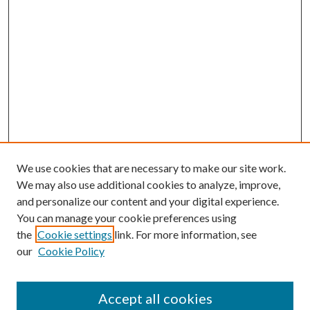
We use cookies that are necessary to make our site work.
We may also use additional cookies to analyze, improve,
and personalize our content and your digital experience.
You can manage your cookie preferences using
the
Cookie settings
link. For more information, see
our
Cookie Policy
Accept all cookies