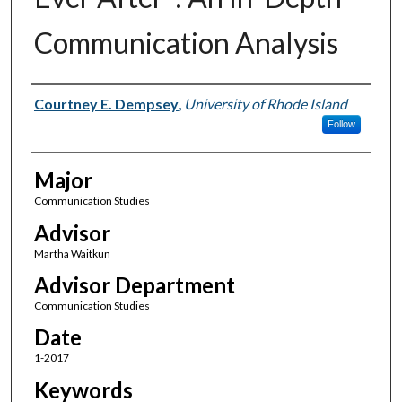
Communication Analysis
Author(s)
Courtney E. Dempsey
,
University of Rhode Island
Follow
Major
Communication Studies
Advisor
Martha Waitkun
Advisor Department
Communication Studies
Date
1-2017
Keywords