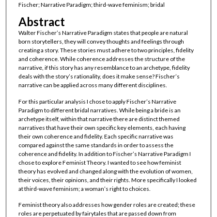
Fischer; Narrative Paradigm; third-wave feminism; bridal
Abstract
Walter Fischer’s Narrative Paradigm states that people are natural
born storytellers, they will convey thoughts and feelings through
creating a story. These stories must adhere to two principles, fidelity
and coherence. While coherence addresses the structure of the
narrative, if this story has any resemblance to an archetype, fidelity
deals with the story’s rationality, does it make sense? Fischer’s
narrative can be applied across many different disciplines.
For this particular analysis I chose to apply Fischer’s Narrative
Paradigm to different bridal narratives. While being a bride is an
archetype itself, within that narrative there are distinct themed
narratives that have their own specific key elements, each having
their own coherence and fidelity. Each specific narrative was
compared against the same standards in order to assess the
coherence and fidelity. In addition to Fischer’s Narrative Paradigm I
chose to explore Feminist Theory. I wanted to see how feminist
theory has evolved and changed along with the evolution of women,
their voices, their opinions, and their rights. More specifically I looked
at third-wave feminism; a woman’s right to choices.
Feminist theory also addresses how gender roles are created; these
roles are perpetuated by fairytales that are passed down from