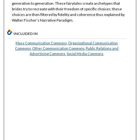
generation to generation. These fairytales create archetypes that
brides try to recreate with their freedom of specific choices; these
choices are then filtered by fidelity and coherence thus explained by
Walter Fischer’s Narrative Paradigm.
INCLUDED IN
Mass Communication Commons
,
Organizational Communication
Commons
,
Other Communication Commons
,
Public Relations and
Advertising Commons
,
Social Media Commons