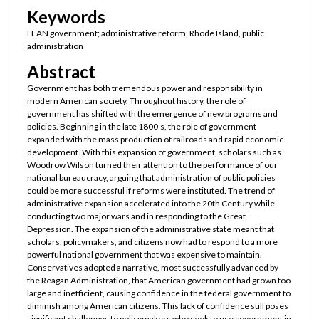
Keywords
LEAN government; administrative reform, Rhode Island, public
administration
Abstract
Government has both tremendous power and responsibility in
modern American society. Throughout history, the role of
government has shifted with the emergence of new programs and
policies. Beginning in the late 1800’s, the role of government
expanded with the mass production of railroads and rapid economic
development. With this expansion of government, scholars such as
Woodrow Wilson turned their attention to the performance of our
national bureaucracy, arguing that administration of public policies
could be more successful if reforms were instituted. The trend of
administrative expansion accelerated into the 20th Century while
conducting two major wars and in responding to the Great
Depression. The expansion of the administrative state meant that
scholars, policymakers, and citizens now had to respond to a more
powerful national government that was expensive to maintain.
Conservatives adopted a narrative, most successfully advanced by
the Reagan Administration, that American government had grown too
large and inefficient, causing confidence in the federal government to
diminish among American citizens. This lack of confidence still poses
significant challenges to policymakers who seek to use government in