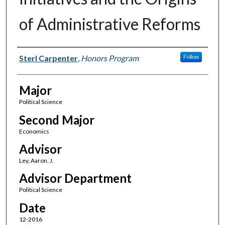
of Administrative Reforms
Author(s)
Sterl Carpenter
,
Honors Program
Follow
Major
Political Science
Second Major
Economics
Advisor
Ley, Aaron, J.
Advisor Department
Political Science
Date
12-2016