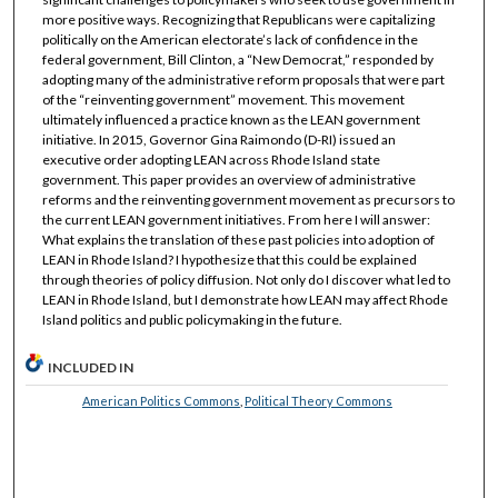
more positive ways. Recognizing that Republicans were capitalizing
politically on the American electorate’s lack of confidence in the
federal government, Bill Clinton, a “New Democrat,” responded by
adopting many of the administrative reform proposals that were part
of the “reinventing government” movement. This movement
ultimately influenced a practice known as the LEAN government
initiative. In 2015, Governor Gina Raimondo (D-RI) issued an
executive order adopting LEAN across Rhode Island state
government. This paper provides an overview of administrative
reforms and the reinventing government movement as precursors to
the current LEAN government initiatives. From here I will answer:
What explains the translation of these past policies into adoption of
LEAN in Rhode Island? I hypothesize that this could be explained
through theories of policy diffusion. Not only do I discover what led to
LEAN in Rhode Island, but I demonstrate how LEAN may affect Rhode
Island politics and public policymaking in the future.
INCLUDED IN
American Politics Commons
,
Political Theory Commons