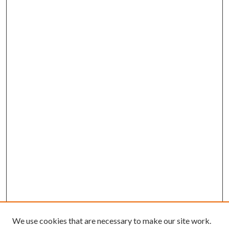
We use cookies that are necessary to make our site work.