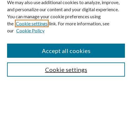
We may also use additional cookies to analyze, improve,
and personalize our content and your digital experience.
You can manage your cookie preferences using
the
Cookie settings
link. For more information, see
our
Cookie Policy
Accept all cookies
SEARCH
Cookie settings
Enter search terms:
Select context to search:
Advanced Search
Notify me via email or
RSS