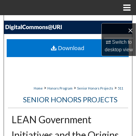
Menu
Home
Search
×
Browse Collections
Switch to
Download
desktop
view
My Account
About
Digital Commons Network™
>
>
>
Home
Honors Program
Senior Honors Projects
511
SENIOR HONORS PROJECTS
LEAN Government
Initiatives and the Origins