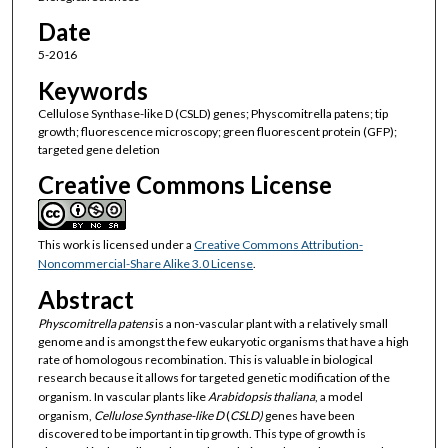
Date
5-2016
Keywords
Cellulose Synthase-like D (CSLD) genes; Physcomitrella patens; tip
growth; fluorescence microscopy; green fluorescent protein (GFP);
targeted gene deletion
Creative Commons License
This work is licensed under a
Creative Commons Attribution-
Noncommercial-Share Alike 3.0 License
.
Abstract
Physcomitrella patens
is a non-vascular plant with a relatively small
genome and is amongst the few eukaryotic organisms that have a high
rate of homologous recombination. This is valuable in biological
research because it allows for targeted genetic modification of the
organism. In vascular plants like
Arabidopsis thaliana
, a model
organism,
Cellulose Synthase-like D
(
CSLD)
genes have been
discovered to be important in tip growth. This type of growth is