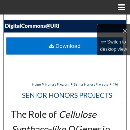
Menu
Home
Search
×
Browse Collections
Switch to
Download
desktop
view
My Account
About
Digital Commons Network™
>
>
>
Home
Honors Program
Senior Honors Projects
496
SENIOR HONORS PROJECTS
The Role of
Cellulose
Synthase-like D
Genes in