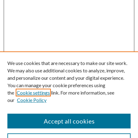
We use cookies that are necessary to make our site work.
We may also use additional cookies to analyze, improve,
and personalize our content and your digital experience.
You can manage your cookie preferences using
the
Cookie settings
link. For more information, see
our
Cookie Policy
Accept all cookies
SEARCH