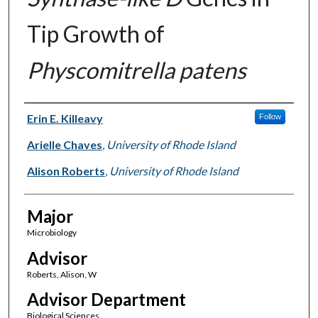
Tip Growth of
Physcomitrella patens
Author(s)
Erin E. Killeavy
Follow
Arielle Chaves
,
University of Rhode Island
Alison Roberts
,
University of Rhode Island
Major
Microbiology
Advisor
Roberts, Alison, W
Advisor Department
Biological Sciences