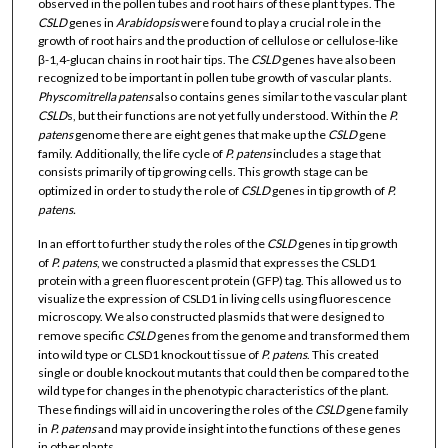
observed in the pollen tubes and root hairs of these plant types. The
CSLD
genes in
Arabidopsis
were found to play a crucial role in the
growth of root hairs and the production of cellulose or cellulose-like
β-1,4-glucan chains in root hair tips. The
CSLD
genes have also been
recognized to be important in pollen tube growth of vascular plants.
Physcomitrella patens
also contains genes similar to the vascular plant
CSLD
s, but their functions are not yet fully understood. Within the
P.
patens
genome there are eight genes that make up the
CSLD
gene
family. Additionally, the life cycle of
P. patens
includes a stage that
consists primarily of tip growing cells. This growth stage can be
optimized in order to study the role of
CSLD
genes in tip growth of
P.
patens.
In an effort to further study the roles of the
CSLD
genes in tip growth
of
P. patens
, we constructed a plasmid that expresses the CSLD1
protein with a green fluorescent protein (GFP) tag. This allowed us to
visualize the expression of CSLD1 in living cells using fluorescence
microscopy. We also constructed plasmids that were designed to
remove specific
CSLD
genes from the genome and transformed them
into wild type or CLSD1 knockout tissue of
P. patens
. This created
single or double knockout mutants that could then be compared to the
wild type for changes in the phenotypic characteristics of the plant.
These findings will aid in uncovering the roles of the
CSLD
gene family
in
P. patens
and may provide insight into the functions of these genes
in other plants.