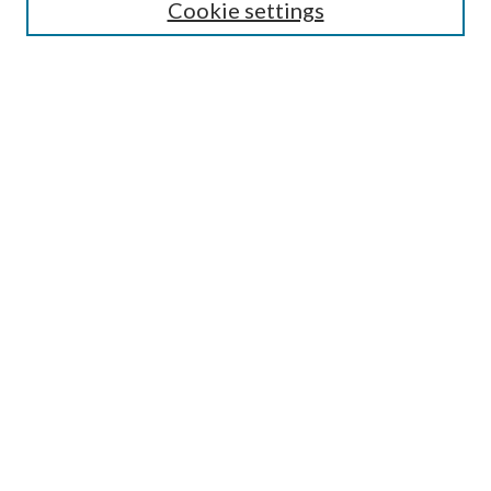
Cookie settings
Enter search terms:
Select context to search:
Advanced Search
Notify me via email or
RSS
Undergraduate Research
Commons
BROWSE
Collections
Disciplines
Authors