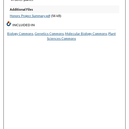
Additional Files
Honors Project Summary.pdf
(56 kB)
INCLUDED IN
Biology Commons
,
Genetics Commons
,
Molecular Biology Commons
,
Plant
Sciences Commons