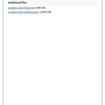
Additional Files
Lending Club Poster.ppt
(698 kB)
Lending Club Handout.docx
(1050 kB)