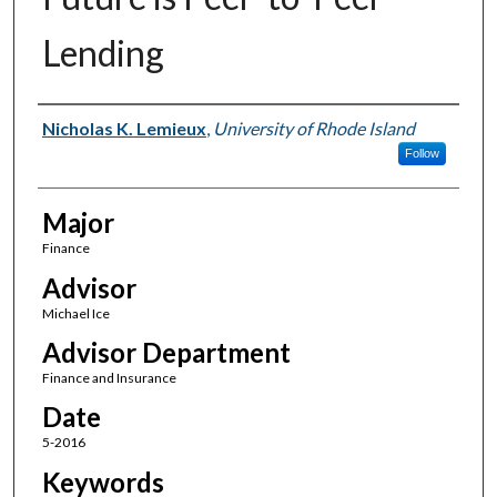
Lending
Author(s)
Nicholas K. Lemieux
,
University of Rhode Island
Follow
Major
Finance
Advisor
Michael Ice
Advisor Department
Finance and Insurance
Date
5-2016
Keywords