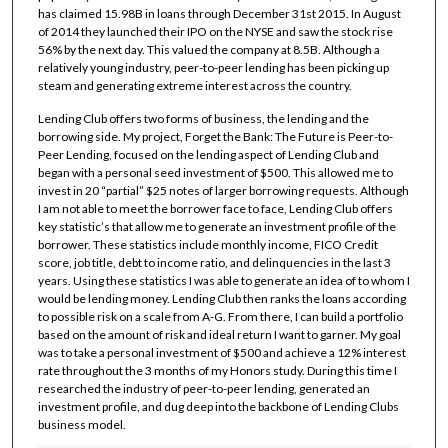
has claimed 15.98B in loans through December 31st 2015. In August
of 2014 they launched their IPO on the NYSE and saw the stock rise
56% by the next day. This valued the company at 8.5B. Although a
relatively young industry, peer-to-peer lending has been picking up
steam and generating extreme interest across the country.
Lending Club offers two forms of business, the lending and the
borrowing side. My project, Forget the Bank: The Future is Peer-to-
Peer Lending, focused on the lending aspect of Lending Club and
began with a personal seed investment of $500. This allowed me to
invest in 20 “partial” $25 notes of larger borrowing requests. Although
I am not able to meet the borrower face to face, Lending Club offers
key statistic’s that allow me to generate an investment profile of the
borrower. These statistics include monthly income, FICO Credit
score, job title, debt to income ratio, and delinquencies in the last 3
years. Using these statistics I was able to generate an idea of to whom I
would be lending money. Lending Club then ranks the loans according
to possible risk on a scale from A-G. From there, I can build a portfolio
based on the amount of risk and ideal return I want to garner. My goal
was to take a personal investment of $500 and achieve a 12% interest
rate throughout the 3 months of my Honors study. During this time I
researched the industry of peer-to-peer lending, generated an
investment profile, and dug deep into the backbone of Lending Clubs
business model.