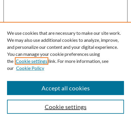
We use cookies that are necessary to make our site work.
We may also use additional cookies to analyze, improve,
and personalize our content and your digital experience.
You can manage your cookie preferences using
the
Cookie settings
link. For more information, see
our
Cookie Policy
Accept all cookies
SEARCH
Cookie settings
Enter search terms: