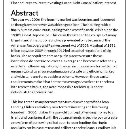
Finance; Peer-to-Peer; Investing; Loans; Debt Consolidation; Interest
Abstract
The year was 2006, the housing market was booming, and it seemed
as though any borrower was able to get a loan. The housing bubble
finally burst in 2007-2008 leading to the worst financial crisis since the
1930’s Great Depression. This crisis threatened the collapse of many
large financial institutions and was prevented only because of the
American Recovery and Reinvestment Act of 2009. A bailout of $831
billion between 2009 through 2019 led to capital regulations of big
banks. These requirements are put in place to ensure these
institutions do not take on excess leverage and become insolvent. By
establishing these regulations, financial institutions are forced to hold
enough capital to ensure continuation of a safe and efficient market
and withstand any foreseeable problems. However, these capital
requirements make it harder for the average American to receive a
loan from the banks, and near impossible for low FICO score
individuals to receive a loan.
This has forced many borrowers to turn elsewhere to find a loan.
Lending Club is a relatively new form of investing and borrowing
founded in 2006. It takes the age- old concept of lending money to a
friend and combines it with the advancements in technology to create
a new form of borrowing called peer-to-peer lending. Soaring in
popularity for its ease of use and ability to receive loans, Lending Club