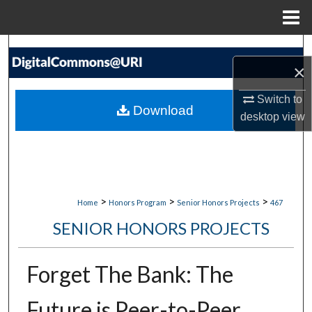
Menu
Home
Search
×
Browse Collections
Switch to
Download
desktop
view
My Account
About
Digital Commons Network™
>
>
>
Home
Honors Program
Senior Honors Projects
467
SENIOR HONORS PROJECTS
Forget The Bank: The
Future is Peer-to-Peer